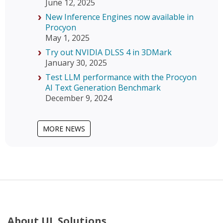
June 12, 2025
New Inference Engines now available in
Procyon
May 1, 2025
Try out NVIDIA DLSS 4 in 3DMark
January 30, 2025
Test LLM performance with the Procyon
AI Text Generation Benchmark
December 9, 2024
MORE NEWS
About UL Solutions