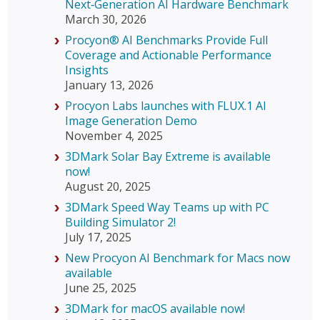
Next‑Generation AI Hardware Benchmark
March 30, 2026
Procyon® AI Benchmarks Provide Full
Coverage and Actionable Performance
Insights
January 13, 2026
Procyon Labs launches with FLUX.1 AI
Image Generation Demo
November 4, 2025
3DMark Solar Bay Extreme is available
now!
August 20, 2025
3DMark Speed Way Teams up with PC
Building Simulator 2!
July 17, 2025
New Procyon AI Benchmark for Macs now
available
June 25, 2025
3DMark for macOS available now!