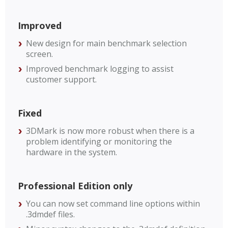
Improved
New design for main benchmark selection
screen.
Improved benchmark logging to assist
customer support.
Fixed
3DMark is now more robust when there is a
problem identifying or monitoring the
hardware in the system.
Professional Edition only
You can now set command line options within
.3dmdef files.