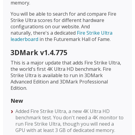
memory.
You will be able to search for and compare Fire
Strike Ultra scores for different hardware
configurations on our website. And
naturally, there's a dedicated
Fire Strike Ultra
leaderboard
in the Futuremark Hall of Fame.
3DMark v1.4.775
This is a major update that adds Fire Strike Ultra,
the world's first 4K Ultra HD benchmark. Fire
Strike Ultra is available to run in 3DMark
Advanced Edition and 3DMark Professional
Edition.
New
Added Fire Strike Ultra, a new 4K Ultra HD
benchmark test. You don't need a 4K monitor to
run Fire Strike Ultra, though you will need a
GPU with at least 3 GB of dedicated memory.