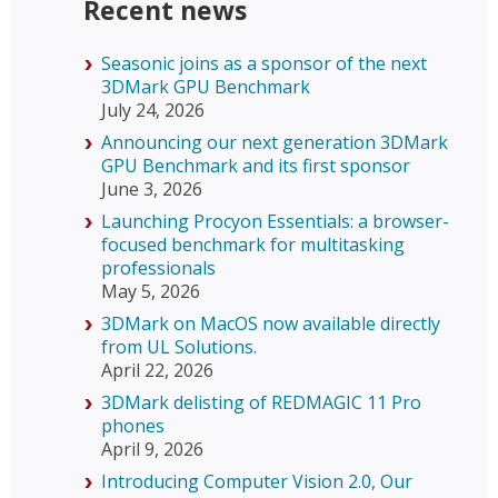
Recent news
Seasonic joins as a sponsor of the next
3DMark GPU Benchmark
July 24, 2026
Announcing our next generation 3DMark
GPU Benchmark and its first sponsor
June 3, 2026
Launching Procyon Essentials: a browser-
focused benchmark for multitasking
professionals
May 5, 2026
3DMark on MacOS now available directly
from UL Solutions.
April 22, 2026
3DMark delisting of REDMAGIC 11 Pro
phones
April 9, 2026
Introducing Computer Vision 2.0, Our