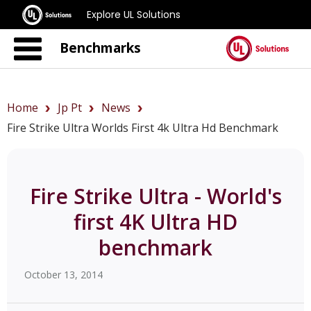
Explore UL Solutions
Benchmarks
Home
Jp Pt
News
Fire Strike Ultra Worlds First 4k Ultra Hd Benchmark
Fire Strike Ultra - World's
first 4K Ultra HD
benchmark
October 13, 2014