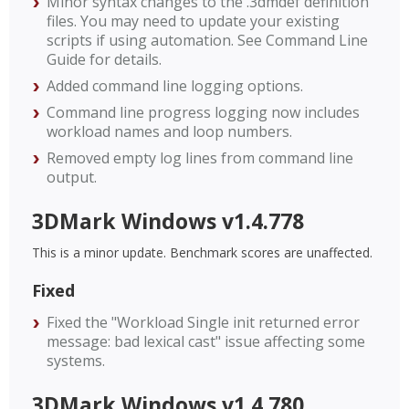
Minor syntax changes to the .3dmdef definition
files. You may need to update your existing
scripts if using automation. See Command Line
Guide for details.
Added command line logging options.
Command line progress logging now includes
workload names and loop numbers.
Removed empty log lines from command line
output.
3DMark Windows v1.4.778
This is a minor update. Benchmark scores are unaffected.
Fixed
Fixed the "Workload Single init returned error
message: bad lexical cast" issue affecting some
systems.
3DMark Windows v1.4.780