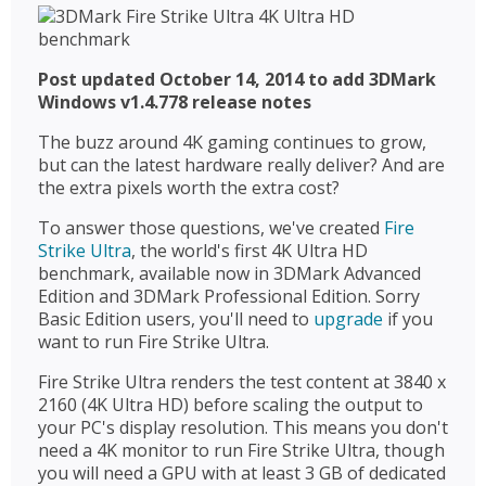
Post updated October 14, 2014 to add 3DMark
Windows v1.4.778 release notes
The buzz around 4K gaming continues to grow,
but can the latest hardware really deliver? And are
the extra pixels worth the extra cost?
To answer those questions, we've created
Fire
Strike Ultra
, the world's first 4K Ultra HD
benchmark, available now in 3DMark Advanced
Edition and 3DMark Professional Edition. Sorry
Basic Edition users, you'll need to
upgrade
if you
want to run Fire Strike Ultra.
Fire Strike Ultra renders the test content at 3840 x
2160 (4K Ultra HD) before scaling the output to
your PC's display resolution. This means you don't
need a 4K monitor to run Fire Strike Ultra, though
you will need a GPU with at least 3 GB of dedicated