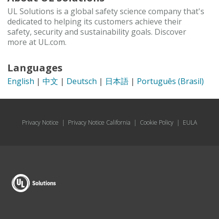
UL Solutions is a global safety science company that's
dedicated to helping its customers achieve their
safety, security and sustainability goals. Discover
more at UL.com.
Languages
English
|
中文
|
Deutsch
|
日本語
|
Português (Brasil)
Privacy Notice
|
Privacy Notice California
|
Cookie Policy
|
EULA