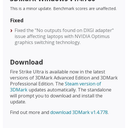
This is a minor update. Benchmark scores are unaffected.
Fixed
Fixed the "No outputs found on DXGI adapter"
issue affecting laptops with NVIDIA Optimus
graphics switching technology.
Download
Fire Strike Ultra is available now in the latest
versions of 3DMark Advanced Edition and 3DMark
Professional Edition. The
Steam version of
3DMark
updates automatically. The standalone
will prompt you to download and install the
update.
Find out more and
download 3DMark v1.4.778
.