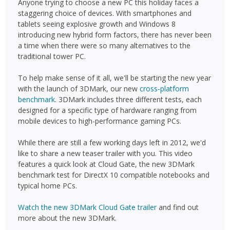
Anyone trying to choose a new PC this holiday faces a
staggering choice of devices. With smartphones and
tablets seeing explosive growth and Windows 8
introducing new hybrid form factors, there has never been
a time when there were so many alternatives to the
traditional tower PC.
To help make sense of it all, we'll be starting the new year
with the launch of 3DMark, our new
cross-platform
benchmark
. 3DMark includes three different tests, each
designed for a specific type of hardware ranging from
mobile devices to high-performance gaming PCs.
While there are still a few working days left in 2012, we'd
like to share a new teaser trailer with you. This video
features a quick look at Cloud Gate, the new 3DMark
benchmark test for DirectX 10 compatible notebooks and
typical home PCs.
Watch the new 3DMark Cloud Gate trailer
and find out
more about the new 3DMark.