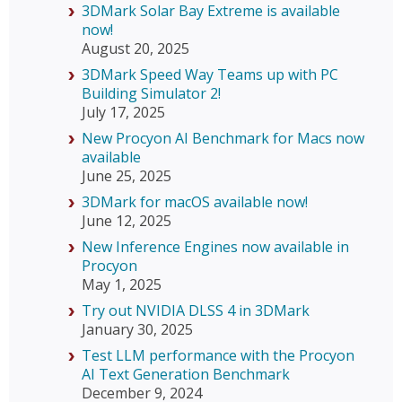
3DMark Solar Bay Extreme is available
now!
August 20, 2025
3DMark Speed Way Teams up with PC
Building Simulator 2!
July 17, 2025
New Procyon AI Benchmark for Macs now
available
June 25, 2025
3DMark for macOS available now!
June 12, 2025
New Inference Engines now available in
Procyon
May 1, 2025
Try out NVIDIA DLSS 4 in 3DMark
January 30, 2025
Test LLM performance with the Procyon
AI Text Generation Benchmark
December 9, 2024