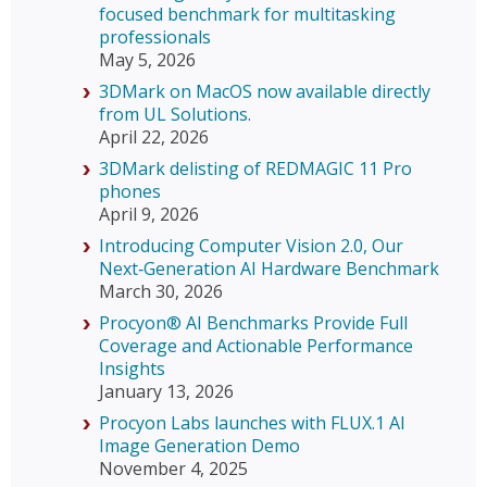
focused benchmark for multitasking
professionals
May 5, 2026
3DMark on MacOS now available directly
from UL Solutions.
April 22, 2026
3DMark delisting of REDMAGIC 11 Pro
phones
April 9, 2026
Introducing Computer Vision 2.0, Our
Next‑Generation AI Hardware Benchmark
March 30, 2026
Procyon® AI Benchmarks Provide Full
Coverage and Actionable Performance
Insights
January 13, 2026
Procyon Labs launches with FLUX.1 AI
Image Generation Demo
November 4, 2025