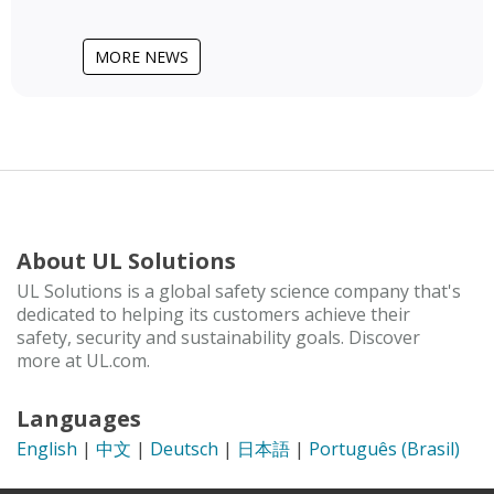
MORE NEWS
About UL Solutions
UL Solutions is a global safety science company that's
dedicated to helping its customers achieve their
safety, security and sustainability goals. Discover
more at UL.com.
Languages
English
|
中文
|
Deutsch
|
日本語
|
Português (Brasil)