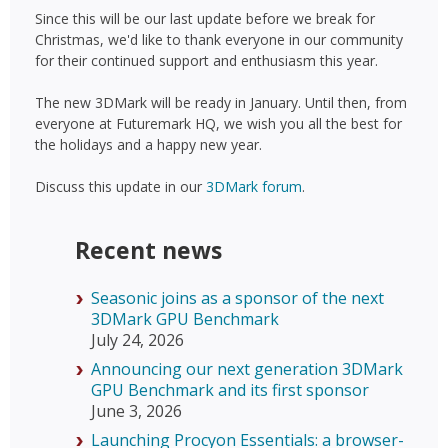
Since this will be our last update before we break for
Christmas, we'd like to thank everyone in our community
for their continued support and enthusiasm this year.
The new 3DMark will be ready in January. Until then, from
everyone at Futuremark HQ, we wish you all the best for
the holidays and a happy new year.
Discuss this update in our
3DMark forum
.
Recent news
Seasonic joins as a sponsor of the next
3DMark GPU Benchmark
July 24, 2026
Announcing our next generation 3DMark
GPU Benchmark and its first sponsor
June 3, 2026
Launching Procyon Essentials: a browser-