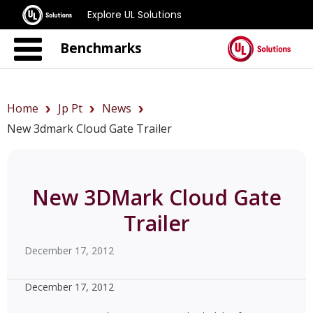
Explore UL Solutions
Benchmarks
Home
Jp Pt
News
New 3dmark Cloud Gate Trailer
New 3DMark Cloud Gate
Trailer
December 17, 2012
December 17, 2012