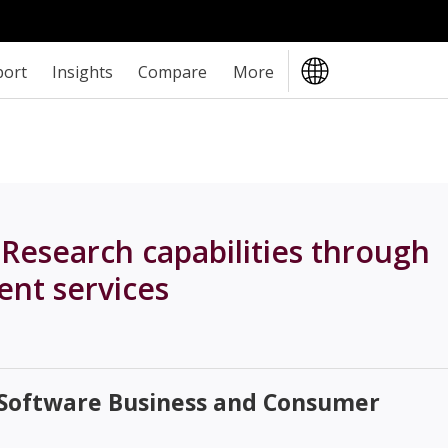
port
Insights
Compare
More
esearch capabilities through
nt services
 Software Business and Consumer