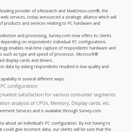
 leading provider of eResearch and MadOnion.com®, the
web services, today announced a strategic alliance which will
of products and services relating to PC hardware and
ollection and processing, Survey.com now offers its clients
, depending on respondents’ individual PC configurations.
logy enables real-time capture of respondents’ hardware and
les such as type and speed of processor, Microsoft®
d display cards and drivers.
ion data by asking respondents resulted in low quality and
pability in several different ways:
 PC configuration
greatest satisfaction for various consumer segments
ion analysis of CPUs, Memory, Display cards, etc.
urement Services and is available through Survey.com
data about an individual’s PC configuration. By not having to
ould give incorrect data, our clients will be sure that the