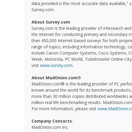
data provided is the most accurate data available,” 
Survey.com.
About Survey.com
Survey.com is the leading provider of eResearch and 
the Internet for conducting primary and secondary
than 450,000 Internet-based surveys for both propri
range of topics, including information technology, c
include Canon Computer Systems, Cisco Systems, CM
Week, Motorola, PC World, Ticketmaster Online-City
visit
www.survey.com
.
About MadOnion.com®
MadOnion.com® is the leading provider of PC perf
known around the world for its benchmark products
more than 30 million copies distributed worldwide) 
million real life benchmarking results. MadOnion.com®
For more information, please visit
www.MadOnion.
Company Contacts
:
MadOnion.com Inc.