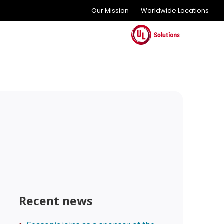
Our Mission
Worldwide Locations
Recent news