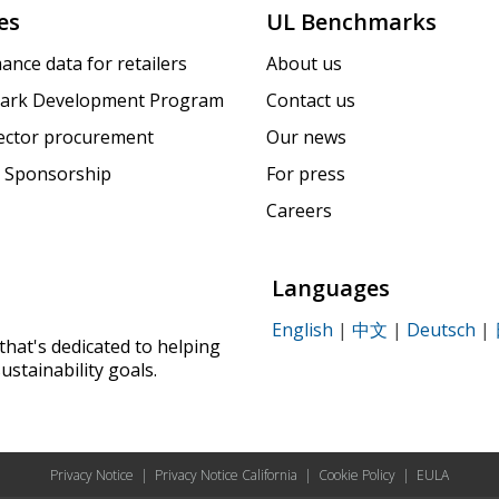
es
UL Benchmarks
ance data for retailers
About us
ark Development Program
Contact us
sector procurement
Our news
 Sponsorship
For press
Careers
Languages
English
|
中文
|
Deutsch
|
that's dedicated to helping
ustainability goals.
Privacy Notice
|
Privacy Notice California
|
Cookie Policy
|
EULA