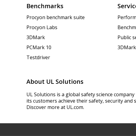
Benchmarks
Servic
Procyon benchmark suite
Perform
Procyon Labs
Benchm
3DMark
Public 
PCMark 10
3DMark
Testdriver
About UL Solutions
UL Solutions is a global safety science company 
its customers achieve their safety, security and s
Discover more at UL.com.