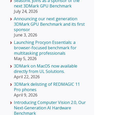
Seasonic joins as a sponsor of the
next 3DMark GPU Benchmark
July 24, 2026
Announcing our next generation
3DMark GPU Benchmark and its first
sponsor
June 3, 2026
Launching Procyon Essentials: a
browser-focused benchmark for
multitasking professionals
May 5, 2026
3DMark on MacOS now available
directly from UL Solutions.
April 22, 2026
3DMark delisting of REDMAGIC 11
Pro phones
April 9, 2026
Introducing Computer Vision 2.0, Our
Next‑Generation AI Hardware
Benchmark