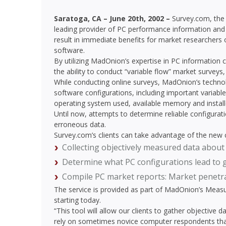
Saratoga, CA – June 20th, 2002 –
Survey.com, the
leading provider of PC performance information and 
result in immediate benefits for market researchers 
software.
By utilizing MadOnion’s expertise in PC information c
the ability to conduct “variable flow” market surveys
While conducting online surveys, MadOnion’s techno
software configurations, including important variab
operating system used, available memory and installe
Until now, attempts to determine reliable configurat
erroneous data.
Survey.com’s clients can take advantage of the new ca
Collecting objectively measured data about
Determine what PC configurations lead to 
Compile PC market reports: Market penetrat
The service is provided as part of MadOnion’s Meas
starting today.
“This tool will allow our clients to gather objective 
rely on sometimes novice computer respondents that c