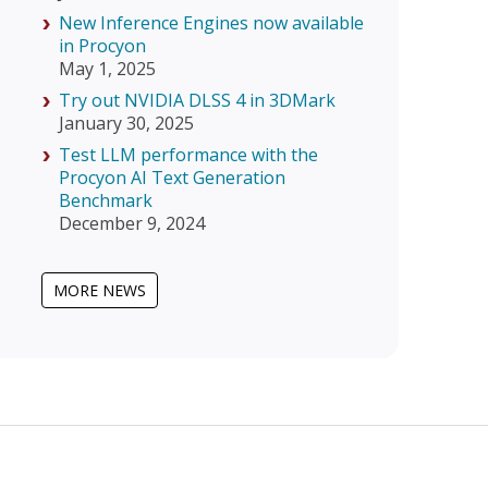
New Inference Engines now available
in Procyon
May 1, 2025
Try out NVIDIA DLSS 4 in 3DMark
January 30, 2025
Test LLM performance with the
Procyon AI Text Generation
Benchmark
December 9, 2024
MORE NEWS