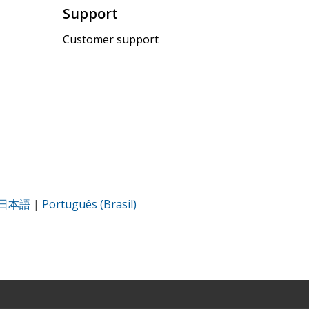
Support
Customer support
日本語
|
Português (Brasil)