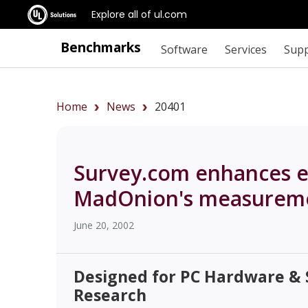
Explore all of ul.com
Benchmarks
Software
Services
Sup
Home
News
20401
Survey.com enhances eR
MadOnion's measureme
June 20, 2002
Designed for PC Hardware &
Research