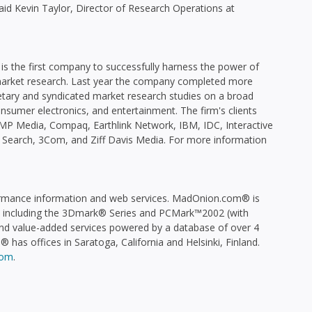
said Kevin Taylor, Director of Research Operations at
is the first company to successfully harness the power of
 market research. Last year the company completed more
etary and syndicated market research studies on a broad
onsumer electronics, and entertainment. The firm's clients
P Media, Compaq, Earthlink Network, IBM, IDC, Interactive
 Search, 3Com, and Ziff Davis Media. For more information
ormance information and web services. MadOnion.com® is
, including the 3Dmark® Series and PCMark™2002 (with
and value-added services powered by a database of over 4
 has offices in Saratoga, California and Helsinki, Finland.
com
.