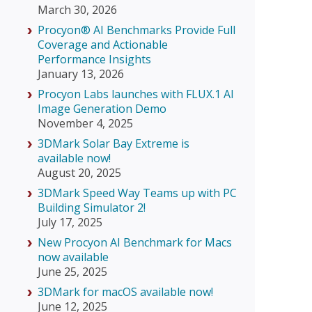
March 30, 2026
Procyon® AI Benchmarks Provide Full
Coverage and Actionable
Performance Insights
January 13, 2026
Procyon Labs launches with FLUX.1 AI
Image Generation Demo
November 4, 2025
3DMark Solar Bay Extreme is
available now!
August 20, 2025
3DMark Speed Way Teams up with PC
Building Simulator 2!
July 17, 2025
New Procyon AI Benchmark for Macs
now available
June 25, 2025
3DMark for macOS available now!
June 12, 2025