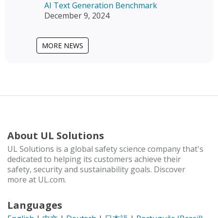
AI Text Generation Benchmark
December 9, 2024
MORE NEWS
About UL Solutions
UL Solutions is a global safety science company that's
dedicated to helping its customers achieve their
safety, security and sustainability goals. Discover
more at UL.com.
Languages