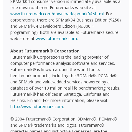
SPMark04 consumer version is immediately available as a
free download from Futuremarks web site at
www.futuremark.com/download/spmark04.shtml
. For
corporations, there are SPMark04 Business Edition ($250)
and SPMark04 Developers Edition ($6,000 +
programming). Both are available at Futuremarks secure
web store at
www.futuremark.com
.
About Futuremark® Corporation
Futuremark® Corporation is the leading provider of
computer performance analysis software and services.
Futuremark® is known around the world for its
benchmark products, including the 3DMark®, PCMark®
and SPMark and value-added services powered by a
database of over 10 million real life benchmarking results.
Futuremark® has offices in Saratoga, California and
Helsinki, Finland. For more information, please visit
http://www.futuremark.com
.
© 2004 Futuremark® Corporation. 3DMark®, PCMark®
and SPMark trademarks and logos, Futuremark®
character names and distinctive likenesses, are the