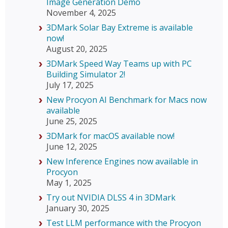
Image Generation Demo
November 4, 2025
3DMark Solar Bay Extreme is available
now!
August 20, 2025
3DMark Speed Way Teams up with PC
Building Simulator 2!
July 17, 2025
New Procyon AI Benchmark for Macs now
available
June 25, 2025
3DMark for macOS available now!
June 12, 2025
New Inference Engines now available in
Procyon
May 1, 2025
Try out NVIDIA DLSS 4 in 3DMark
January 30, 2025
Test LLM performance with the Procyon