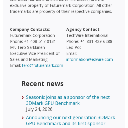
exclusive property of Futuremark Corporation. All other
trademarks are property of their respective companies.
Company Contacts
:
Agency Contact
:
Futuremark Corporation
TechWire International
Phone: +1-408-517-0131
Phone: +1-831-429-6288
Mr. Tero Sarkkinen
Leo Pot
Executive Vice President of
Email:
Sales and Marketing
information@ezwire.com
Email:
tero@futuremark.com
Recent news
Seasonic joins as a sponsor of the next
3DMark GPU Benchmark
July 24, 2026
Announcing our next generation 3DMark
GPU Benchmark and its first sponsor