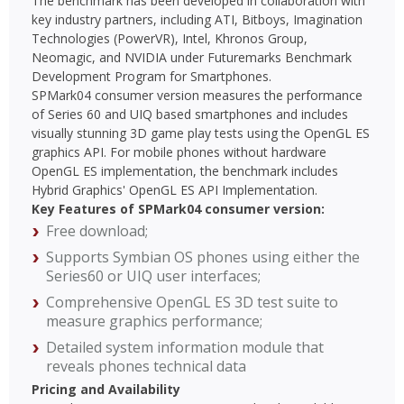
The benchmark has been developed in collaboration with
key industry partners, including ATI, Bitboys, Imagination
Technologies (PowerVR), Intel, Khronos Group,
Neomagic, and NVIDIA under Futuremarks Benchmark
Development Program for Smartphones.
SPMark04 consumer version measures the performance
of Series 60 and UIQ based smartphones and includes
visually stunning 3D game play tests using the OpenGL ES
graphics API. For mobile phones without hardware
OpenGL ES implementation, the benchmark includes
Hybrid Graphics' OpenGL ES API Implementation.
Key Features of SPMark04 consumer version:
Free download;
Supports Symbian OS phones using either the
Series60 or UIQ user interfaces;
Comprehensive OpenGL ES 3D test suite to
measure graphics performance;
Detailed system information module that
reveals phones technical data
Pricing and Availability