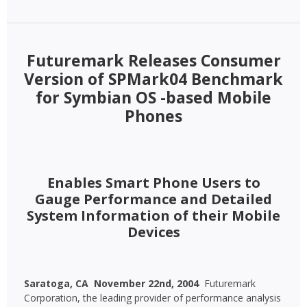
Futuremark Releases Consumer
Version of SPMark04 Benchmark
for Symbian OS -based Mobile
Phones
Enables Smart Phone Users to
Gauge Performance and Detailed
System Information of their Mobile
Devices
Saratoga, CA  November 22nd, 2004 
Futuremark
Corporation, the leading provider of performance analysis