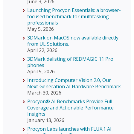
June 3, 2026
Launching Procyon Essentials: a browser-
focused benchmark for multitasking
professionals
May 5, 2026
3DMark on MacOS now available directly
from UL Solutions.
April 22, 2026
3DMark delisting of REDMAGIC 11 Pro
phones
April 9, 2026
Introducing Computer Vision 2.0, Our
Next‑Generation AI Hardware Benchmark
March 30, 2026
Procyon® AI Benchmarks Provide Full
Coverage and Actionable Performance
Insights
January 13, 2026
Procyon Labs launches with FLUX.1 AI