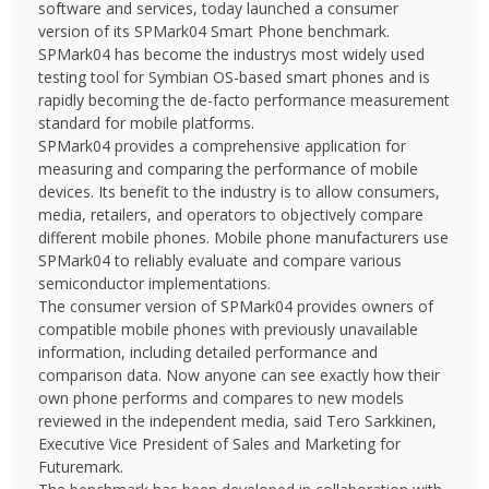
software and services, today launched a consumer
version of its SPMark04 Smart Phone benchmark.
SPMark04 has become the industrys most widely used
testing tool for Symbian OS-based smart phones and is
rapidly becoming the de-facto performance measurement
standard for mobile platforms.
SPMark04 provides a comprehensive application for
measuring and comparing the performance of mobile
devices. Its benefit to the industry is to allow consumers,
media, retailers, and operators to objectively compare
different mobile phones. Mobile phone manufacturers use
SPMark04 to reliably evaluate and compare various
semiconductor implementations.
The consumer version of SPMark04 provides owners of
compatible mobile phones with previously unavailable
information, including detailed performance and
comparison data. Now anyone can see exactly how their
own phone performs and compares to new models
reviewed in the independent media, said Tero Sarkkinen,
Executive Vice President of Sales and Marketing for
Futuremark.