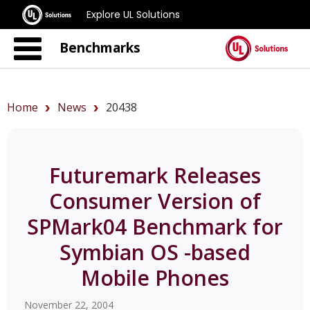
Explore UL Solutions
Benchmarks
Home
News
20438
Futuremark Releases
Consumer Version of
SPMark04 Benchmark for
Symbian OS -based
Mobile Phones
November 22, 2004