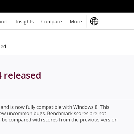
port
Insights
Compare
More
sed
4 released
and is now fully compatible with Windows 8. This
a few uncommon bugs. Benchmark scores are not
n be compared with scores from the previous version