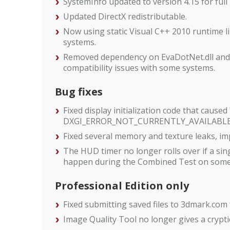
SystemInfo updated to version 4.15 for full
Updated DirectX redistributable.
Now using static Visual C++ 2010 runtime lib
systems.
Removed dependency on EvaDotNet.dll and E
compatibility issues with some systems.
Bug fixes
Fixed display initialization code that caused
DXGI_ERROR_NOT_CURRENTLY_AVAILABLE" 
Fixed several memory and texture leaks, imp
The HUD timer no longer rolls over if a sing
happen during the Combined Test on some 
Professional Edition only
Fixed submitting saved files to 3dmark.com
Image Quality Tool no longer gives a cryptic