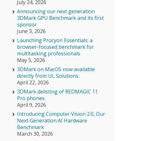
July 24, 2026
Announcing our next generation
3DMark GPU Benchmark and its first
sponsor
June 3, 2026
Launching Procyon Essentials: a
browser-focused benchmark for
multitasking professionals
May 5, 2026
3DMark on MacOS now available
directly from UL Solutions.
April 22, 2026
3DMark delisting of REDMAGIC 11
Pro phones
April 9, 2026
Introducing Computer Vision 2.0, Our
Next‑Generation AI Hardware
Benchmark
March 30, 2026