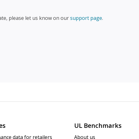
ate, please let us know on our
support page
.
es
UL Benchmarks
ance data for retailers
About us