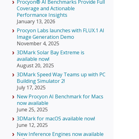
Procyon® AI Benchmarks Provide Full
Coverage and Actionable
Performance Insights
January 13, 2026
Procyon Labs launches with FLUX.1 AI
Image Generation Demo
November 4, 2025
3DMark Solar Bay Extreme is
available now!
August 20, 2025
3DMark Speed Way Teams up with PC
Building Simulator 2!
July 17, 2025
New Procyon AI Benchmark for Macs
now available
June 25, 2025
3DMark for macOS available now!
June 12, 2025
New Inference Engines now available