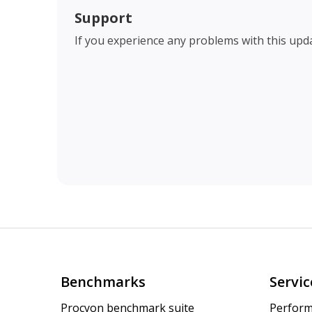
Support
If you experience any problems with this upd
Benchmarks
Servic
Procyon benchmark suite
Perform