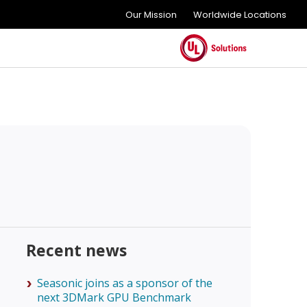
Our Mission
Worldwide Locations
Recent news
Seasonic joins as a sponsor of the
next 3DMark GPU Benchmark