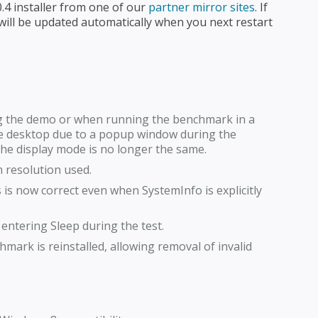
4 installer from one of our
partner mirror sites
. If
ill be updated automatically when you next restart
ng the demo or when running the benchmark in a
 the desktop due to a popup window during the
 the display mode is no longer the same.
resolution used.
is now correct even when SystemInfo is explicitly
ntering Sleep during the test.
mark is reinstalled, allowing removal of invalid