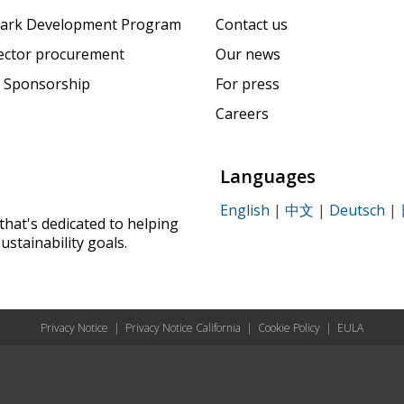
ark Development Program
Contact us
sector procurement
Our news
 Sponsorship
For press
Careers
Languages
English
|
中文
|
Deutsch
|
that's dedicated to helping
ustainability goals.
Privacy Notice
|
Privacy Notice California
|
Cookie Policy
|
EULA