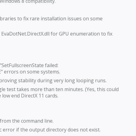
 Windows 8 compatibility.
raries to fix rare installation issues on some
vaDotNet.DirectX.dll for GPU enumeration to fix
 "SetFullscreenState failed:
errors on some systems.
roving stability during very long looping runs.
le test takes more than ten minutes. (Yes, this could
low end DirectX 11 cards.
 from the command line.
 error if the output directory does not exist.