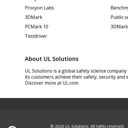
Procyon Labs
Benchm
3DMark
Public 
PCMark 10
3DMark
Testdriver
About UL Solutions
UL Solutions is a global safety science company 
its customers achieve their safety, security and s
Discover more at UL.com.
© 2026 UL Solutions.
All rights reserved.