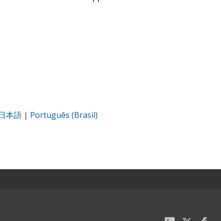
日本語
|
Português (Brasil)