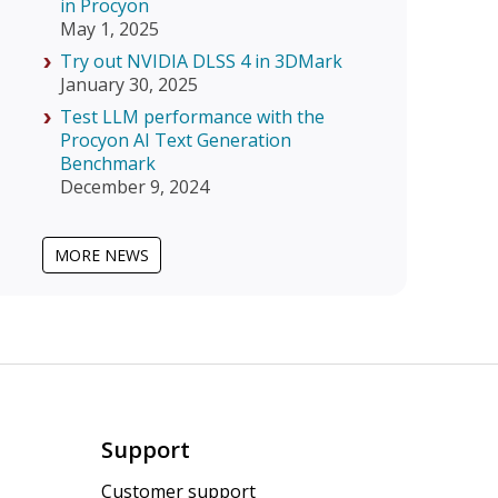
in Procyon
May 1, 2025
Try out NVIDIA DLSS 4 in 3DMark
January 30, 2025
Test LLM performance with the
Procyon AI Text Generation
Benchmark
December 9, 2024
MORE NEWS
Support
Customer support