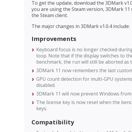
To get the update, download the 3DMark v1.0.
you are using the Steam version, 3DMark 11 w
the Steam client.
The major changes in 3DMark v1.0.4 include:
Improvements
Keyboard focus is no longer checked duri
loop. Note that if the display switches to
benchmark, the run will still be aborted as
3DMark 11 now remembers the last custom 
GPU count detection for multi-GPU systems 
disabled.
3DMark 11 will now prevent Windows from e
The license key is now reset when the bench
keys.
Compatibility