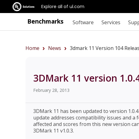
Explore all of ul.com
Benchmarks
Software
Services
Sup
Home
News
3dmark 11 Version 104 Relea
3DMark 11 version 1.0.
February 28, 2013
3DMark 11 has been updated to version 1.0.4 
update addresses compatibility issues and 
affected and scores from this new version ca
3DMark 11 v1.0.3.