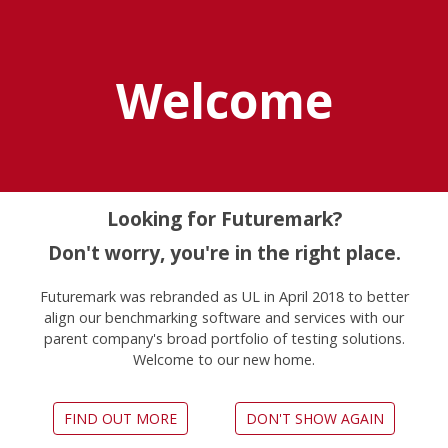
Explore UL Solutions
Benchmarks
Welcome
Home
News
3dmark Android Benchmark Now Available On Android
Devices
Looking for Futuremark?
Don't worry, you're in the right place.
3DMark now available on
Futuremark was rebranded as UL in April 2018 to better
align our benchmarking software and services with our
Android
parent company's broad portfolio of testing solutions.
Welcome to our new home.
April 2, 2013
FIND OUT MORE
DON'T SHOW AGAIN
The Android version of 3DMark includes