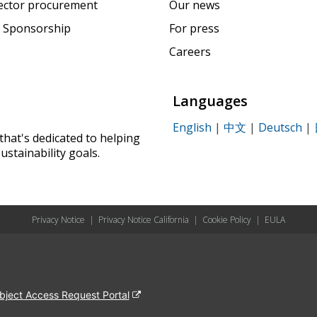
sector procurement
Our news
 Sponsorship
For press
Careers
Languages
English
|
中文
|
Deutsch
|
that's dedicated to helping
ustainability goals.
Privacy Notice
|
Privacy Notice California
|
Cookie Policy
|
EULA
bject Access Request Portal