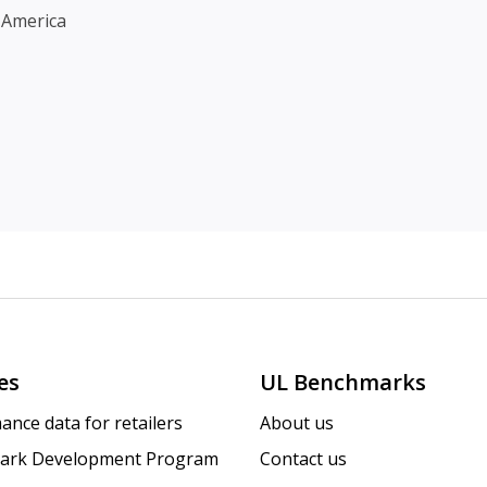
 America
es
UL Benchmarks
ance data for retailers
About us
ark Development Program
Contact us