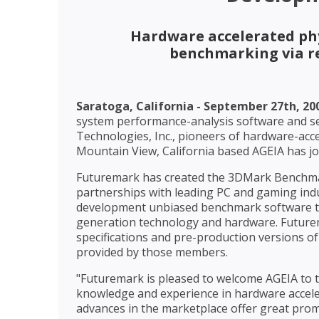
Hardware accelerated phy
benchmarking via r
Saratoga, California - September 27th, 20
system performance-analysis software and ser
Technologies, Inc., pioneers of hardware-acc
Mountain View, California based AGEIA has
Futuremark has created the 3DMark Benchma
partnerships with leading PC and gaming indu
development unbiased benchmark software th
generation technology and hardware. Future
specifications and pre-production versions of
provided by those members.
"Futuremark is pleased to welcome AGEIA to 
knowledge and experience in hardware acceler
advances in the marketplace offer great prom