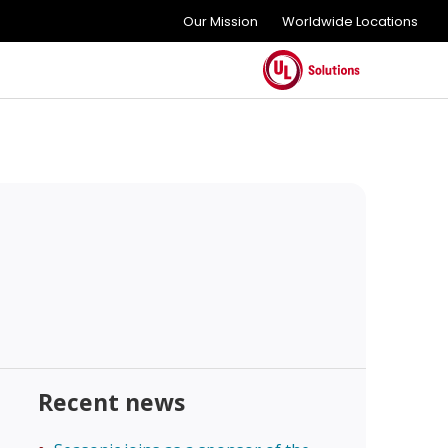
Our Mission
Worldwide Locations
Recent news