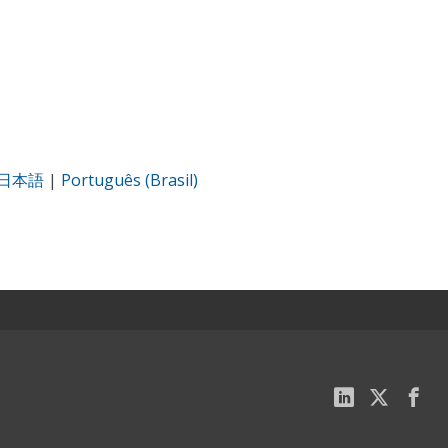
日本語
|
Português (Brasil)