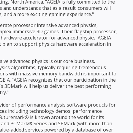
ing, North America. "AGEIA is fully committed to the
 and understands that as a result; consumers will
, and a more exciting gaming experience."
erate processor intensive advanced physics,
mplex immersive 3D games. Their flagship processor,
ed hardware accelerator for advanced physics. AGEIA
at plan to support physics hardware acceleration in
ive advanced physics is our core business.
ysics algorithms, typically requiring tremendous
tions with massive memory bandwidth is important to
EIA. "AGEIA recognizes that our participation in the
s 3DMark will help us deliver the best performing
ry."
vider of performance analysis software products for
ices including technology demos, performance
. Futuremark® is known around the world for its
 and PCMark® Series and SPMark (with more than
 value-added services powered by a database of over