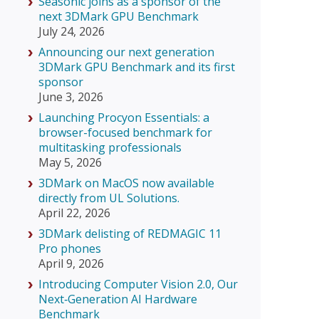
Seasonic joins as a sponsor of the
next 3DMark GPU Benchmark
July 24, 2026
Announcing our next generation
3DMark GPU Benchmark and its first
sponsor
June 3, 2026
Launching Procyon Essentials: a
browser-focused benchmark for
multitasking professionals
May 5, 2026
3DMark on MacOS now available
directly from UL Solutions.
April 22, 2026
3DMark delisting of REDMAGIC 11
Pro phones
April 9, 2026
Introducing Computer Vision 2.0, Our
Next‑Generation AI Hardware
Benchmark