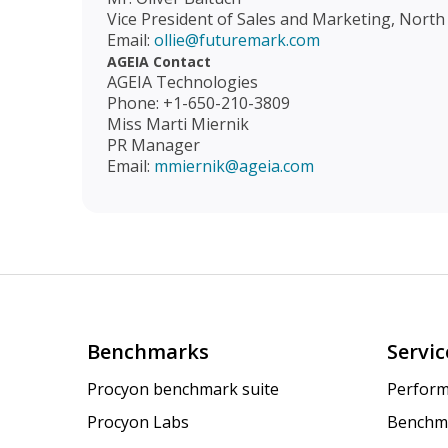
Vice President of Sales and Marketing, North
Email:
ollie@futuremark.com
AGEIA Contact
AGEIA Technologies
Phone: +1-650-210-3809
Miss Marti Miernik
PR Manager
Email:
mmiernik@ageia.com
Benchmarks
Servic
Procyon benchmark suite
Perform
Procyon Labs
Benchm