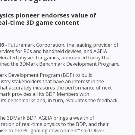
sics pioneer endorses value of
eal-time 3D game content
06
- Futuremark Corporation, the leading provider of
vices for PCs and handheld devices, and AGEIA
elerated physics for games, announced today that
 joined the 3DMark Benchmark Development Program.
rk Development Program (BDP) to build
stry stakeholders that have an interest in the
at accurately measures the performance of next
mark provides all its BDP Members with
 its benchmarks and, in turn, evaluates the feedback
the 3DMark BDP. AGEIA brings a wealth of
ation of real-time physics to the BDP, and their
ise to the PC gaming environment" said Oliver