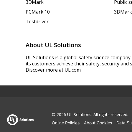
3DMark
Public 
PCMark 10
3DMark
Testdriver
About UL Solutions
UL Solutions is a global safety science company 
its customers achieve their safety, security and s
Discover more at UL.com.
© 2026 UL Solutions.
All rights reserved.
Online Policies
About Cookies
Data Su