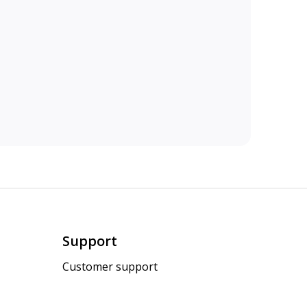
Support
Customer support