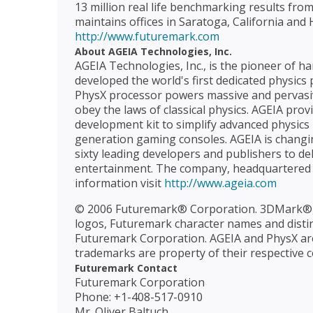
13 million real life benchmarking results fro
maintains offices in Saratoga, California and H
http://www.futuremark.com
About AGEIA Technologies, Inc.
AGEIA Technologies, Inc., is the pioneer of 
developed the world's first dedicated physics
PhysX processor powers massive and pervasive 
obey the laws of classical physics. AGEIA pro
development kit to simplify advanced physics
generation gaming consoles. AGEIA is changi
sixty leading developers and publishers to de
entertainment. The company, headquartered in
information visit
http://www.ageia.com
© 2006 Futuremark® Corporation. 3DMark®
logos, Futuremark character names and distinc
Futuremark Corporation. AGEIA and PhysX are
trademarks are property of their respective 
Futuremark Contact
Futuremark Corporation
Phone: +1-408-517-0910
Mr. Oliver Baltuch