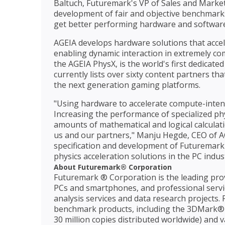
Baltuch, Futuremark's VP of Sales and Market
development of fair and objective benchmarks
get better performing hardware and software
AGEIA develops hardware solutions that accel
enabling dynamic interaction in extremely co
the AGEIA PhysX, is the world's first dedicat
currently lists over sixty content partners th
the next generation gaming platforms.
"Using hardware to accelerate compute-intens
Increasing the performance of specialized ph
amounts of mathematical and logical calcula
us and our partners," Manju Hegde, CEO of AG
specification and development of Futuremark'
physics acceleration solutions in the PC indust
About Futuremark® Corporation
Futuremark ® Corporation is the leading pro
PCs and smartphones, and professional serv
analysis services and data research projects
benchmark products, including the 3DMark®
30 million copies distributed worldwide) and