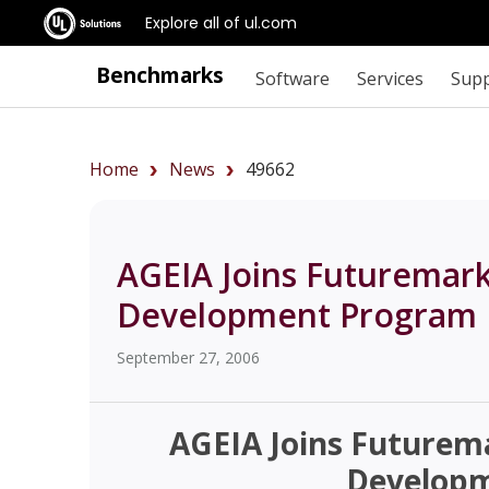
Explore all of ul.com
Benchmarks
Software
Services
Sup
Home
News
49662
AGEIA Joins Futuremar
Development Program
September 27, 2006
AGEIA Joins Future
Develop