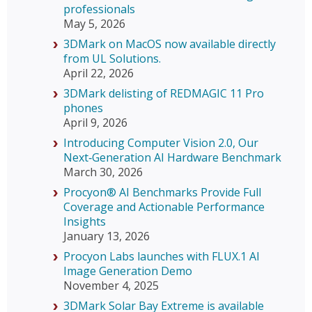
professionals
May 5, 2026
3DMark on MacOS now available directly
from UL Solutions.
April 22, 2026
3DMark delisting of REDMAGIC 11 Pro
phones
April 9, 2026
Introducing Computer Vision 2.0, Our
Next‑Generation AI Hardware Benchmark
March 30, 2026
Procyon® AI Benchmarks Provide Full
Coverage and Actionable Performance
Insights
January 13, 2026
Procyon Labs launches with FLUX.1 AI
Image Generation Demo
November 4, 2025
3DMark Solar Bay Extreme is available