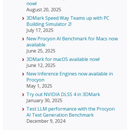
now!
August 20, 2025
3DMark Speed Way Teams up with PC
Building Simulator 2!
July 17, 2025
New Procyon AI Benchmark for Macs now
available
June 25, 2025
3DMark for macOS available now!
June 12, 2025
New Inference Engines now available in
Procyon
May 1, 2025
Try out NVIDIA DLSS 4 in 3DMark
January 30, 2025
Test LLM performance with the Procyon
AI Text Generation Benchmark
December 9, 2024