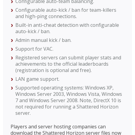
Configurable auto-team balancing.
Configurable auto-kick / ban for team-killers
and high-ping connections.
Built-in anti-cheat detection with configurable
auto-kick / ban.
Admin manual kick / ban.
Support for VAC.
Registered servers can submit player stats and
achievements to the official leaderboards
(registration is optional and free).
LAN game support.
Supported operating systems: Windows XP,
Windows Server 2003, Windows Vista, Windows
7 and Windows Server 2008. Note, DirectX 10 is
not required for running a Shattered Horizon
server.
Players and server hosting companies can
download the Shattered Horizon server files now