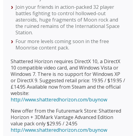
Join your friends in action-packed 32 player
battles fighting to control hollowed-out
asteroids, huge fragments of Moon rock and
the ruined remains of the International Space
Station.
Four more levels coming soon in the free
Moonrise content pack.
Shattered Horizon requires DirectX 10, a DirectX
10 compatible video card, and Windows Vista or
Windows 7. There is no support for Windows XP
or DirectX 9. Suggested retail price: 19.95 / $19.95 /
£14.95 Available now from Steam and the official
website:
http://www.shatteredhorizon.com/buynow
New offer from the Futuremark Store: Shattered
Horizon + 3DMark Vantage Advanced Edition
value pack only $29.95 / 24.95
http://www.shatteredhorizon.com/buynow