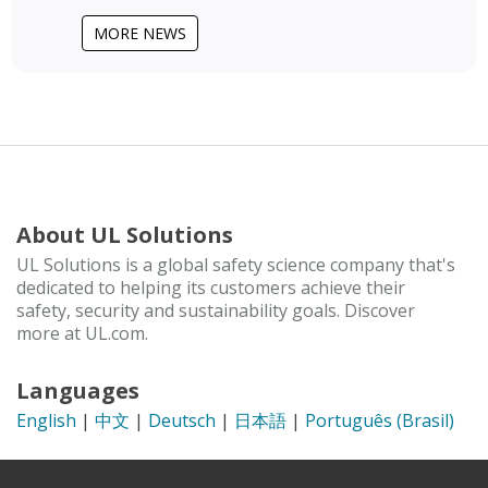
MORE NEWS
About UL Solutions
UL Solutions is a global safety science company that's
dedicated to helping its customers achieve their
safety, security and sustainability goals. Discover
more at UL.com.
Languages
English
|
中文
|
Deutsch
|
日本語
|
Português (Brasil)