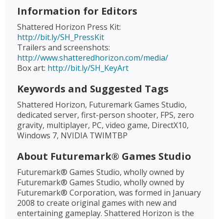
Information for Editors
Shattered Horizon Press Kit:
http://bit.ly/SH_PressKit
Trailers and screenshots:
http://www.shatteredhorizon.com/media/
Box art:
http://bit.ly/SH_KeyArt
Keywords and Suggested Tags
Shattered Horizon, Futuremark Games Studio,
dedicated server, first-person shooter, FPS, zero
gravity, multiplayer, PC, video game, DirectX10,
Windows 7, NVIDIA TWIMTBP
About Futuremark® Games Studio
Futuremark® Games Studio, wholly owned by
Futuremark® Games Studio, wholly owned by
Futuremark® Corporation, was formed in January
2008 to create original games with new and
entertaining gameplay. Shattered Horizon is the