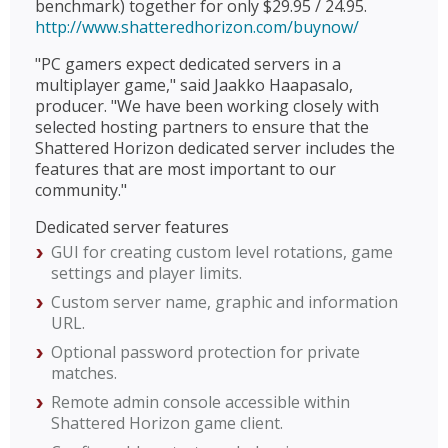
benchmark) together for only $29.95 / 24.95.
http://www.shatteredhorizon.com/buynow/
"PC gamers expect dedicated servers in a
multiplayer game," said Jaakko Haapasalo,
producer. "We have been working closely with
selected hosting partners to ensure that the
Shattered Horizon dedicated server includes the
features that are most important to our
community."
Dedicated server features
GUI for creating custom level rotations, game
settings and player limits.
Custom server name, graphic and information
URL.
Optional password protection for private
matches.
Remote admin console accessible within
Shattered Horizon game client.