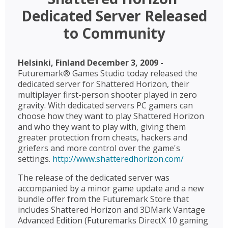
Dedicated Server Released
to Community
Helsinki, Finland December 3, 2009 -
Futuremark® Games Studio today released the
dedicated server for Shattered Horizon, their
multiplayer first-person shooter played in zero
gravity. With dedicated servers PC gamers can
choose how they want to play Shattered Horizon
and who they want to play with, giving them
greater protection from cheats, hackers and
griefers and more control over the game's
settings.
http://www.shatteredhorizon.com/
The release of the dedicated server was
accompanied by a minor game update and a new
bundle offer from the Futuremark Store that
includes Shattered Horizon and 3DMark Vantage
Advanced Edition (Futuremarks DirectX 10 gaming