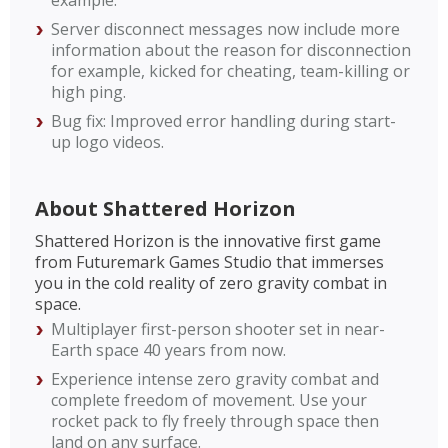
example.
Server disconnect messages now include more
information about the reason for disconnection
for example, kicked for cheating, team-killing or
high ping.
Bug fix: Improved error handling during start-
up logo videos.
About Shattered Horizon
Shattered Horizon is the innovative first game
from Futuremark Games Studio that immerses
you in the cold reality of zero gravity combat in
space.
Multiplayer first-person shooter set in near-
Earth space 40 years from now.
Experience intense zero gravity combat and
complete freedom of movement. Use your
rocket pack to fly freely through space then
land on any surface.