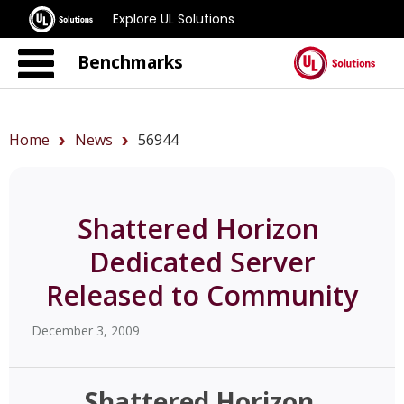
Explore UL Solutions
Benchmarks
Home
News
56944
Shattered Horizon 
Dedicated Server
Released to Community
December 3, 2009
Shattered Horizon 