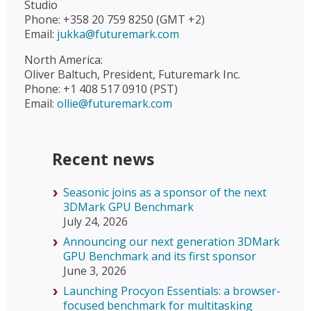
Studio
Phone: +358 20 759 8250 (GMT +2)
Email:
jukka@futuremark.com
North America:
Oliver Baltuch, President, Futuremark Inc.
Phone: +1 408 517 0910 (PST)
Email:
ollie@futuremark.com
Recent news
Seasonic joins as a sponsor of the next
3DMark GPU Benchmark
July 24, 2026
Announcing our next generation 3DMark
GPU Benchmark and its first sponsor
June 3, 2026
Launching Procyon Essentials: a browser-
focused benchmark for multitasking