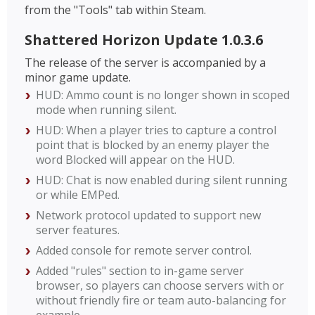
from the "Tools" tab within Steam.
Shattered Horizon Update 1.0.3.6
The release of the server is accompanied by a
minor game update.
HUD: Ammo count is no longer shown in scoped
mode when running silent.
HUD: When a player tries to capture a control
point that is blocked by an enemy player the
word Blocked will appear on the HUD.
HUD: Chat is now enabled during silent running
or while EMPed.
Network protocol updated to support new
server features.
Added console for remote server control.
Added "rules" section to in-game server
browser, so players can choose servers with or
without friendly fire or team auto-balancing for