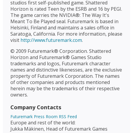
studios first self-published game. Shattered
Horizon is rated Teen by the ESRB and 16 by PEGI.
The game carries the NVIDIA®: The Way It's
Meant To Be Played seal. Futuremark is based in
Helsinki, Finland and maintains a sales office in
Saratoga, California. For more information, please
visit
http://www.futuremark.com
.
© 2009 Futuremark® Corporation. Shattered
Horizon and Futuremark® Games Studio
trademarks and logos, Futuremark character
names and distinctive likenesses, are the exclusive
property of Futuremark Corporation. The names
of other companies and products mentioned
herein may be the trademarks of their respective
owners.
Company Contacts
Futuremark Press Room RSS Feed
Europe and rest of the world:
Jukka Mäkinen, Head of Futuremark Games