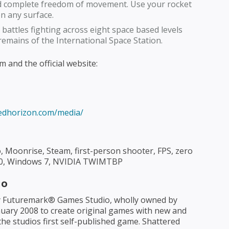
nd complete freedom of movement. Use your rocket
on any surface.
 battles fighting across eight space based levels
remains of the International Space Station.
 and the official website:
redhorizon.com/media/
 Moonrise, Steam, first-person shooter, FPS, zero
tX10, Windows 7, NVIDIA TWIMTBP
io
 Futuremark® Games Studio, wholly owned by
uary 2008 to create original games with new and
he studios first self-published game. Shattered