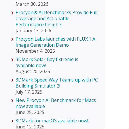
March 30, 2026
Procyon® AI Benchmarks Provide Full
Coverage and Actionable
Performance Insights
January 13, 2026
Procyon Labs launches with FLUX.1 AI
Image Generation Demo
November 4, 2025
3DMark Solar Bay Extreme is
available now!
August 20, 2025
3DMark Speed Way Teams up with PC
Building Simulator 2!
July 17, 2025
New Procyon AI Benchmark for Macs
now available
June 25, 2025
3DMark for macOS available now!
June 12, 2025