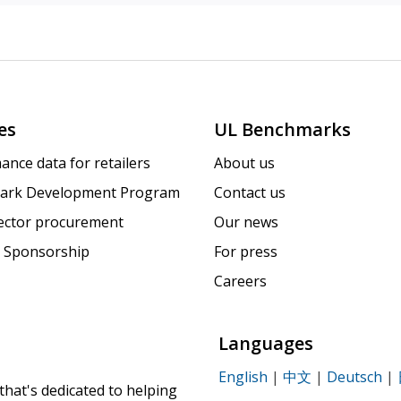
es
UL Benchmarks
ance data for retailers
About us
ark Development Program
Contact us
sector procurement
Our news
 Sponsorship
For press
Careers
Languages
English
|
中文
|
Deutsch
|
that's dedicated to helping