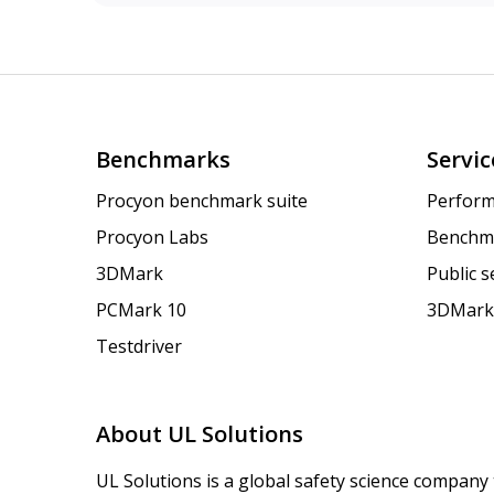
Benchmarks
Servic
Procyon benchmark suite
Perform
Procyon Labs
Benchm
3DMark
Public 
PCMark 10
3DMark
Testdriver
About UL Solutions
UL Solutions is a global safety science company 