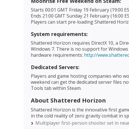
Moonrise Free Weekend on Steam:
Starts 00:01 GMT Friday 19 February (19:00 
Ends 21:00 GMT Sunday 21 February (16:00 E
Players can start pre-loading Shattered Hor
System requirements:
Shattered Horizon requires DirectX 10, a Dir
Windows 7. There is no support for Window
hardware requirements:
http://www.shatter
Dedicated Servers:
Players and game hosting companies who woul
weekend can get the dedicated server files n
Tools tab within Steam.
About Shattered Horizon
Shattered Horizon is the innovative first g
in the cold reality of zero gravity combat in s
Multiplayer first-person shooter set in ne