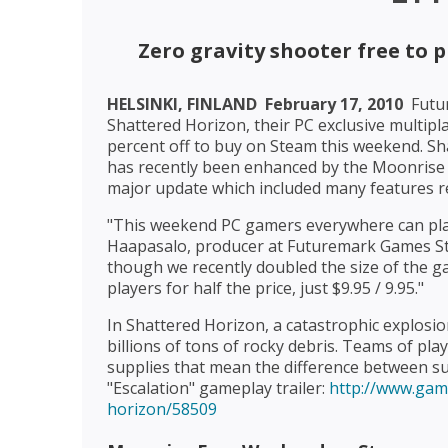
Zero gravity shooter free to 
HELSINKI, FINLAND  February 17, 2010 
Futu
Shattered Horizon, their PC exclusive multipla
percent off to buy on Steam this weekend. Sh
has recently been enhanced by the Moonrise 
major update which included many features r
"This weekend PC gamers everywhere can play
Haapasalo, producer at Futuremark Games Stu
though we recently doubled the size of the ga
players for half the price, just $9.95 / 9.95."
In Shattered Horizon, a catastrophic explosi
billions of tons of rocky debris. Teams of play
supplies that mean the difference between sur
"Escalation" gameplay trailer:
http://www.gam
horizon/58509