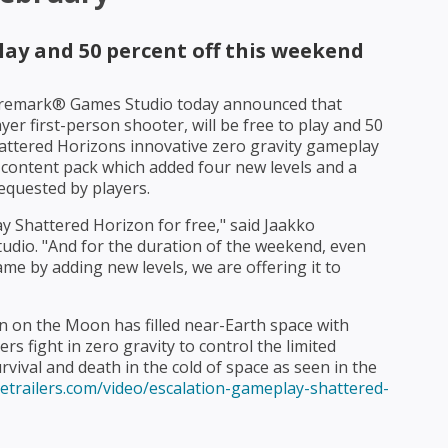
play and 50 percent off this weekend
remark® Games Studio today announced that
yer first-person shooter, will be free to play and 50
attered Horizons innovative zero gravity gameplay
content pack which added four new levels and a
equested by players.
 Shattered Horizon for free," said Jaakko
dio. "And for the duration of the weekend, even
me by adding new levels, we are offering it to
on on the Moon has filled near-Earth space with
ers fight in zero gravity to control the limited
vival and death in the cold of space as seen in the
etrailers.com/video/escalation-gameplay-shattered-