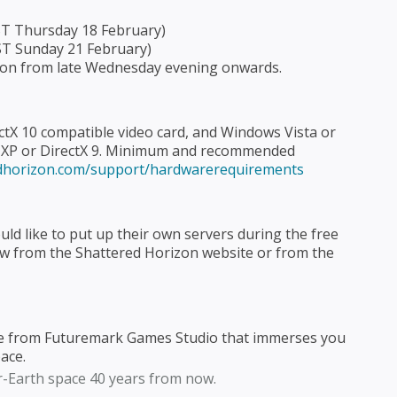
EST Thursday 18 February)
ST Sunday 21 February)
izon from late Wednesday evening onwards.
ectX 10 compatible video card, and Windows Vista or
s XP or DirectX 9. Minimum and recommended
edhorizon.com/support/hardwarerequirements
d like to put up their own servers during the free
ow from the Shattered Horizon website or from the
ame from Futuremark Games Studio that immerses you
pace.
ar-Earth space 40 years from now.