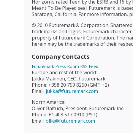
Horizon is rated Teen by the ESRB and 16 by 
Meant To Be Played seal. Futuremark is based 
Saratoga, California. For more information, pl
© 2010 Futuremark® Corporation. Shattered
trademarks and logos, Futuremark character n
property of Futuremark Corporation. The n
herein may be the trademarks of their respec
Company Contacts
Futuremark Press Room RSS Feed
Europe and rest of the world:
Jukka Mäkinen, CEO, Futuremark
Phone: +358 20 759 8250 (GMT +2)
Email:
jukka@futuremark.com
North America:
Oliver Baltuch, President, Futuremark Inc.
Phone: +1 408 517 0910 (PST)
Email:
ollie@futuremark.com