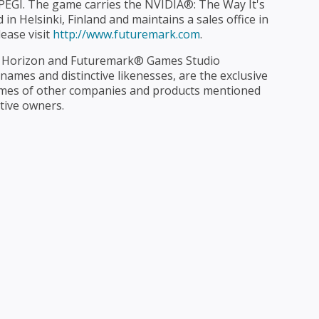
PEGI. The game carries the NVIDIA®: The Way It's
in Helsinki, Finland and maintains a sales office in
ease visit
http://www.futuremark.com
.
 Horizon and Futuremark® Games Studio
ames and distinctive likenesses, are the exclusive
ames of other companies and products mentioned
tive owners.