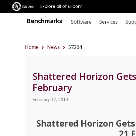
Explore all of ul.com
Benchmarks
Software
Services
Sup
Home
News
57264
Shattered Horizon Gets
February
February 17, 2010
Shattered Horizon Gets
21 