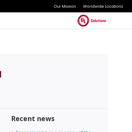
Our Mission
Worldwide Locations
1
Recent news