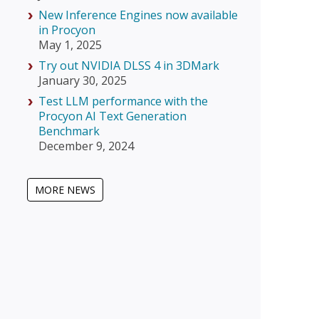
New Inference Engines now available
in Procyon
May 1, 2025
Try out NVIDIA DLSS 4 in 3DMark
January 30, 2025
Test LLM performance with the
Procyon AI Text Generation
Benchmark
December 9, 2024
MORE NEWS