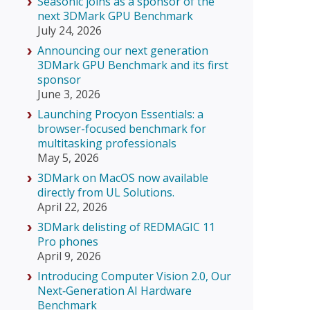
Seasonic joins as a sponsor of the
next 3DMark GPU Benchmark
July 24, 2026
Announcing our next generation
3DMark GPU Benchmark and its first
sponsor
June 3, 2026
Launching Procyon Essentials: a
browser-focused benchmark for
multitasking professionals
May 5, 2026
3DMark on MacOS now available
directly from UL Solutions.
April 22, 2026
3DMark delisting of REDMAGIC 11
Pro phones
April 9, 2026
Introducing Computer Vision 2.0, Our
Next‑Generation AI Hardware
Benchmark