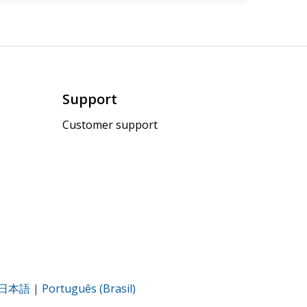
Support
Customer support
日本語
|
Português (Brasil)