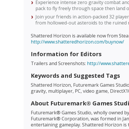
Experience intense zero gravity combat a
pack to fly freely through space then land 
Join your friends in action-packed 32 player
from hollowed-out asteroids to the ruined 
Shattered Horizon is available now from Steam
http://www.shatteredhorizon.com/buynow/
Information for Editors
Trailers and Screenshots:
http://www.shatte
Keywords and Suggested Tags
Shattered Horizon, Futuremark Games Studio,
gravity, multiplayer, PC, video game, Direc
About Futuremark® Games Stud
Futuremark® Games Studio, wholly owned by
Futuremark® Corporation, was formed in Jan
entertaining gameplay. Shattered Horizon is t