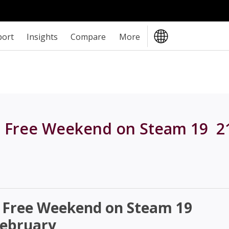
port
Insights
Compare
More
 Free Weekend on Steam 19  2
 Free Weekend on Steam 19 
February