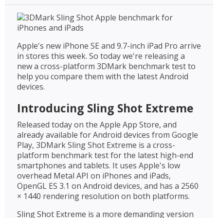
Apple's new iPhone SE and 9.7-inch iPad Pro arrive
in stores this week. So today we're releasing a
new a cross-platform 3DMark benchmark test to
help you compare them with the latest Android
devices.
Introducing Sling Shot Extreme
Released today on the Apple App Store, and
already available for Android devices from Google
Play, 3DMark Sling Shot Extreme is a cross-
platform benchmark test for the latest high-end
smartphones and tablets. It uses Apple's low
overhead Metal API on iPhones and iPads,
OpenGL ES 3.1 on Android devices, and has a 2560
× 1440 rendering resolution on both platforms.
Sling Shot Extreme is a more demanding version