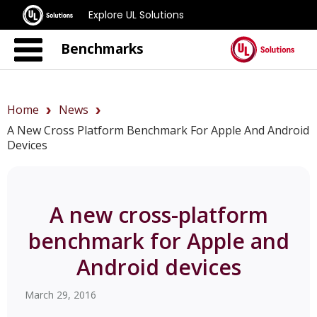
Explore UL Solutions
Benchmarks
Home
News
A New Cross Platform Benchmark For Apple And Android
Devices
A new cross-platform
benchmark for Apple and
Android devices
March 29, 2016