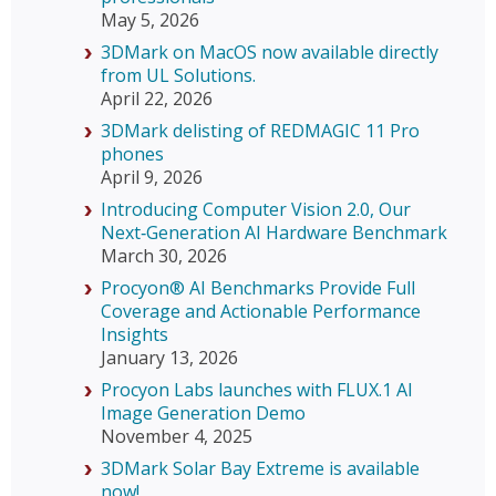
May 5, 2026
3DMark on MacOS now available directly
from UL Solutions.
April 22, 2026
3DMark delisting of REDMAGIC 11 Pro
phones
April 9, 2026
Introducing Computer Vision 2.0, Our
Next‑Generation AI Hardware Benchmark
March 30, 2026
Procyon® AI Benchmarks Provide Full
Coverage and Actionable Performance
Insights
January 13, 2026
Procyon Labs launches with FLUX.1 AI
Image Generation Demo
November 4, 2025
3DMark Solar Bay Extreme is available
now!