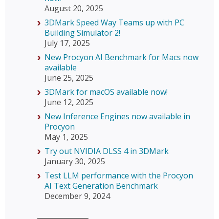
August 20, 2025
3DMark Speed Way Teams up with PC
Building Simulator 2!
July 17, 2025
New Procyon AI Benchmark for Macs now
available
June 25, 2025
3DMark for macOS available now!
June 12, 2025
New Inference Engines now available in
Procyon
May 1, 2025
Try out NVIDIA DLSS 4 in 3DMark
January 30, 2025
Test LLM performance with the Procyon
AI Text Generation Benchmark
December 9, 2024