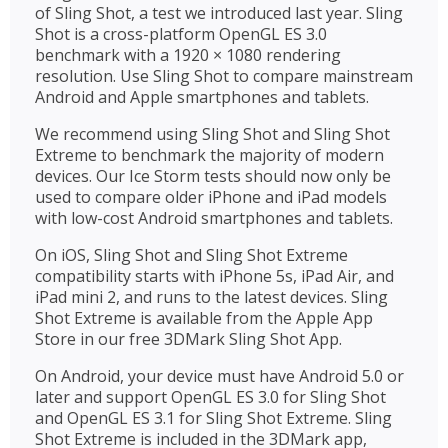
of Sling Shot, a test we introduced last year. Sling
Shot is a cross-platform OpenGL ES 3.0
benchmark with a 1920 × 1080 rendering
resolution. Use Sling Shot to compare mainstream
Android and Apple smartphones and tablets.
We recommend using Sling Shot and Sling Shot
Extreme to benchmark the majority of modern
devices. Our Ice Storm tests should now only be
used to compare older iPhone and iPad models
with low-cost Android smartphones and tablets.
On iOS, Sling Shot and Sling Shot Extreme
compatibility starts with iPhone 5s, iPad Air, and
iPad mini 2, and runs to the latest devices. Sling
Shot Extreme is available from the Apple App
Store in our free 3DMark Sling Shot App.
On Android, your device must have Android 5.0 or
later and support OpenGL ES 3.0 for Sling Shot
and OpenGL ES 3.1 for Sling Shot Extreme. Sling
Shot Extreme is included in the 3DMark app,