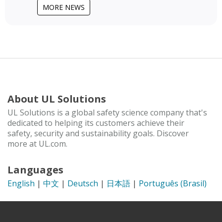
MORE NEWS
About UL Solutions
UL Solutions is a global safety science company that's
dedicated to helping its customers achieve their
safety, security and sustainability goals. Discover
more at UL.com.
Languages
English
|
中文
|
Deutsch
|
日本語
|
Português (Brasil)