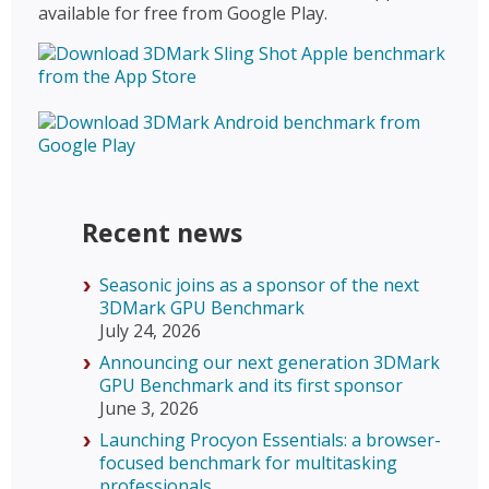
available for free from Google Play.
Recent news
Seasonic joins as a sponsor of the next
3DMark GPU Benchmark
July 24, 2026
Announcing our next generation 3DMark
GPU Benchmark and its first sponsor
June 3, 2026
Launching Procyon Essentials: a browser-
focused benchmark for multitasking
professionals