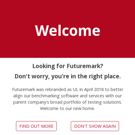
Explore UL Solutions
Benchmarks
Welcome
Home
News
Futuremark And Optofidelity Partner To Create Vr
Latency Test
Looking for Futuremark?
Don't worry, you're in the right place.
Futuremark and
Futuremark was rebranded as UL in April 2018 to better
align our benchmarking software and services with our
OptoFidelity partner to
parent company's broad portfolio of testing solutions.
Welcome to our new home.
create VR latency test
February 22, 2017
FIND OUT MORE
DON'T SHOW AGAIN