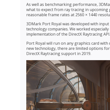
As well as benchmarking performance, 3DMark 
what to expect from ray tracing in upcoming 
reasonable frame rates at 2560 × 1440 resolu
3DMark Port Royal was developed with input 
technology companies. We worked especially cl
implementation of the DirectX Raytracing API
Port Royal will run on any graphics card with 
new technology, there are limited options for
DirectX Raytracing support in 2019.