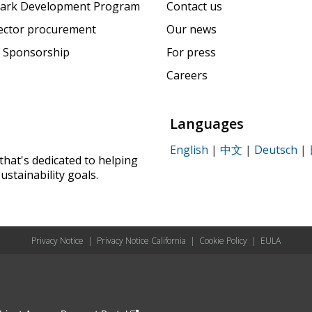
ark Development Program
Contact us
sector procurement
Our news
 Sponsorship
For press
Careers
Languages
English
|
中文
|
Deutsch
|
that's dedicated to helping
ustainability goals.
Privacy Notice
|
Privacy Notice California
|
Cookie Policy
|
EULA