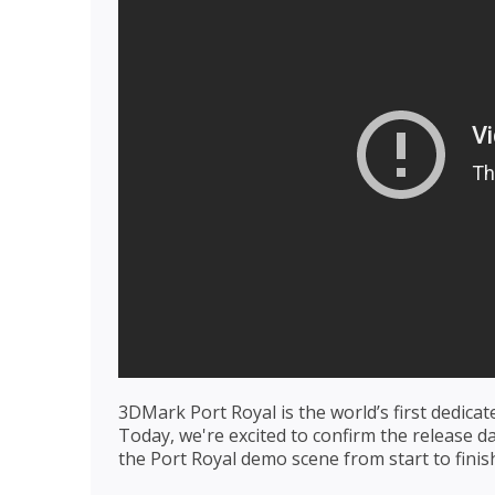
3DMark Port Royal is the world’s first dedica
Today, we're excited to confirm the release d
the Port Royal demo scene from start to finis