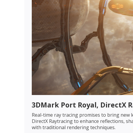
3DMark Port Royal, DirectX 
Real-time ray tracing promises to bring new l
DirectX Raytracing to enhance reflections, sha
with traditional rendering techniques.