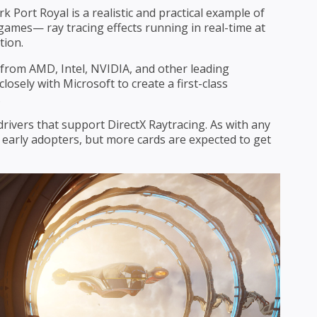
Port Royal is a realistic and practical example of
games— ray tracing effects running in real-time at
tion.
from AMD, Intel, NVIDIA, and other leading
osely with Microsoft to create a first-class
.
drivers that support DirectX Raytracing. As with any
 early adopters, but more cards are expected to get