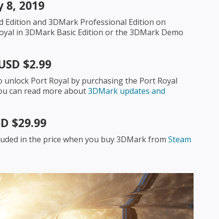
 8, 2019
d Edition and 3DMark Professional Edition on
t Royal in 3DMark Basic Edition or the 3DMark Demo
USD $2.99
o unlock Port Royal by purchasing the Port Royal
 You can read more about
3DMark updates and
D $29.99
ncluded in the price when you buy 3DMark from
Steam