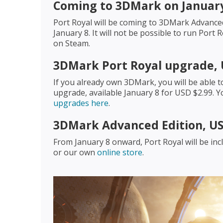
Coming to 3DMark on January
Port Royal will be coming to 3DMark Advance
January 8. It will not be possible to run Por
on Steam.
3DMark Port Royal upgrade, 
If you already own 3DMark, you will be able t
upgrade, available January 8 for USD $2.99.
upgrades here
.
3DMark Advanced Edition, US
From January 8 onward, Port Royal will be i
or our own
online store
.