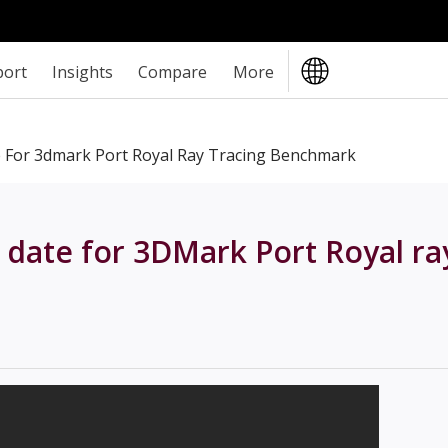
port
Insights
Compare
More
e For 3dmark Port Royal Ray Tracing Benchmark
 date for 3DMark Port Royal ra