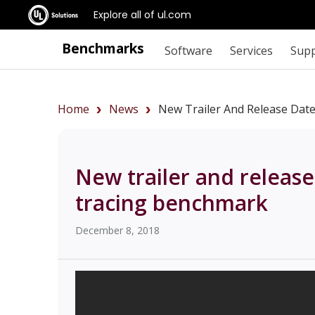
Explore all of ul.com
Benchmarks
Software
Services
Sup
Home
News
New Trailer And Release Dat
New trailer and release
tracing benchmark
December 8, 2018