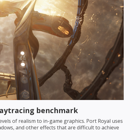
Raytracing benchmark
evels of realism to in-game graphics. Port Royal uses
dows, and other effects that are difficult to achieve