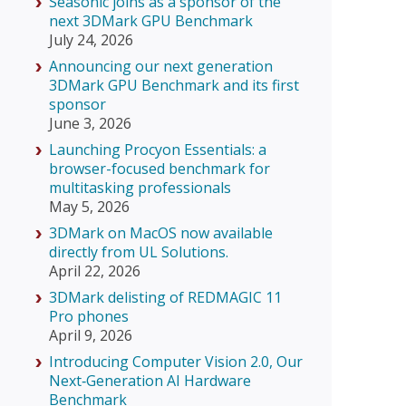
Seasonic joins as a sponsor of the
next 3DMark GPU Benchmark
July 24, 2026
Announcing our next generation
3DMark GPU Benchmark and its first
sponsor
June 3, 2026
Launching Procyon Essentials: a
browser-focused benchmark for
multitasking professionals
May 5, 2026
3DMark on MacOS now available
directly from UL Solutions.
April 22, 2026
3DMark delisting of REDMAGIC 11
Pro phones
April 9, 2026
Introducing Computer Vision 2.0, Our
Next‑Generation AI Hardware
Benchmark