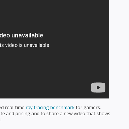
ted real-time
ray tracing benchmark
for gamers.
ate and pricing and to share a new video that shows
h.