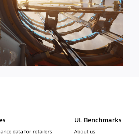
es
UL Benchmarks
ance data for retailers
About us