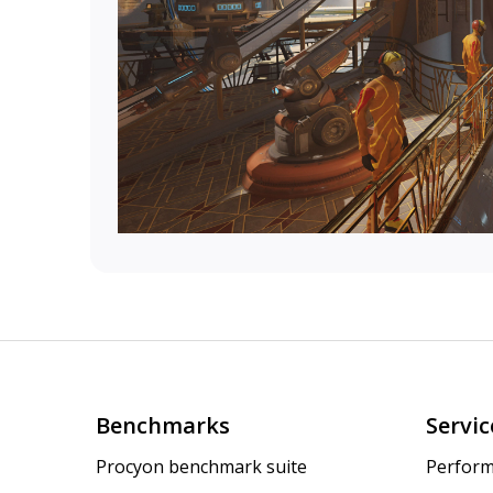
Benchmarks
Servic
Procyon benchmark suite
Perform