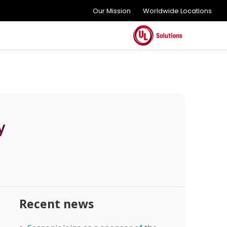
Our Mission
Worldwide Locations
y
Recent news