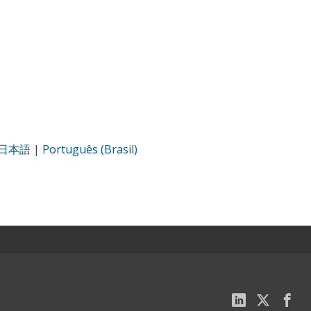
日本語
|
Português (Brasil)