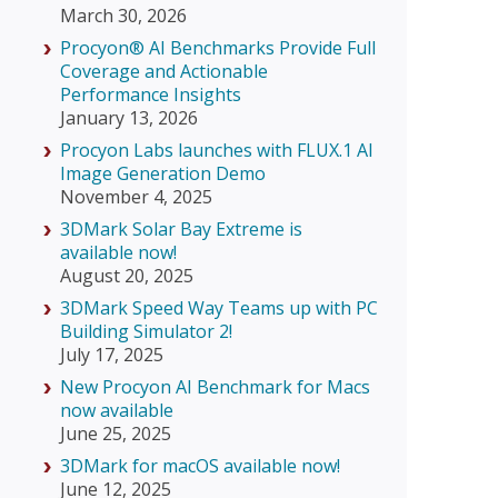
March 30, 2026
Procyon® AI Benchmarks Provide Full
Coverage and Actionable
Performance Insights
January 13, 2026
Procyon Labs launches with FLUX.1 AI
Image Generation Demo
November 4, 2025
3DMark Solar Bay Extreme is
available now!
August 20, 2025
3DMark Speed Way Teams up with PC
Building Simulator 2!
July 17, 2025
New Procyon AI Benchmark for Macs
now available
June 25, 2025
3DMark for macOS available now!
June 12, 2025