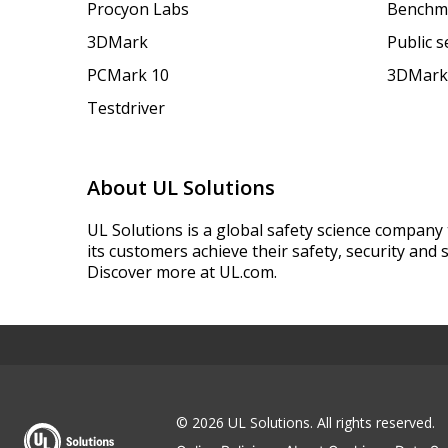
Procyon Labs
Benchm
3DMark
Public 
PCMark 10
3DMark
Testdriver
About UL Solutions
UL Solutions is a global safety science company 
its customers achieve their safety, security and s
Discover more at UL.com.
© 2026 UL Solutions.
All rights reserved.