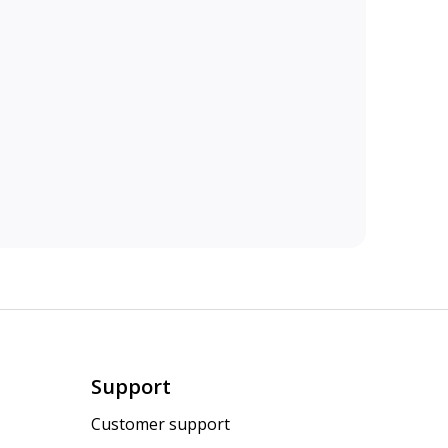
Support
Customer support