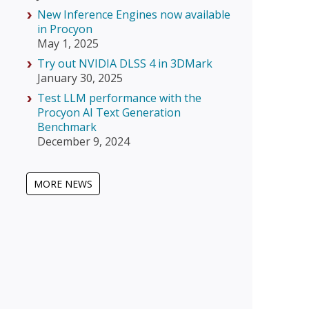
New Inference Engines now available
in Procyon
May 1, 2025
Try out NVIDIA DLSS 4 in 3DMark
January 30, 2025
Test LLM performance with the
Procyon AI Text Generation
Benchmark
December 9, 2024
MORE NEWS