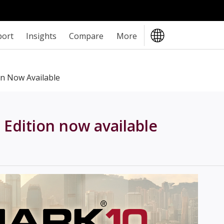
port
Insights
Compare
More
on Now Available
 Edition now available