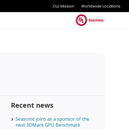
Our Mission
Worldwide Locations
Recent news
Seasonic joins as a sponsor of the
next 3DMark GPU Benchmark