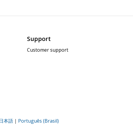
Support
Customer support
日本語
|
Português (Brasil)