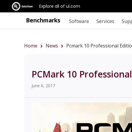
Explore all of ul.com
Benchmarks
Software
Services
Sup
Home
News
Pcmark 10 Professional Editi
PCMark 10 Professional
June 6, 2017