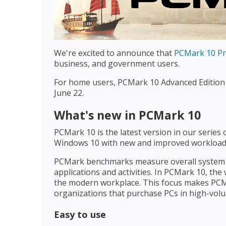
We're excited to announce that
PCMark 10 Pro
business, and government users.
For home users, PCMark 10 Advanced Edition 
June 22.
What's new in PCMark 10
PCMark 10 is the latest version in our serie
Windows 10 with new and improved workloads,
PCMark benchmarks measure overall system p
applications and activities. In PCMark 10, the
the modern workplace. This focus makes PCMa
organizations that purchase PCs in high-vol
Easy to use