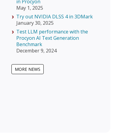
in Procyon
May 1, 2025
Try out NVIDIA DLSS 4 in 3DMark
January 30, 2025
Test LLM performance with the
Procyon AI Text Generation
Benchmark
December 9, 2024
MORE NEWS