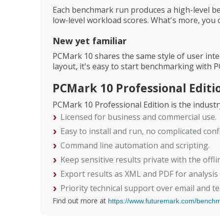
Each benchmark run produces a high-level be
low-level workload scores. What's more, you 
New yet familiar
PCMark 10 shares the same style of user inte
layout, it's easy to start benchmarking with 
PCMark 10 Professional Editi
PCMark 10 Professional Edition is the indust
Licensed for business and commercial use.
Easy to install and run, no complicated conf
Command line automation and scripting.
Keep sensitive results private with the offli
Export results as XML and PDF for analysis
Priority technical support over email and t
Find out more at
https://www.futuremark.com/bench