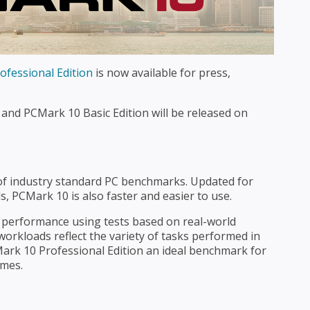
fessional Edition
is now available for press,
and PCMark 10 Basic Edition will be released on
s of industry standard PC benchmarks. Updated for
 PCMark 10 is also faster and easier to use.
erformance using tests based on real-world
 workloads reflect the variety of tasks performed in
rk 10 Professional Edition an ideal benchmark for
umes.