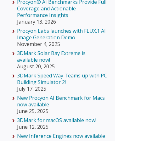
Procyon® AI Benchmarks Provide Full
Coverage and Actionable
Performance Insights
January 13, 2026
Procyon Labs launches with FLUX.1 AI
Image Generation Demo
November 4, 2025
3DMark Solar Bay Extreme is
available now!
August 20, 2025
3DMark Speed Way Teams up with PC
Building Simulator 2!
July 17, 2025
New Procyon AI Benchmark for Macs
now available
June 25, 2025
3DMark for macOS available now!
June 12, 2025
New Inference Engines now available