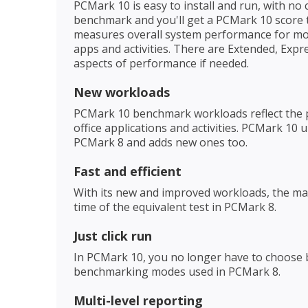
PCMark 10 is easy to install and run, with no
benchmark and you'll get a PCMark 10 score
measures overall system performance for mod
apps and activities. There are Extended, Exp
aspects of performance if needed.
New workloads
PCMark 10 benchmark workloads reflect the 
office applications and activities. PCMark 1
PCMark 8 and adds new ones too.
Fast and efficient
With its new and improved workloads, the ma
time of the equivalent test in PCMark 8.
Just click run
In PCMark 10, you no longer have to choose 
benchmarking modes used in PCMark 8.
Multi-level reporting