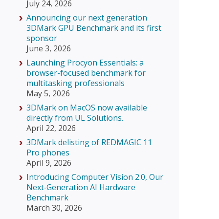
July 24, 2026
Announcing our next generation
3DMark GPU Benchmark and its first
sponsor
June 3, 2026
Launching Procyon Essentials: a
browser-focused benchmark for
multitasking professionals
May 5, 2026
3DMark on MacOS now available
directly from UL Solutions.
April 22, 2026
3DMark delisting of REDMAGIC 11
Pro phones
April 9, 2026
Introducing Computer Vision 2.0, Our
Next‑Generation AI Hardware
Benchmark
March 30, 2026