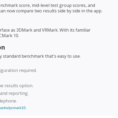
nchmark score, mid-level test group scores, and
can now compare two results side by side in the app.
rface as 3DMark and VRMark. With its familiar
PCMark 10.
on
ry standard benchmark that's easy to use.
iguration required.
ne results option.
 and reporting.
elephone.
.
marks/pcmark10