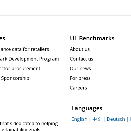
es
UL Benchmarks
ance data for retailers
About us
ark Development Program
Contact us
sector procurement
Our news
 Sponsorship
For press
Careers
Languages
English
|
中文
|
Deutsch
|
that's dedicated to helping
ustainability goals.