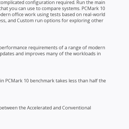
 complicated configuration required. Run the main
 that you can use to compare systems. PCMark 10
ern office work using tests based on real-world
ress, and Custom run options for exploring other
performance requirements of a range of modern
0 updates and improves many of the workloads in
in PCMark 10 benchmark takes less than half the
between the Accelerated and Conventional