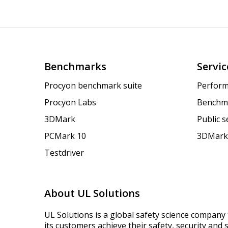
Benchmarks
Servic
Procyon benchmark suite
Perform
Procyon Labs
Benchm
3DMark
Public 
PCMark 10
3DMark
Testdriver
About UL Solutions
UL Solutions is a global safety science company 
its customers achieve their safety, security and s