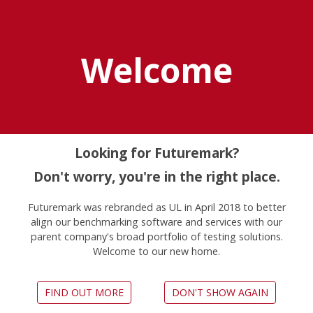
Explore UL Solutions
Benchmarks
Welcome
Home
News
Pcmark 10 Professional Edition Now Available
Looking for Futuremark?
Don't worry, you're in the right place.
PCMark 10 Professional
Futuremark was rebranded as UL in April 2018 to better
Edition now available
align our benchmarking software and services with our
parent company's broad portfolio of testing solutions.
June 6, 2017
Welcome to our new home.
FIND OUT MORE
DON'T SHOW AGAIN