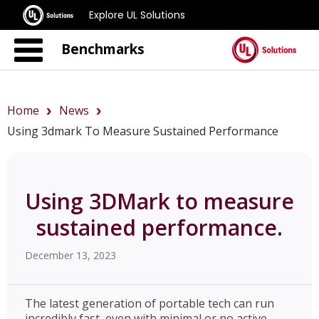
Explore UL Solutions
Benchmarks
Home
News
Using 3dmark To Measure Sustained Performance
Using 3DMark to measure
sustained performance.
December 13, 2023
The latest generation of portable tech can run
incredibly fast, even with minimal or no active