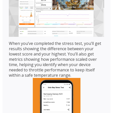
When you’ve completed the stress test, you’ll get
results showing the difference between your
lowest score and your highest. You’ll also get
metrics showing how performance scaled over
time, helping you identify when your device
needed to throttle performance to keep itself
within a safe temperature range.