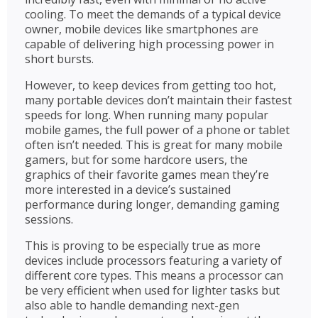
cooling. To meet the demands of a typical device
owner, mobile devices like smartphones are
capable of delivering high processing power in
short bursts.
However, to keep devices from getting too hot,
many portable devices don’t maintain their fastest
speeds for long. When running many popular
mobile games, the full power of a phone or tablet
often isn’t needed. This is great for many mobile
gamers, but for some hardcore users, the
graphics of their favorite games mean they’re
more interested in a device’s sustained
performance during longer, demanding gaming
sessions.
This is proving to be especially true as more
devices include processors featuring a variety of
different core types. This means a processor can
be very efficient when used for lighter tasks but
also able to handle demanding next-gen