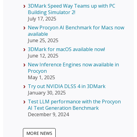
3DMark Speed Way Teams up with PC
Building Simulator 2!
July 17, 2025
New Procyon AI Benchmark for Macs now
available
June 25, 2025
3DMark for macOS available now!
June 12, 2025
New Inference Engines now available in
Procyon
May 1, 2025
Try out NVIDIA DLSS 4 in 3DMark
January 30, 2025
Test LLM performance with the Procyon
AI Text Generation Benchmark
December 9, 2024
MORE NEWS