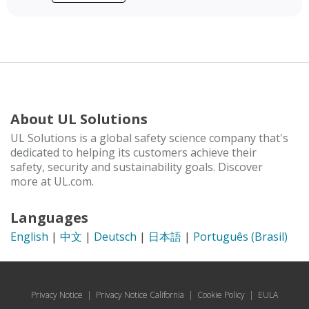
About UL Solutions
UL Solutions is a global safety science company that's
dedicated to helping its customers achieve their
safety, security and sustainability goals. Discover
more at UL.com.
Languages
English
|
中文
|
Deutsch
|
日本語
|
Português (Brasil)
Privacy Notice
|
Privacy Notice California
|
Cookie Policy
|
EULA