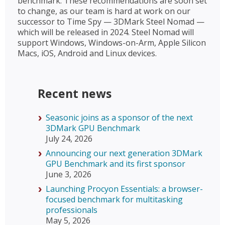
benchmark. These recommendations are soon set
to change, as our team is hard at work on our
successor to Time Spy — 3DMark Steel Nomad —
which will be released in 2024. Steel Nomad will
support Windows, Windows-on-Arm, Apple Silicon
Macs, iOS, Android and Linux devices.
Recent news
Seasonic joins as a sponsor of the next
3DMark GPU Benchmark
July 24, 2026
Announcing our next generation 3DMark
GPU Benchmark and its first sponsor
June 3, 2026
Launching Procyon Essentials: a browser-
focused benchmark for multitasking
professionals
May 5, 2026