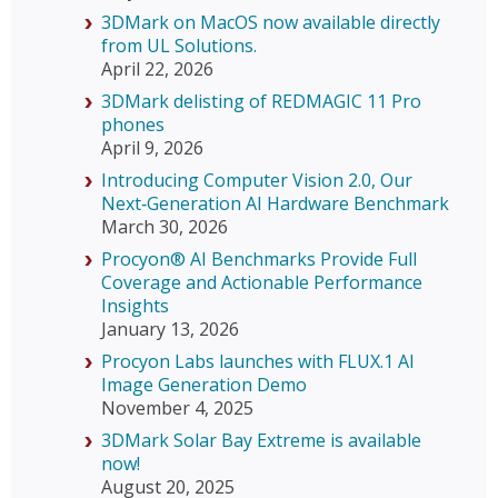
3DMark on MacOS now available directly
from UL Solutions.
April 22, 2026
3DMark delisting of REDMAGIC 11 Pro
phones
April 9, 2026
Introducing Computer Vision 2.0, Our
Next‑Generation AI Hardware Benchmark
March 30, 2026
Procyon® AI Benchmarks Provide Full
Coverage and Actionable Performance
Insights
January 13, 2026
Procyon Labs launches with FLUX.1 AI
Image Generation Demo
November 4, 2025
3DMark Solar Bay Extreme is available
now!
August 20, 2025