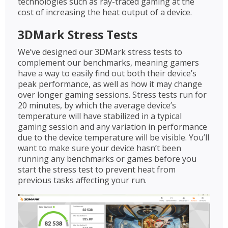
technologies such as ray-traced gaming at the
cost of increasing the heat output of a device.
3DMark Stress Tests
We’ve designed our 3DMark stress tests to
complement our benchmarks, meaning gamers
have a way to easily find out both their device’s
peak performance, as well as how it may change
over longer gaming sessions. Stress tests run for
20 minutes, by which the average device’s
temperature will have stabilized in a typical
gaming session and any variation in performance
due to the device temperature will be visible. You’ll
want to make sure your device hasn’t been
running any benchmarks or games before you
start the stress test to prevent heat from
previous tasks affecting your run.