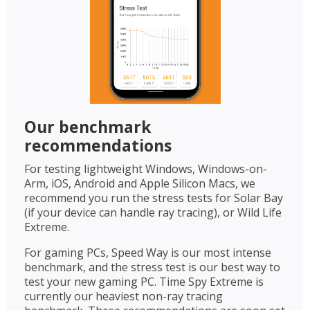
Our benchmark
recommendations
For testing lightweight Windows, Windows-on-
Arm, iOS, Android and Apple Silicon Macs, we
recommend you run the stress tests for Solar Bay
(if your device can handle ray tracing), or Wild Life
Extreme.
For gaming PCs, Speed Way is our most intense
benchmark, and the stress test is our best way to
test your new gaming PC. Time Spy Extreme is
currently our heaviest non-ray tracing