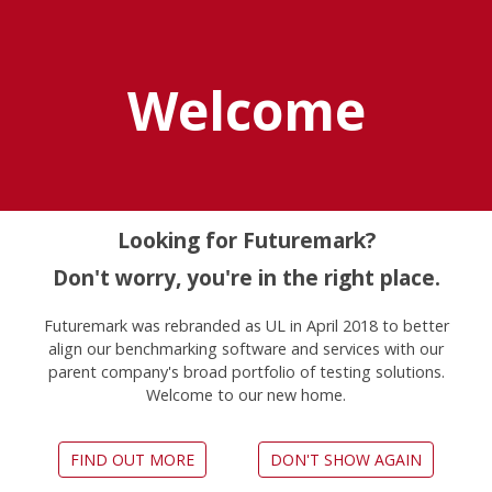
Explore UL Solutions
Benchmarks
Welcome
Home
Pcmark10
Looking for Futuremark?
Don't worry, you're in the right place.
Futuremark was rebranded as UL in April 2018 to better
align our benchmarking software and services with our
parent company's broad portfolio of testing solutions.
Welcome to our new home.
PCMark 10 — The
Complete Benchmark
FIND OUT MORE
DON'T SHOW AGAIN