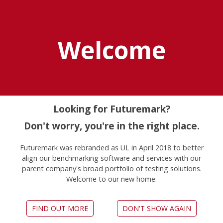
Explore UL Solutions
Benchmarks
Welcome
Home
Press
Looking for Futuremark?
For Reviewers
Don't worry, you're in the right place.
Futuremark was rebranded as UL in April 2018 to better
align our benchmarking software and services with our
parent company's broad portfolio of testing solutions.
Benchmarks developed by UL Solutions are
Welcome to our new home.
used by hundreds of websites and magazines
to provide in-depth performance reviews of the
latest hardware. We happily support our
FIND OUT MORE
DON'T SHOW AGAIN
partners who provide technical reviews with