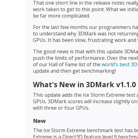
That one short line in the release notes real
work taken to get to this point. What we initi
be far more complicated.
For the last few months our programmers hav
to understand why 3DMark was not returning 
GPUs. It has been slow, frustrating work and w
The good news is that with this update 3DMar
push the limits of performance. Over the next
of our Hall of Fame list of the
world's best 3
update and then get benchmarking!
What's New in 3DMark v1.1.0
This update adds the Ice Storm Extreme test 
GPUs. 3DMark scores will increase slightly o
with three or four GPUs.
New
The Ice Storm Extreme benchmark test has b
Extreme is a Direct3D feature level 9 benchm