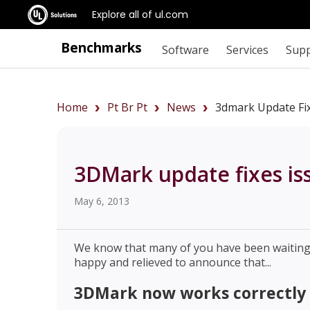
Explore all of ul.com
Benchmarks
Software
Services
Sup
Home
Pt Br Pt
News
3dmark Update Fix
3DMark update fixes is
May 6, 2013
We know that many of you have been waiting a
happy and relieved to announce that...
3DMark now works correctly 