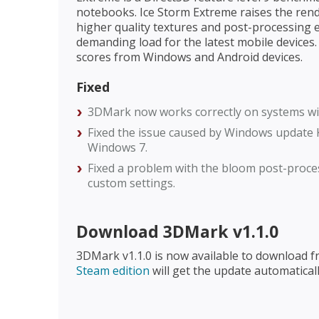
notebooks. Ice Storm Extreme raises the ren
higher quality textures and post-processing e
demanding load for the latest mobile devices
scores from Windows and Android devices.
Fixed
3DMark now works correctly on systems wi
Fixed the issue caused by Windows update 
Windows 7.
Fixed a problem with the bloom post-proce
custom settings.
Download 3DMark v1.1.0
3DMark v1.1.0 is now available to download 
Steam edition
will get the update automaticall