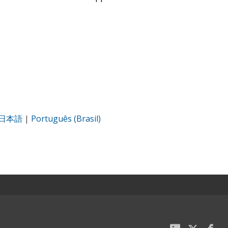
日本語
|
Português (Brasil)