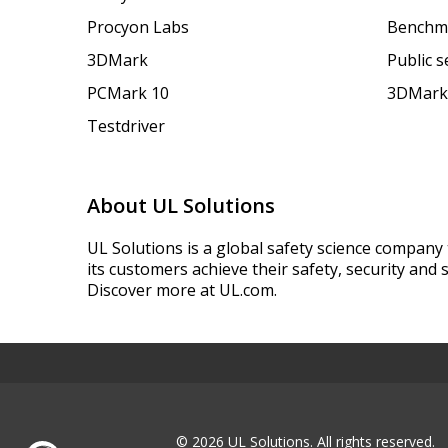
Procyon Labs
Benchm
3DMark
Public 
PCMark 10
3DMark
Testdriver
About UL Solutions
UL Solutions is a global safety science company 
its customers achieve their safety, security and s
Discover more at UL.com.
© 2026 UL Solutions.
All rights reserved.