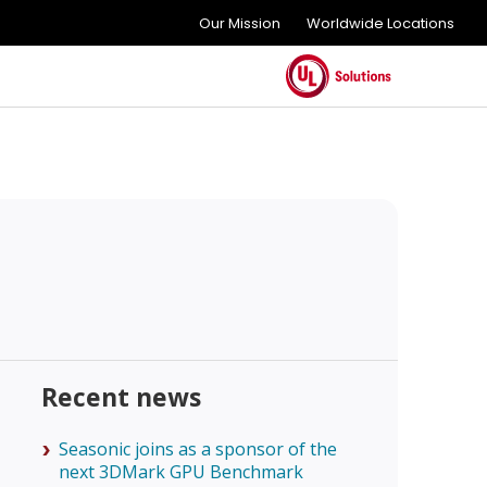
Our Mission
Worldwide Locations
Recent news
Seasonic joins as a sponsor of the
next 3DMark GPU Benchmark