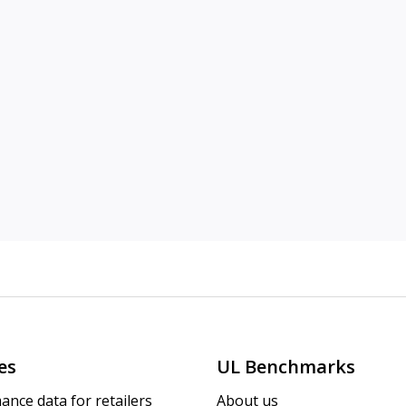
es
UL Benchmarks
ance data for retailers
About us