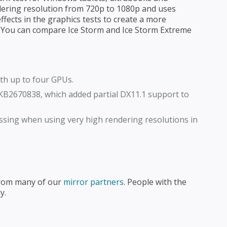
dering resolution from 720p to 1080p and uses
ffects in the graphics tests to create a more
. You can compare Ice Storm and Ice Storm Extreme
th up to four GPUs.
KB2670838, which added partial DX11.1 support to
ssing when using very high rendering resolutions in
from many of our
mirror partners
. People with the
y.