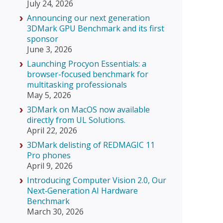
July 24, 2026
Announcing our next generation
3DMark GPU Benchmark and its first
sponsor
June 3, 2026
Launching Procyon Essentials: a
browser-focused benchmark for
multitasking professionals
May 5, 2026
3DMark on MacOS now available
directly from UL Solutions.
April 22, 2026
3DMark delisting of REDMAGIC 11
Pro phones
April 9, 2026
Introducing Computer Vision 2.0, Our
Next‑Generation AI Hardware
Benchmark
March 30, 2026