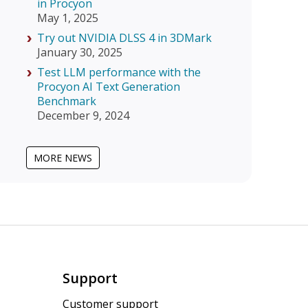
in Procyon
May 1, 2025
Try out NVIDIA DLSS 4 in 3DMark
January 30, 2025
Test LLM performance with the
Procyon AI Text Generation
Benchmark
December 9, 2024
MORE NEWS
Support
Customer support