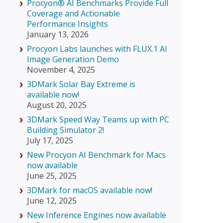
Procyon® AI Benchmarks Provide Full
Coverage and Actionable
Performance Insights
January 13, 2026
Procyon Labs launches with FLUX.1 AI
Image Generation Demo
November 4, 2025
3DMark Solar Bay Extreme is
available now!
August 20, 2025
3DMark Speed Way Teams up with PC
Building Simulator 2!
July 17, 2025
New Procyon AI Benchmark for Macs
now available
June 25, 2025
3DMark for macOS available now!
June 12, 2025
New Inference Engines now available