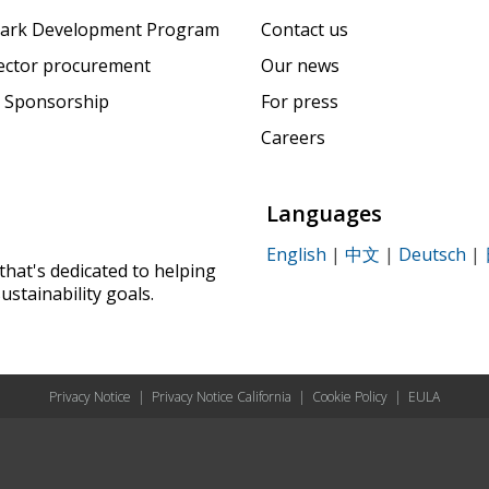
ark Development Program
Contact us
sector procurement
Our news
 Sponsorship
For press
Careers
Languages
English
|
中文
|
Deutsch
|
that's dedicated to helping
ustainability goals.
Privacy Notice
|
Privacy Notice California
|
Cookie Policy
|
EULA