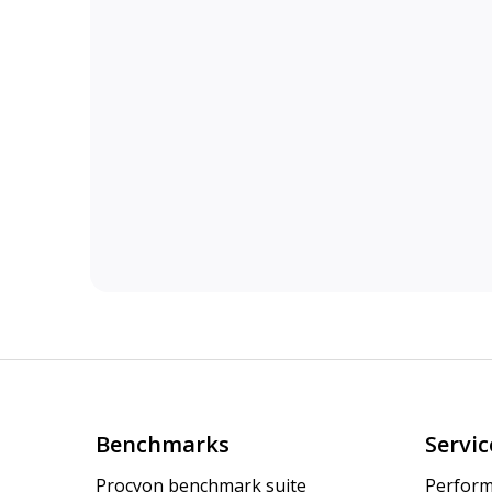
Benchmarks
Servic
Procyon benchmark suite
Perform