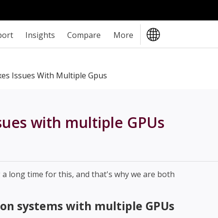
port
Insights
Compare
More
es Issues With Multiple Gpus
sues with multiple GPUs
 long time for this, and that's why we are both
on systems with multiple GPUs