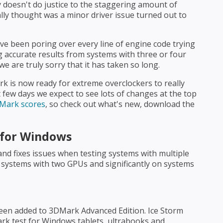
ly doesn't do justice to the staggering amount of
ally thought was a minor driver issue turned out to
e been poring over every line of engine code trying
accurate results from systems with three or four
e are truly sorry that it has taken so long.
k is now ready for extreme overclockers to really
 few days we expect to see lots of changes at the top
DMark scores
, so check out what's new, download the
 for Windows
and fixes issues when testing systems with multiple
n systems with two GPUs and significantly on systems
een added to 3DMark Advanced Edition. Ice Storm
ark test for Windows tablets, ultrabooks and