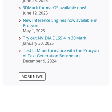
June 25, 2025
3DMark for macOS available now!
June 12, 2025
New Inference Engines now available in
Procyon
May 1, 2025
Try out NVIDIA DLSS 4 in 3DMark
January 30, 2025
Test LLM performance with the Procyon
AI Text Generation Benchmark
December 9, 2024
MORE NEWS