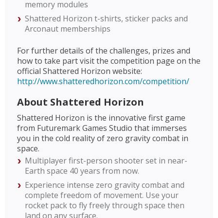
memory modules
Shattered Horizon t-shirts, sticker packs and
Arconaut memberships
For further details of the challenges, prizes and
how to take part visit the competition page on the
official Shattered Horizon website:
http://www.shatteredhorizon.com/competition/
About Shattered Horizon
Shattered Horizon is the innovative first game
from Futuremark Games Studio that immerses
you in the cold reality of zero gravity combat in
space.
Multiplayer first-person shooter set in near-
Earth space 40 years from now.
Experience intense zero gravity combat and
complete freedom of movement. Use your
rocket pack to fly freely through space then
land on any surface.