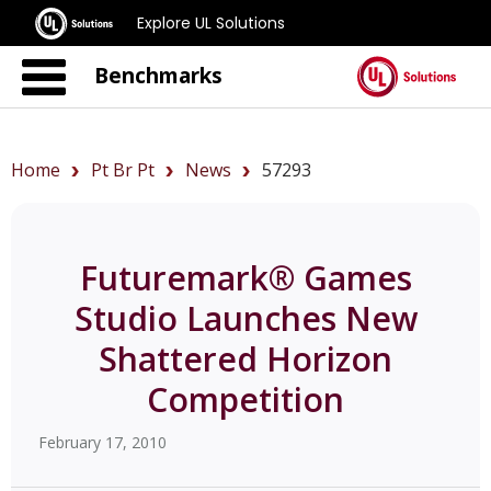
Explore UL Solutions
Benchmarks
Home
Pt Br Pt
News
57293
Futuremark® Games
Studio Launches New
Shattered Horizon
Competition
February 17, 2010