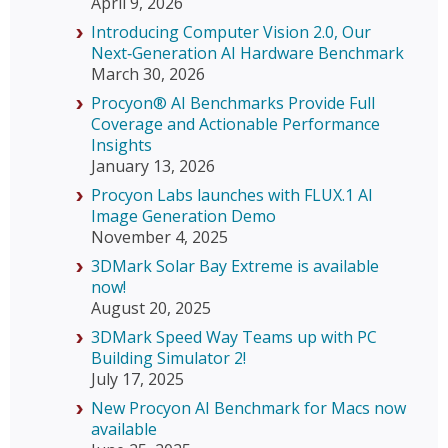
April 9, 2026
Introducing Computer Vision 2.0, Our
Next‑Generation AI Hardware Benchmark
March 30, 2026
Procyon® AI Benchmarks Provide Full
Coverage and Actionable Performance
Insights
January 13, 2026
Procyon Labs launches with FLUX.1 AI
Image Generation Demo
November 4, 2025
3DMark Solar Bay Extreme is available
now!
August 20, 2025
3DMark Speed Way Teams up with PC
Building Simulator 2!
July 17, 2025
New Procyon AI Benchmark for Macs now
available