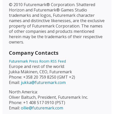
© 2010 Futuremark® Corporation. Shattered
Horizon and Futuremark® Games Studio
trademarks and logos, Futuremark character
names and distinctive likenesses, are the exclusive
property of Futuremark Corporation. The names
of other companies and products mentioned
herein may be the trademarks of their respective
owners.
Company Contacts
Futuremark Press Room RSS Feed
Europe and rest of the world:
Jukka Mäkinen, CEO, Futuremark
Phone: +358 20 759 8250 (GMT +2)
Email:
jukka@futuremark.com
North America:
Oliver Baltuch, President, Futuremark Inc.
Phone: +1 408 517 0910 (PST)
Email:
ollie@futuremark.com