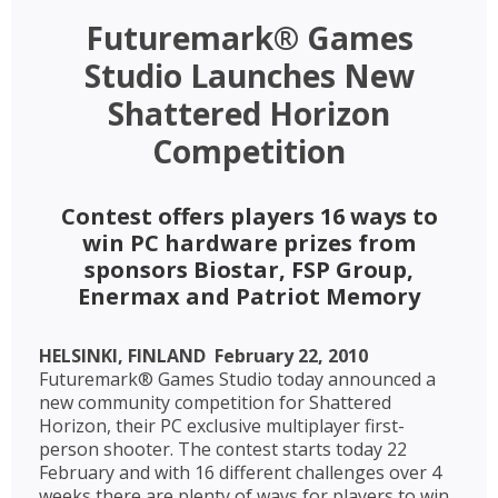
Futuremark® Games
Studio Launches New
Shattered Horizon
Competition
Contest offers players 16 ways to
win PC hardware prizes from
sponsors Biostar, FSP Group,
Enermax and Patriot Memory
HELSINKI, FINLAND  February 22, 2010 
Futuremark® Games Studio today announced a
new community competition for Shattered
Horizon, their PC exclusive multiplayer first-
person shooter. The contest starts today 22
February and with 16 different challenges over 4
weeks there are plenty of ways for players to win