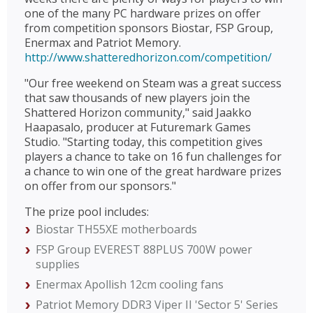
one of the many PC hardware prizes on offer
from competition sponsors Biostar, FSP Group,
Enermax and Patriot Memory.
http://www.shatteredhorizon.com/competition/
"Our free weekend on Steam was a great success
that saw thousands of new players join the
Shattered Horizon community," said Jaakko
Haapasalo, producer at Futuremark Games
Studio. "Starting today, this competition gives
players a chance to take on 16 fun challenges for
a chance to win one of the great hardware prizes
on offer from our sponsors."
The prize pool includes:
Biostar TH55XE motherboards
FSP Group EVEREST 88PLUS 700W power
supplies
Enermax Apollish 12cm cooling fans
Patriot Memory DDR3 Viper II 'Sector 5' Series