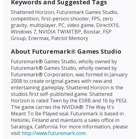
Keywords and Suggested Tags
Shattered Horizon, Futuremark Games Studio,
competition, first-person shooter, FPS, zero
gravity, multiplayer, PC, video game, DirectX10,
Windows 7, NVIDIA TWIMTBP, Biostar, FSP
Group, Enermax, Patriot Memory
About Futuremark® Games Studio
Futuremark® Games Studio, wholly owned by
Futuremark® Games Studio, wholly owned by
Futuremark® Corporation, was formed in January
2008 to create original games with new and
entertaining gameplay. Shattered Horizon is the
studios first self-published game. Shattered
Horizon is rated Teen by the ESRB and 16 by PEGI.
The game carries the NVIDIA®: The Way It's
Meant To Be Played seal. Futuremark is based in
Helsinki, Finland and maintains a sales office in
Saratoga, California. For more information, please
visit
http://www.futuremark.com
.