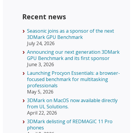
Recent news
Seasonic joins as a sponsor of the next
3DMark GPU Benchmark
July 24, 2026
Announcing our next generation 3DMark
GPU Benchmark and its first sponsor
June 3, 2026
Launching Procyon Essentials: a browser-
focused benchmark for multitasking
professionals
May 5, 2026
3DMark on MacOS now available directly
from UL Solutions.
April 22, 2026
3DMark delisting of REDMAGIC 11 Pro
phones