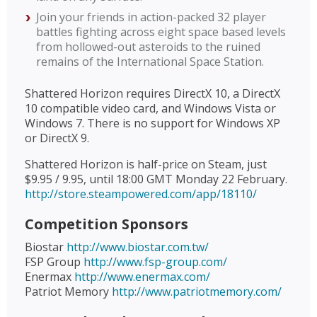
Join your friends in action-packed 32 player
battles fighting across eight space based levels
from hollowed-out asteroids to the ruined
remains of the International Space Station.
Shattered Horizon requires DirectX 10, a DirectX
10 compatible video card, and Windows Vista or
Windows 7. There is no support for Windows XP
or DirectX 9.
Shattered Horizon is half-price on Steam, just
$9.95 / 9.95, until 18:00 GMT Monday 22 February.
http://store.steampowered.com/app/18110/
Competition Sponsors
Biostar
http://www.biostar.com.tw/
FSP Group
http://www.fsp-group.com/
Enermax
http://www.enermax.com/
Patriot Memory
http://www.patriotmemory.com/