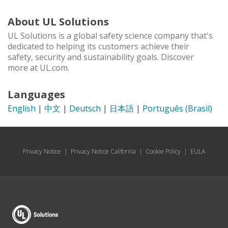
About UL Solutions
UL Solutions is a global safety science company that's
dedicated to helping its customers achieve their
safety, security and sustainability goals. Discover
more at UL.com.
Languages
English
|
中文
|
Deutsch
|
日本語
|
Português (Brasil)
Privacy Notice
|
Privacy Notice California
|
Cookie Policy
|
EULA