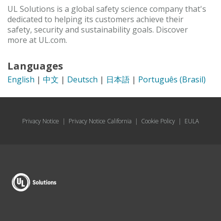
UL Solutions is a global safety science company that's
dedicated to helping its customers achieve their
safety, security and sustainability goals. Discover
more at UL.com.
Languages
English
|
中文
|
Deutsch
|
日本語
|
Português (Brasil)
Privacy Notice
|
Privacy Notice California
|
Cookie Policy
|
EULA