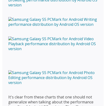
It's clear from these charts that one should not
generalize when talking about the performance