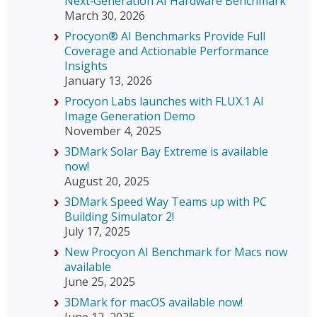
Next‑Generation AI Hardware Benchmark
March 30, 2026
Procyon® AI Benchmarks Provide Full
Coverage and Actionable Performance
Insights
January 13, 2026
Procyon Labs launches with FLUX.1 AI
Image Generation Demo
November 4, 2025
3DMark Solar Bay Extreme is available
now!
August 20, 2025
3DMark Speed Way Teams up with PC
Building Simulator 2!
July 17, 2025
New Procyon AI Benchmark for Macs now
available
June 25, 2025
3DMark for macOS available now!