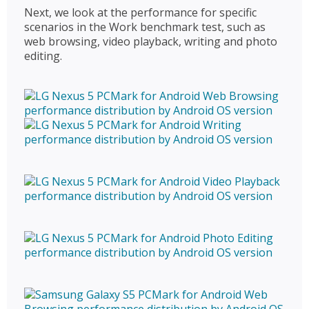
Next, we look at the performance for specific
scenarios in the Work benchmark test, such as
web browsing, video playback, writing and photo
editing.