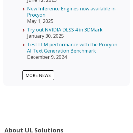
June 12, 2025
New Inference Engines now available in
Procyon
May 1, 2025
Try out NVIDIA DLSS 4 in 3DMark
January 30, 2025
Test LLM performance with the Procyon
AI Text Generation Benchmark
December 9, 2024
MORE NEWS
About UL Solutions