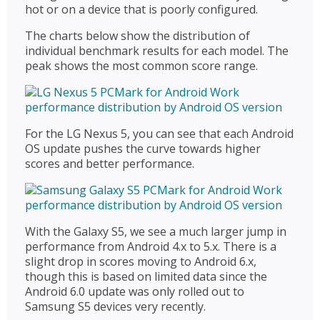
hot or on a device that is poorly configured.
The charts below show the distribution of
individual benchmark results for each model. The
peak shows the most common score range.
For the LG Nexus 5, you can see that each Android
OS update pushes the curve towards higher
scores and better performance.
With the Galaxy S5, we see a much larger jump in
performance from Android 4.x to 5.x. There is a
slight drop in scores moving to Android 6.x,
though this is based on limited data since the
Android 6.0 update was only rolled out to
Samsung S5 devices very recently.