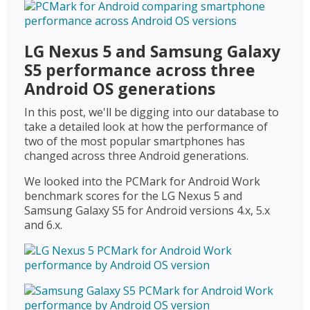
LG Nexus 5 and Samsung Galaxy
S5 performance across three
Android OS generations
In this post, we'll be digging into our database to
take a detailed look at how the performance of
two of the most popular smartphones has
changed across three Android generations.
We looked into the PCMark for Android Work
benchmark scores for the LG Nexus 5 and
Samsung Galaxy S5 for Android versions 4.x, 5.x
and 6.x.