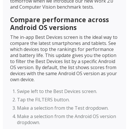
tomorrow when we introduce our new Work 2.0
and Computer Vision benchmark tests.
Compare performance across
Android OS versions
The in-app Best Devices screen is the ideal way to
compare the latest smartphones and tablets. See
which devices top the rankings for performance
and battery life. This update gives you the option
to filter the Best Devices list by a specific Android
OS version. By default, the list shows scores from
devices with the same Android OS version as your
own device.
Swipe left to the Best Devices screen.
Tap the FILTERS button.
Make a selection from the Test dropdown.
Make a selection from the Android OS version
dropdown.