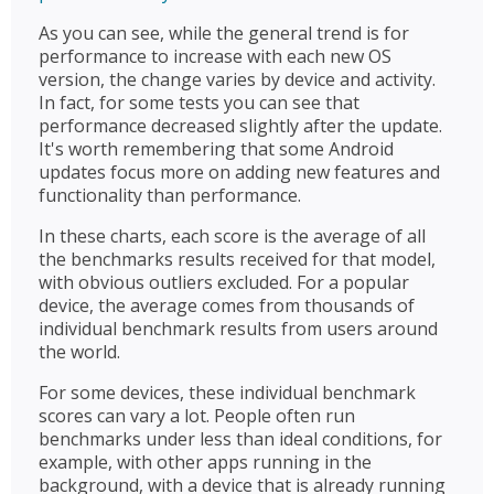
As you can see, while the general trend is for
performance to increase with each new OS
version, the change varies by device and activity.
In fact, for some tests you can see that
performance decreased slightly after the update.
It's worth remembering that some Android
updates focus more on adding new features and
functionality than performance.
In these charts, each score is the average of all
the benchmarks results received for that model,
with obvious outliers excluded. For a popular
device, the average comes from thousands of
individual benchmark results from users around
the world.
For some devices, these individual benchmark
scores can vary a lot. People often run
benchmarks under less than ideal conditions, for
example, with other apps running in the
background, with a device that is already running