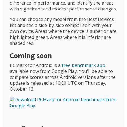
difference in performance, and identify the areas
with significant and modest performance changes.
You can choose any model from the Best Devices
list and see a side-by-side comparison with your
own device. Areas where the device is superior are
highlighted green. Areas where it is inferior are
shaded red.
Coming soon
PCMark for Android is a
free benchmark app
available now from Google Play. You'll be able to
compare scores across Android versions after the
update is released at 10:00 UTC on Thursday,
October 13.