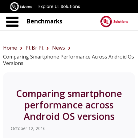
Explore UL Solutions
Benchmarks
Home
Pt Br Pt
News
Comparing Smartphone Performance Across Android Os
Versions
Comparing smartphone
performance across
Android OS versions
October 12, 2016