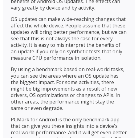
benefits of Android OS updates. The effects can
vary greatly by device and by activity.
OS updates can make wide-reaching changes that
affect the whole device. People assume that these
updates will bring better performance, but we can
see that this is not always the case for every
activity. It is easy to misinterpret the benefits of
an update if you rely on synthetic tests that only
measure CPU performance in isolation.
By using a benchmark based on real-world tasks,
you can see the areas where an OS update has
the biggest impact. For some activities, there
might be big improvements as a result of new
drivers, OS optimizations or changes to APIs. In
other areas, the performance might stay the
same or even degrade.
PCMark for Android is the only benchmark app
that can give you these insights into a device's
real-world performance. And it will get even better