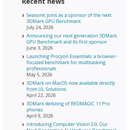
Recent news
Seasonic joins as a sponsor of the next
3DMark GPU Benchmark
July 24, 2026
Announcing our next generation 3DMark
GPU Benchmark and its first sponsor
June 3, 2026
Launching Procyon Essentials: a browser-
focused benchmark for multitasking
professionals
May 5, 2026
3DMark on MacOS now available directly
from UL Solutions.
April 22, 2026
3DMark delisting of REDMAGIC 11 Pro
phones
April 9, 2026
Introducing Computer Vision 2.0, Our