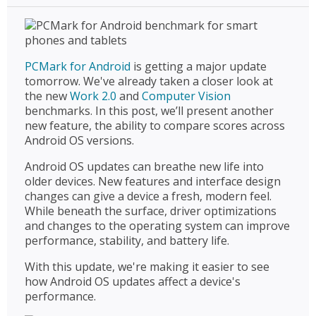
PCMark for Android
is getting a major update
tomorrow. We've already taken a closer look at
the new
Work 2.0
and
Computer Vision
benchmarks. In this post, we’ll present another
new feature, the ability to compare scores across
Android OS versions.
Android OS updates can breathe new life into
older devices. New features and interface design
changes can give a device a fresh, modern feel.
While beneath the surface, driver optimizations
and changes to the operating system can improve
performance, stability, and battery life.
With this update, we're making it easier to see
how Android OS updates affect a device's
performance.