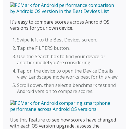
It's easy to compare scores across Android OS
versions for your own device.
Swipe left to the Best Devices screen.
Tap the FILTERS button.
Use the Search box to find your device or
another model you're considering.
Tap on the device to open the Device Details
view. Landscape mode works best for this view.
Scroll down, then select a benchmark test and
Android version to compare scores.
Use this feature to see how scores have changed
with each OS version upgrade, assess the