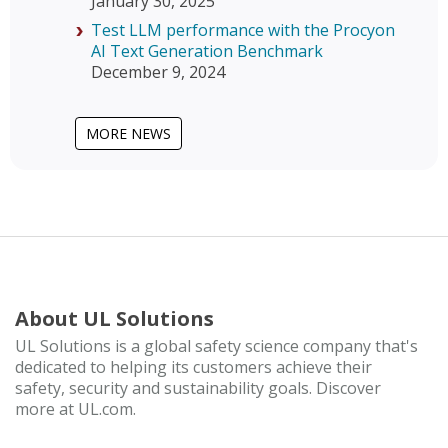
January 30, 2025
Test LLM performance with the Procyon
AI Text Generation Benchmark
December 9, 2024
MORE NEWS
About UL Solutions
UL Solutions is a global safety science company that's
dedicated to helping its customers achieve their
safety, security and sustainability goals. Discover
more at UL.com.