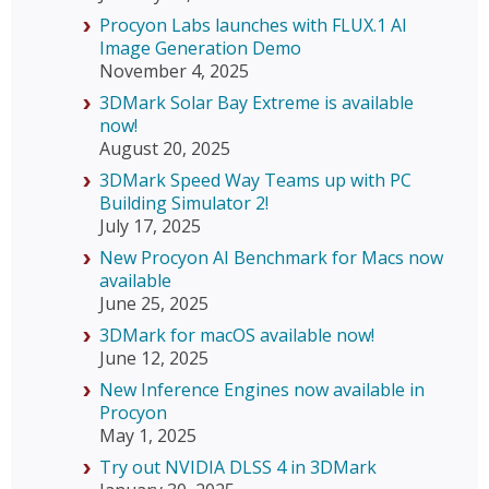
Procyon Labs launches with FLUX.1 AI
Image Generation Demo
November 4, 2025
3DMark Solar Bay Extreme is available
now!
August 20, 2025
3DMark Speed Way Teams up with PC
Building Simulator 2!
July 17, 2025
New Procyon AI Benchmark for Macs now
available
June 25, 2025
3DMark for macOS available now!
June 12, 2025
New Inference Engines now available in
Procyon
May 1, 2025
Try out NVIDIA DLSS 4 in 3DMark