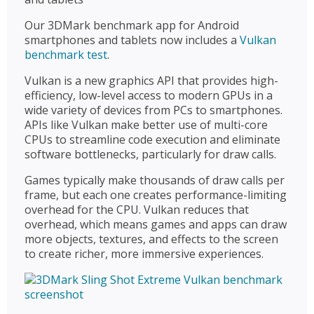
Our 3DMark benchmark app for Android
smartphones and tablets now includes a
Vulkan
benchmark test
.
Vulkan is a new graphics API that provides high-
efficiency, low-level access to modern GPUs in a
wide variety of devices from PCs to smartphones.
APIs like Vulkan make better use of multi-core
CPUs to streamline code execution and eliminate
software bottlenecks, particularly for draw calls.
Games typically make thousands of draw calls per
frame, but each one creates performance-limiting
overhead for the CPU. Vulkan reduces that
overhead, which means games and apps can draw
more objects, textures, and effects to the screen
to create richer, more immersive experiences.