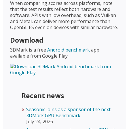
When comparing scores across platforms, note
that the test results reflect both hardware and
software. APIs with low overhead, such as Vulkan
and Metal, can deliver more performance than
OpenGL ES even on devices with similar hardware.
Download
3DMark is a free
Android benchmark
app
available from Google Play.
Recent news
Seasonic joins as a sponsor of the next
3DMark GPU Benchmark
July 24, 2026