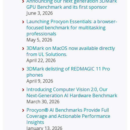
Announcing our next generation 3DMark
GPU Benchmark and its first sponsor
June 3, 2026
Launching Procyon Essentials: a browser-
focused benchmark for multitasking
professionals
May 5, 2026
3DMark on MacOS now available directly
from UL Solutions.
April 22, 2026
3DMark delisting of REDMAGIC 11 Pro
phones
April 9, 2026
Introducing Computer Vision 2.0, Our
Next‑Generation AI Hardware Benchmark
March 30, 2026
Procyon® AI Benchmarks Provide Full
Coverage and Actionable Performance
Insights
January 13, 2026