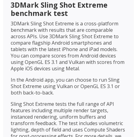
3DMark Sling Shot Extreme
benchmark test
3DMark Sling Shot Extreme is a cross-platform
benchmark with results that are comparable
across APIs. Use 3DMark Sling Shot Extreme to
compare flagship Android smartphones and
tablets with the latest iPhone and iPad models.
You can compare scores from Android devices
using OpenGL ES 3.1 and Vulkan with scores from
Apple iOS devices using Metal.
In the Android app, you can choose to run Sling
Shot Extreme using Vulkan or OpenGL ES 3.1 or
both back-to-back.
Sling Shot Extreme tests the full range of API
features including multiple render targets,
instanced rendering, uniform buffers and
transform feedback. The test includes volumetric
lighting, depth of field and uses Compute Shaders
for post-processing effects. For more details, we