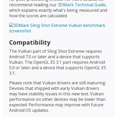
recommend reading our
3DMark Technical Guide
,
which explains exactly what's being measured and
how the scores are calculated.
Compatibility
The Vulkan part of Sling Shot Extreme requires
Android 7.0 or later and a device that supports
Vulkan. The OpenGL ES 3.1 part requires Android
5.0 or later and a device that supports OpenGL ES
3.1.
Please note that Vulkan drivers are still maturing.
Devices that shipped with early Vulkan drivers
may have stability issues in this new test. Vulkan
performance on other devices may be lower than
expected. Performance may improve with future
Android OS updates.