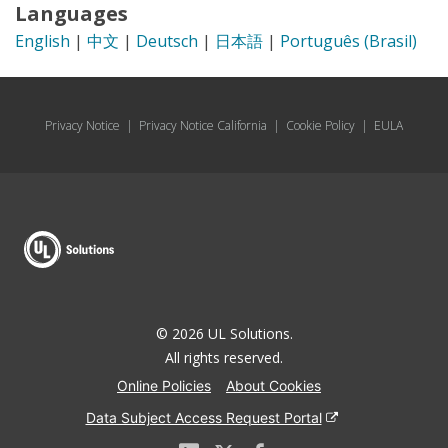
Languages
English
|
中文
|
Deutsch
|
日本語
|
Português (Brasil)
Privacy Notice
|
Privacy Notice California
|
Cookie Policy
|
EULA
© 2026 UL Solutions.
All rights reserved.
Online Policies
About Cookies
Data Subject Access Request Portal