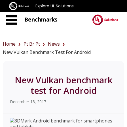
Explore UL Solutions
Benchmarks
Home
Pt Br Pt
News
New Vulkan Benchmark Test For Android
New Vulkan benchmark
test for Android
December 18, 2017