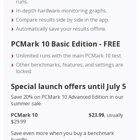
runs.
In-depth hardware monitoring graphs.
Compare results side by side in the app.
Automatically save your results offline.
PCMark 10 Basic Edition - FREE
Unlimited runs with the main PCMark 10 test.
Other benchmarks, features, and settings are
locked.
Special launch offers until July 5
Save 20% on PCMark 10 Advanced Edition in our
summer sale.
PCMark 10
$23.99
, usually
$29.99
Save even more when you buy a benchmark
bundle.