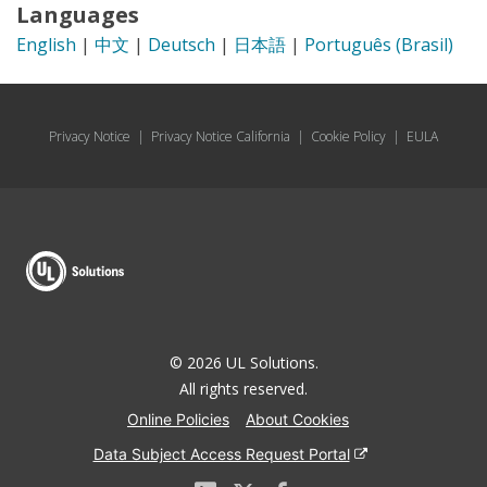
Languages
English
|
中文
|
Deutsch
|
日本語
|
Português (Brasil)
Privacy Notice
|
Privacy Notice California
|
Cookie Policy
|
EULA
© 2026 UL Solutions.
All rights reserved.
Online Policies
About Cookies
Data Subject Access Request Portal