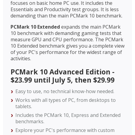
focuses on basic home PC use. It includes the
Essentials and Productivity test groups. It is less
demanding than the main PCMark 10 benchmark.
PCMark 10 Extended
expands the main PCMark
10 benchmark with demanding gaming tests that
measure GPU and CPU performance. The PCMark
10 Extended benchmark gives you a complete view
of your PC's performance for the widest range of
activities.
PCMark 10 Advanced Edition -
$23.99 until July 5, then $29.99
Easy to use, no technical know-how needed.
Works with all types of PC, from desktops to
tablets.
Includes the PCMark 10, Express and Extended
benchmarks.
Explore your PC's performance with custom