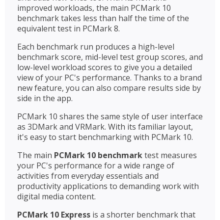
improved workloads, the main PCMark 10
benchmark takes less than half the time of the
equivalent test in PCMark 8.
Each benchmark run produces a high-level
benchmark score, mid-level test group scores, and
low-level workload scores to give you a detailed
view of your PC's performance. Thanks to a brand
new feature, you can also compare results side by
side in the app.
PCMark 10 shares the same style of user interface
as 3DMark and VRMark. With its familiar layout,
it's easy to start benchmarking with PCMark 10.
The main
PCMark 10 benchmark
test measures
your PC's performance for a wide range of
activities from everyday essentials and
productivity applications to demanding work with
digital media content.
PCMark 10 Express
is a shorter benchmark that