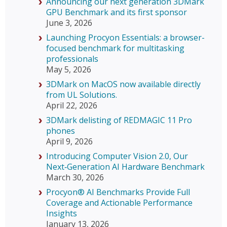
Announcing our next generation 3DMark
GPU Benchmark and its first sponsor
June 3, 2026
Launching Procyon Essentials: a browser-
focused benchmark for multitasking
professionals
May 5, 2026
3DMark on MacOS now available directly
from UL Solutions.
April 22, 2026
3DMark delisting of REDMAGIC 11 Pro
phones
April 9, 2026
Introducing Computer Vision 2.0, Our
Next‑Generation AI Hardware Benchmark
March 30, 2026
Procyon® AI Benchmarks Provide Full
Coverage and Actionable Performance
Insights
January 13, 2026