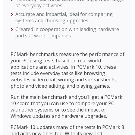
of everyday activities.
Accurate and impartial, ideal for comparing
systems and choosing upgrades.
Created in cooperation with leading hardware
and software companies.
PCMark benchmarks measure the performance of
your PC using tests based on real-world
applications and activities. In PCMark 10, these
tests include everyday tasks like browsing
websites, video chat, writing and spreadsheets,
photo and video editing, and playing games.
Run the main benchmark and you'll get a PCMark
10 score that you can use to compare your PC
with other systems or to see the impact of
Windows updates and hardware upgrades.
PCMark 10 updates many of the tests in PCMark 8
and adds new ones too. With its new and