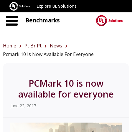
Explore UL Solutions
Benchmarks
Home
Pt Br Pt
News
Pcmark 10 Is Now Available For Everyone
PCMark 10 is now
available for everyone
June 22, 2017