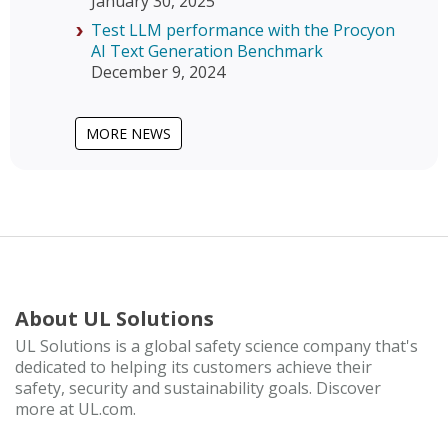
January 30, 2025
Test LLM performance with the Procyon
AI Text Generation Benchmark
December 9, 2024
MORE NEWS
About UL Solutions
UL Solutions is a global safety science company that's
dedicated to helping its customers achieve their
safety, security and sustainability goals. Discover
more at UL.com.