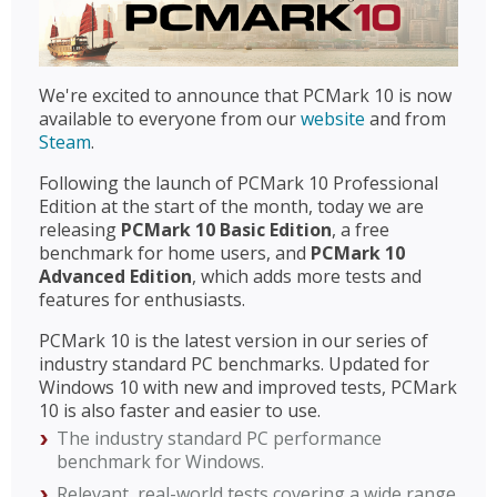
We're excited to announce that PCMark 10 is now
available to everyone from our
website
and from
Steam
.
Following the launch of PCMark 10 Professional
Edition at the start of the month, today we are
releasing
PCMark 10 Basic Edition
, a free
benchmark for home users, and
PCMark 10
Advanced Edition
, which adds more tests and
features for enthusiasts.
PCMark 10 is the latest version in our series of
industry standard PC benchmarks. Updated for
Windows 10 with new and improved tests, PCMark
10 is also faster and easier to use.
The industry standard PC performance
benchmark for Windows.
Relevant, real-world tests covering a wide range