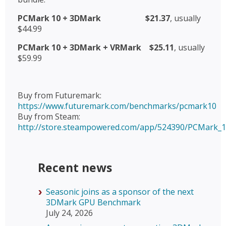
PCMark 10 + 3DMark
$21.37
, usually
$44.99
PCMark 10 + 3DMark + VRMark
$25.11
, usually
$59.99
Buy from Futuremark:
https://www.futuremark.com/benchmarks/pcmark10
Buy from Steam:
http://store.steampowered.com/app/524390/PCMark_1
Recent news
Seasonic joins as a sponsor of the next
3DMark GPU Benchmark
July 24, 2026