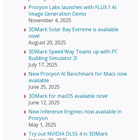
Procyon Labs launches with FLUX.1 AI
Image Generation Demo
November 4, 2025
3DMark Solar Bay Extreme is available
now!
August 20, 2025
3DMark Speed Way Teams up with PC
Building Simulator 2!
July 17, 2025
New Procyon AI Benchmark for Macs now
available
June 25, 2025
3DMark for macOS available now!
June 12, 2025
New Inference Engines now available in
Procyon
May 1, 2025
Try out NVIDIA DLSS 4 in 3DMark