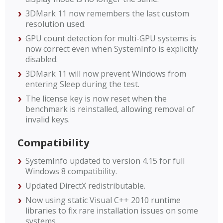
3DMark 11 now remembers the last custom
resolution used.
GPU count detection for multi-GPU systems is
now correct even when SystemInfo is explicitly
disabled.
3DMark 11 will now prevent Windows from
entering Sleep during the test.
The license key is now reset when the
benchmark is reinstalled, allowing removal of
invalid keys.
Compatibility
SystemInfo updated to version 4.15 for full
Windows 8 compatibility.
Updated DirectX redistributable.
Now using static Visual C++ 2010 runtime
libraries to fix rare installation issues on some
systems.