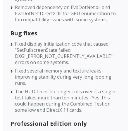
Removed dependency on EvaDotNet.dll and
EvaDotNet.DirectX.dll for GPU enumeration to
fix compatibility issues with some systems.
Bug fixes
Fixed display initialization code that caused
"SetFullscreenState failed:
DXGI_ERROR_NOT_CURRENTLY_AVAILABLE"
errors on some systems.
Fixed several memory and texture leaks,
improving stability during very long looping
runs.
The HUD timer no longer rolls over if a single
test takes more than ten minutes. (Yes, this
could happen during the Combined Test on
some low end DirectX 11 cards.
Professional Edition only