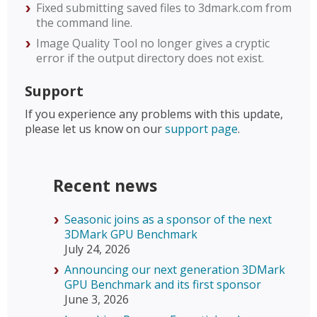
Fixed submitting saved files to 3dmark.com from
the command line.
Image Quality Tool no longer gives a cryptic
error if the output directory does not exist.
Support
If you experience any problems with this update,
please let us know on our
support page
.
Recent news
Seasonic joins as a sponsor of the next
3DMark GPU Benchmark
July 24, 2026
Announcing our next generation 3DMark
GPU Benchmark and its first sponsor
June 3, 2026