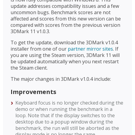
update addresses compatibility issues and a few
uncommon bugs. Benchmark scores are not
affected and scores from this new version can be
compared with scores from the previous version
3DMark 11 v1.0.3.
To get the update, download the 3DMark v1.0.4
installer from one of our
partner mirror sites
. If
you are using the Steam version, 3DMark 11 will
be updated automatically when you next restart
the Steam client.
The major changes in 3DMark v1.0.4 include:
Improvements
Keyboard focus is no longer checked during the
demo or when running the benchmark in a
loop. Note that if the display switches to the
desktop due to a popup window during the
benchmark, the run will still be aborted as the
display mode is no longer the same.