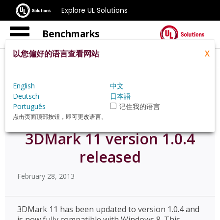
Explore UL Solutions
Benchmarks
以您偏好的语言查看网站
X
Home
Zh Hans Pt
News
English
中文
3dmark 11 Version 104 Released
Deutsch
日本語
Português
记住我的语言
点击页面顶部按钮，即可更改语言。
3DMark 11 version 1.0.4
released
February 28, 2013
3DMark 11 has been updated to version 1.0.4 and
is now fully compatible with Windows 8. This