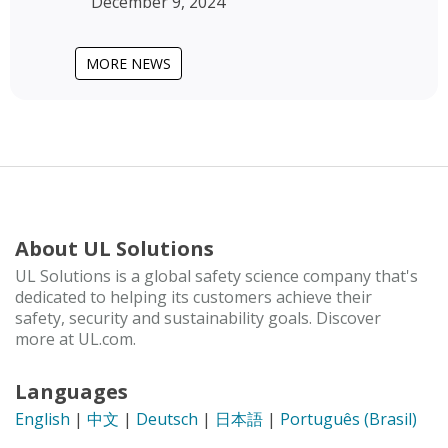
December 9, 2024
MORE NEWS
About UL Solutions
UL Solutions is a global safety science company that's
dedicated to helping its customers achieve their
safety, security and sustainability goals. Discover
more at UL.com.
Languages
English
|
中文
|
Deutsch
|
日本語
|
Português (Brasil)