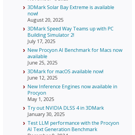
3DMark Solar Bay Extreme is available
now!
August 20, 2025
3DMark Speed Way Teams up with PC
Building Simulator 2!
July 17, 2025
New Procyon AI Benchmark for Macs now
available
June 25, 2025
3DMark for macOS available now!
June 12, 2025
New Inference Engines now available in
Procyon
May 1, 2025
Try out NVIDIA DLSS 4 in 3DMark
January 30, 2025
Test LLM performance with the Procyon
AI Text Generation Benchmark