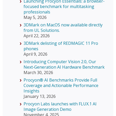
Launching Procyon Essentials: a browser-
focused benchmark for multitasking
professionals
May 5, 2026
3DMark on MacOS now available directly
from UL Solutions.
April 22, 2026
3DMark delisting of REDMAGIC 11 Pro
phones
April 9, 2026
Introducing Computer Vision 2.0, Our
Next‑Generation AI Hardware Benchmark
March 30, 2026
Procyon® AI Benchmarks Provide Full
Coverage and Actionable Performance
Insights
January 13, 2026
Procyon Labs launches with FLUX.1 AI
Image Generation Demo
November 4, 2025