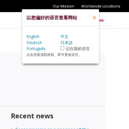
Our Mission
Worldwide Locations
以您偏好的语言查看网站
X
English
中文
Deutsch
日本語
Português
记住我的语言
点击页面顶部按钮，即可更改语言。
Recent news