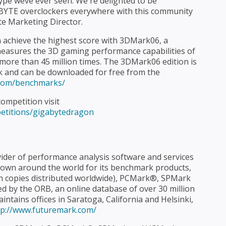
type weve ever seen. We're delighted to be
BYTE overclockers everywhere with this community
te Marketing Director.
 achieve the highest score with 3DMark06, a
asures the 3D gaming performance capabilities of
ore than 45 million times. The 3DMark06 edition is
k and can be downloaded for free from the
.com/benchmarks/
ompetition visit
etitions/gigabytedragon
ider of performance analysis software and services
own around the world for its benchmark products,
n copies distributed worldwide), PCMark®, SPMark
 by the ORB, an online database of over 30 million
ntains offices in Saratoga, California and Helsinki,
tp://www.futuremark.com/