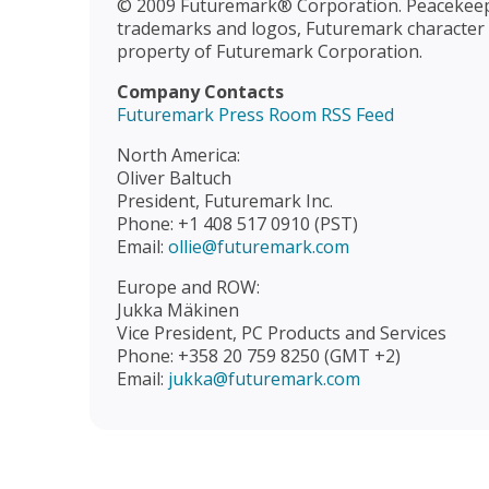
© 2009 Futuremark® Corporation. Peacekee
trademarks and logos, Futuremark character n
property of Futuremark Corporation.
Company Contacts
Futuremark Press Room RSS Feed
North America:
Oliver Baltuch
President, Futuremark Inc.
Phone: +1 408 517 0910 (PST)
Email:
ollie@futuremark.com
Europe and ROW:
Jukka Mäkinen
Vice President, PC Products and Services
Phone: +358 20 759 8250 (GMT +2)
Email:
jukka@futuremark.com