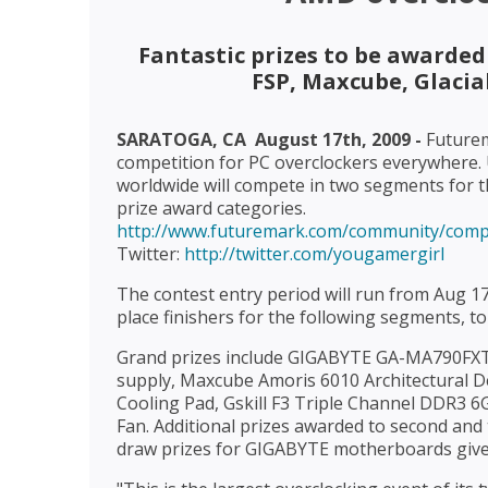
Fantastic prizes to be awarded
FSP, Maxcube, Glacia
SARATOGA, CA  August 17th, 2009 -
Futurem
competition for PC overclockers everywhere.
worldwide will compete in two segments for th
prize award categories.
http://www.futuremark.com/community/comp
Twitter:
http://twitter.com/yougamergirl
The contest entry period will run from Aug 17t
place finishers for the following segments, 
Grand prizes include GIGABYTE GA-MA790FX
supply, Maxcube Amoris 6010 Architectural 
Cooling Pad, Gskill F3 Triple Channel DDR3
Fan. Additional prizes awarded to second and 
draw prizes for GIGABYTE motherboards given