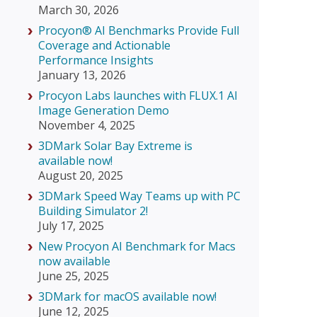
March 30, 2026
Procyon® AI Benchmarks Provide Full
Coverage and Actionable
Performance Insights
January 13, 2026
Procyon Labs launches with FLUX.1 AI
Image Generation Demo
November 4, 2025
3DMark Solar Bay Extreme is
available now!
August 20, 2025
3DMark Speed Way Teams up with PC
Building Simulator 2!
July 17, 2025
New Procyon AI Benchmark for Macs
now available
June 25, 2025
3DMark for macOS available now!
June 12, 2025