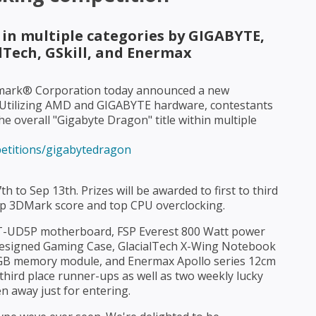
 in multiple categories by GIGABYTE,
lTech, GSkill, and Enermax
ark® Corporation today announced a new
 Utilizing AMD and GIGABYTE hardware, contestants
e overall "Gigabyte Dragon" title within multiple
etitions/gigabytedragon
h to Sep 13th. Prizes will be awarded to first to third
top 3DMark score and top CPU overclocking.
T-UD5P motherboard, FSP Everest 800 Watt power
Designed Gaming Case, GlacialTech X-Wing Notebook
 6GB memory module, and Enermax Apollo series 12cm
third place runner-ups as well as two weekly lucky
 away just for entering.