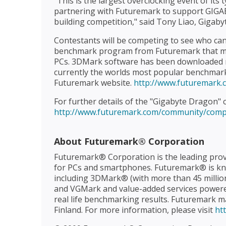
"This is the largest overclocking event of its 
partnering with Futuremark to support GIGA
building competition," said Tony Liao, Gigaby
Contestants will be competing to see who can
benchmark program from Futuremark that me
PCs. 3DMark software has been downloaded m
currently the worlds most popular benchmar
Futuremark website.
http://www.futuremark
For further details of the "Gigabyte Dragon" c
http://www.futuremark.com/community/comp
About Futuremark® Corporation
Futuremark® Corporation is the leading prov
for PCs and smartphones. Futuremark® is kn
including 3DMark® (with more than 45 millio
and VGMark and value-added services powered
real life benchmarking results. Futuremark mai
Finland. For more information, please visit
ht