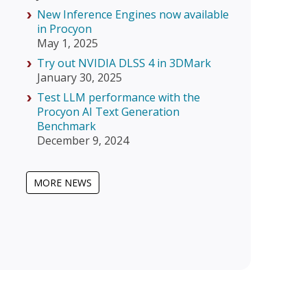
New Inference Engines now available
in Procyon
May 1, 2025
Try out NVIDIA DLSS 4 in 3DMark
January 30, 2025
Test LLM performance with the
Procyon AI Text Generation
Benchmark
December 9, 2024
MORE NEWS