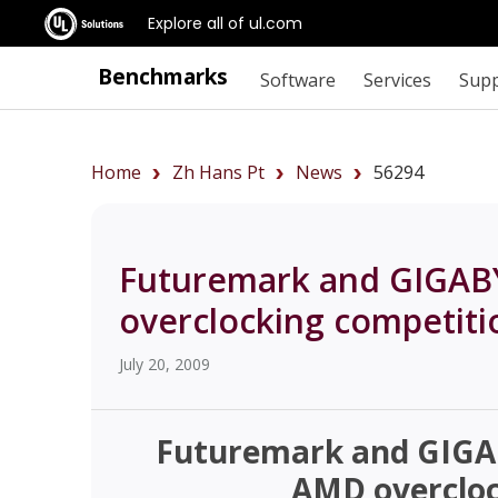
Explore all of ul.com
Benchmarks
Software
Services
Sup
Home
Zh Hans Pt
News
56294
Futuremark and GIGAB
overclocking competiti
July 20, 2009
Futuremark and GIGA
AMD overcloc