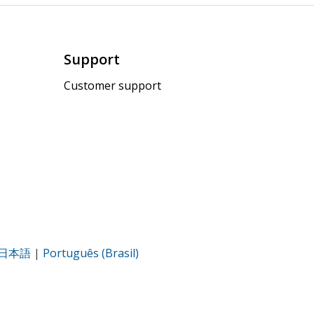
Support
Customer support
日本語
|
Português (Brasil)