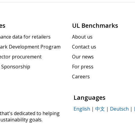
es
UL Benchmarks
ance data for retailers
About us
ark Development Program
Contact us
sector procurement
Our news
 Sponsorship
For press
Careers
Languages
English
|
中文
|
Deutsch
|
that's dedicated to helping
ustainability goals.