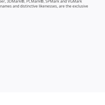
per, 3DMark®, PCMark®, SPMark and VGMark
ames and distinctive likenesses, are the exclusive