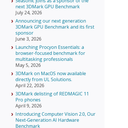
Seasonic joins as a sponsor of the
next 3DMark GPU Benchmark
July 24, 2026
Announcing our next generation
3DMark GPU Benchmark and its first
sponsor
June 3, 2026
Launching Procyon Essentials: a
browser-focused benchmark for
multitasking professionals
May 5, 2026
3DMark on MacOS now available
directly from UL Solutions.
April 22, 2026
3DMark delisting of REDMAGIC 11
Pro phones
April 9, 2026
Introducing Computer Vision 2.0, Our
Next‑Generation AI Hardware
Benchmark