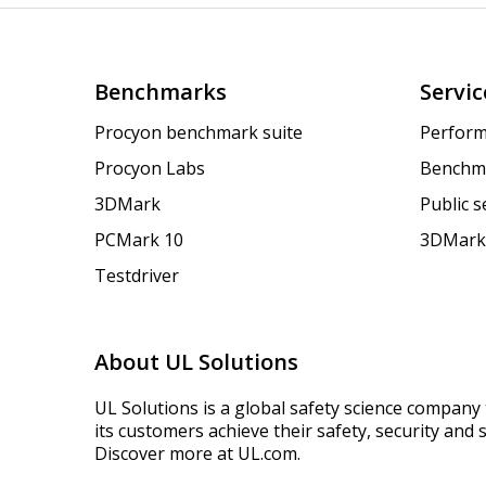
Benchmarks
Servic
Procyon benchmark suite
Perform
Procyon Labs
Benchm
3DMark
Public 
PCMark 10
3DMark
Testdriver
About UL Solutions
UL Solutions is a global safety science company 
its customers achieve their safety, security and s
Discover more at UL.com.