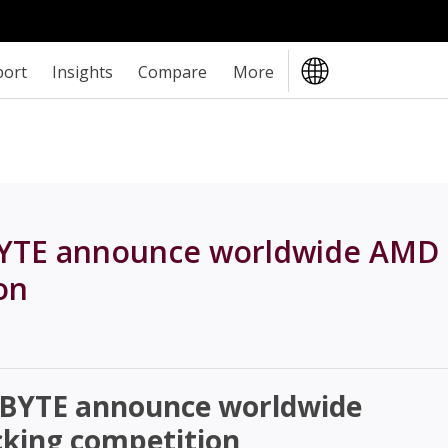
port
Insights
Compare
More
YTE announce worldwide AMD
on
BYTE announce worldwide
king competition