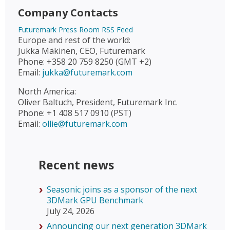
Company Contacts
Futuremark Press Room RSS Feed
Europe and rest of the world:
Jukka Mäkinen, CEO, Futuremark
Phone: +358 20 759 8250 (GMT +2)
Email:
jukka@futuremark.com
North America:
Oliver Baltuch, President, Futuremark Inc.
Phone: +1 408 517 0910 (PST)
Email:
ollie@futuremark.com
Recent news
Seasonic joins as a sponsor of the next
3DMark GPU Benchmark
July 24, 2026
Announcing our next generation 3DMark