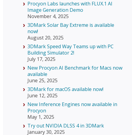
Procyon Labs launches with FLUX.1 AI
Image Generation Demo
November 4, 2025
3DMark Solar Bay Extreme is available
now!
August 20, 2025
3DMark Speed Way Teams up with PC
Building Simulator 2!
July 17, 2025
New Procyon AI Benchmark for Macs now
available
June 25, 2025
3DMark for macOS available now!
June 12, 2025
New Inference Engines now available in
Procyon
May 1, 2025
Try out NVIDIA DLSS 4 in 3DMark
January 30, 2025