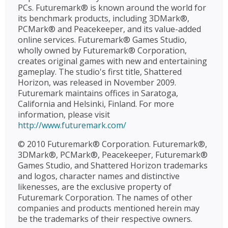
PCs. Futuremark® is known around the world for
its benchmark products, including 3DMark®,
PCMark® and Peacekeeper, and its value-added
online services. Futuremark® Games Studio,
wholly owned by Futuremark® Corporation,
creates original games with new and entertaining
gameplay. The studio's first title, Shattered
Horizon, was released in November 2009.
Futuremark maintains offices in Saratoga,
California and Helsinki, Finland. For more
information, please visit
http://www.futuremark.com/
© 2010 Futuremark® Corporation. Futuremark®,
3DMark®, PCMark®, Peacekeeper, Futuremark®
Games Studio, and Shattered Horizon trademarks
and logos, character names and distinctive
likenesses, are the exclusive property of
Futuremark Corporation. The names of other
companies and products mentioned herein may
be the trademarks of their respective owners.