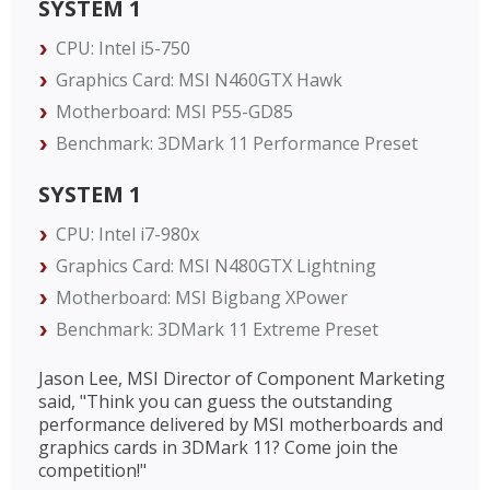
SYSTEM 1
CPU: Intel i5-750
Graphics Card: MSI N460GTX Hawk
Motherboard: MSI P55-GD85
Benchmark: 3DMark 11 Performance Preset
SYSTEM 1
CPU: Intel i7-980x
Graphics Card: MSI N480GTX Lightning
Motherboard: MSI Bigbang XPower
Benchmark: 3DMark 11 Extreme Preset
Jason Lee, MSI Director of Component Marketing
said, "Think you can guess the outstanding
performance delivered by MSI motherboards and
graphics cards in 3DMark 11? Come join the
competition!"