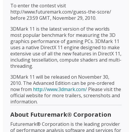
To enter the contest visit
http://www.futuremark.com/guess-the-score/
before 23:59 GMT, November 29, 2010.
3DMark 11 is the latest version of the worlds
most popular benchmark for measuring the 3D
graphics performance of gaming PCs. 3DMark 11
uses a native DirectX 11 engine designed to make
extensive use of all the new features in DirectX 11,
including tessellation, compute shaders and multi-
threading.
3DMark 11 will be released on November 30,
2010. The Advanced Edition can be pre-ordered
now from
http://www.3dmark.com/
Please visit the
official website for more trailers, screenshots and
information.
About Futuremark® Corporation
Futuremark® Corporation is the leading provider
of performance analysis software and services for