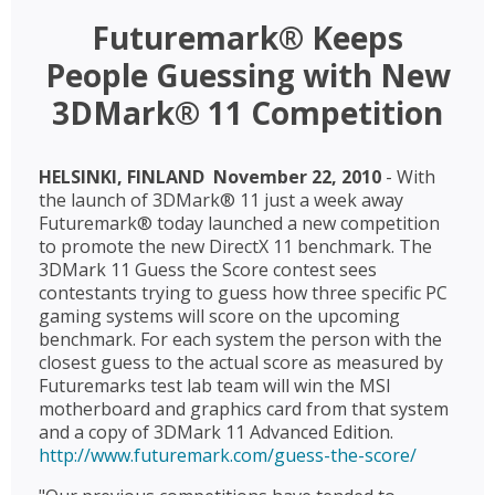
Futuremark® Keeps
People Guessing with New
3DMark® 11 Competition
HELSINKI, FINLAND  November 22, 2010
- With
the launch of 3DMark® 11 just a week away
Futuremark® today launched a new competition
to promote the new DirectX 11 benchmark. The
3DMark 11 Guess the Score contest sees
contestants trying to guess how three specific PC
gaming systems will score on the upcoming
benchmark. For each system the person with the
closest guess to the actual score as measured by
Futuremarks test lab team will win the MSI
motherboard and graphics card from that system
and a copy of 3DMark 11 Advanced Edition.
http://www.futuremark.com/guess-the-score/