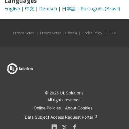
Languages
English
|
中文
|
Deutsch
|
日本語
|
Português (Brasil)
Privacy Notice
|
Privacy Notice California
|
Cookie Policy
|
EULA
© 2026 UL Solutions.
All rights reserved.
Online Policies
About Cookies
Data Subject Access Request Portal