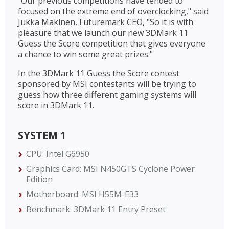
"Our previous competitions have tended to
focused on the extreme end of overclocking," said
Jukka Mäkinen, Futuremark CEO, "So it is with
pleasure that we launch our new 3DMark 11
Guess the Score competition that gives everyone
a chance to win some great prizes."
In the 3DMark 11 Guess the Score contest
sponsored by MSI contestants will be trying to
guess how three different gaming systems will
score in 3DMark 11.
SYSTEM 1
CPU: Intel G6950
Graphics Card: MSI N450GTS Cyclone Power
Edition
Motherboard: MSI H55M-E33
Benchmark: 3DMark 11 Entry Preset