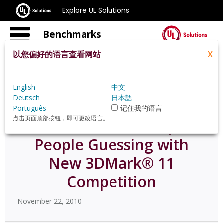
Explore UL Solutions
Benchmarks
以您偏好的语言查看网站
X
Home
Zh Hans Pt
News
58568
English
中文
Deutsch
日本語
Português
记住我的语言
点击页面顶部按钮，即可更改语言。
Futuremark® Keeps
People Guessing with
New 3DMark® 11
Competition
November 22, 2010