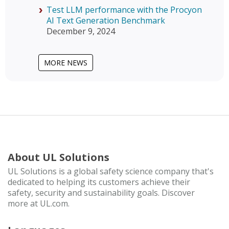
Test LLM performance with the Procyon
AI Text Generation Benchmark
December 9, 2024
MORE NEWS
About UL Solutions
UL Solutions is a global safety science company that's
dedicated to helping its customers achieve their
safety, security and sustainability goals. Discover
more at UL.com.