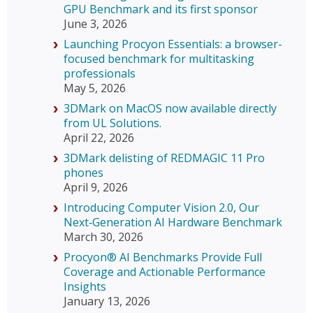
GPU Benchmark and its first sponsor
June 3, 2026
Launching Procyon Essentials: a browser-
focused benchmark for multitasking
professionals
May 5, 2026
3DMark on MacOS now available directly
from UL Solutions.
April 22, 2026
3DMark delisting of REDMAGIC 11 Pro
phones
April 9, 2026
Introducing Computer Vision 2.0, Our
Next‑Generation AI Hardware Benchmark
March 30, 2026
Procyon® AI Benchmarks Provide Full
Coverage and Actionable Performance
Insights
January 13, 2026