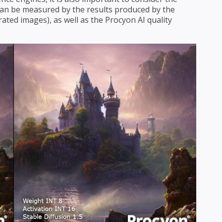
s can be measured by the results produced by the
ated images), as well as the Procyon AI quality