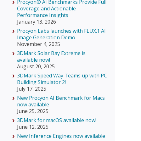
Procyon® AI Benchmarks Provide Full
Coverage and Actionable
Performance Insights
January 13, 2026
Procyon Labs launches with FLUX.1 AI
Image Generation Demo
November 4, 2025
3DMark Solar Bay Extreme is
available now!
August 20, 2025
3DMark Speed Way Teams up with PC
Building Simulator 2!
July 17, 2025
New Procyon AI Benchmark for Macs
now available
June 25, 2025
3DMark for macOS available now!
June 12, 2025
New Inference Engines now available