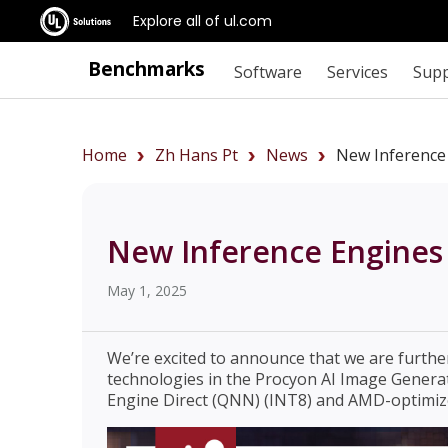
Explore all of ul.com
Benchmarks
Software
Services
Sup
Home
Zh Hans Pt
News
New Inference
New Inference Engines 
May 1, 2025
We’re excited to announce that we are furth
technologies in the Procyon AI Image Gener
Engine Direct (QNN) (INT8) and AMD-optimiz