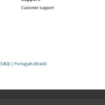
Customer support
日本語
|
Português (Brasil)