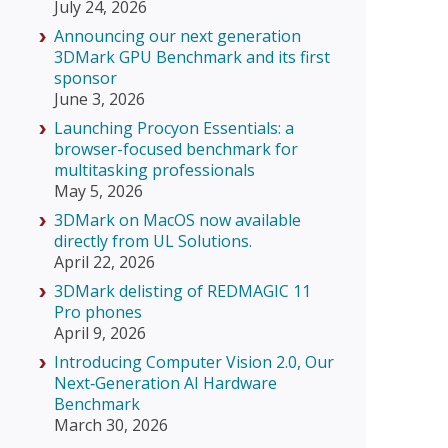
July 24, 2026
Announcing our next generation
3DMark GPU Benchmark and its first
sponsor
June 3, 2026
Launching Procyon Essentials: a
browser-focused benchmark for
multitasking professionals
May 5, 2026
3DMark on MacOS now available
directly from UL Solutions.
April 22, 2026
3DMark delisting of REDMAGIC 11
Pro phones
April 9, 2026
Introducing Computer Vision 2.0, Our
Next‑Generation AI Hardware
Benchmark
March 30, 2026