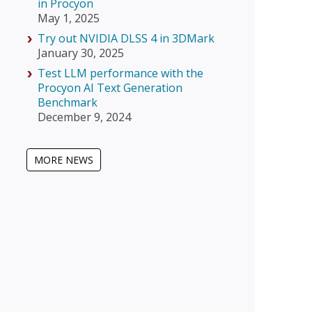
in Procyon
May 1, 2025
Try out NVIDIA DLSS 4 in 3DMark
January 30, 2025
Test LLM performance with the
Procyon AI Text Generation
Benchmark
December 9, 2024
MORE NEWS