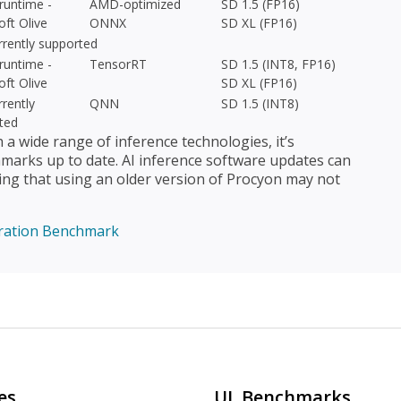
untime -
AMD-optimized
SD 1.5 (FP16)
oft Olive
ONNX
SD XL (FP16)
rrently supported
untime -
TensorRT
SD 1.5 (INT8, FP16)
oft Olive
SD XL (FP16)
rently
QNN
SD 1.5 (INT8)
ted
 wide range of inference technologies, it’s
arks up to date. AI inference software updates can
ing that using an older version of Procyon may not
ration Benchmark
es
UL Benchmarks