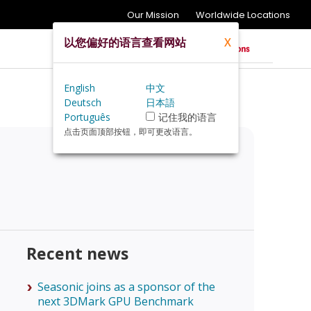
Our Mission
Worldwide Locations
以您偏好的语言查看网站
X
English
中文
Deutsch
日本語
Português
记住我的语言
点击页面顶部按钮，即可更改语言。
Recent news
Seasonic joins as a sponsor of the
next 3DMark GPU Benchmark