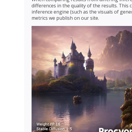
differences in the quality of the results. Thi
inference engine (such as the visuals of gener
metrics we publish on our site.