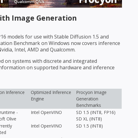
th Image Generation
6 models for use with Stable Diffusion 1.5 and
eration Benchmark on Windows now covers inference
Nvidia, Intel, AMD and Qualcomm.
on systems with discrete and integrated
 information on supported hardware and inference
n Inference
Optimized Inference
Procyon Image
Engine
Generation
Benchmarks
untime -
Intel OpenVINO
SD 1.5 (INT8, FP16)
oft Olive
SD XL (INT8)
rently
Intel OpenVINO
SD 1.5 (INT8)
ted