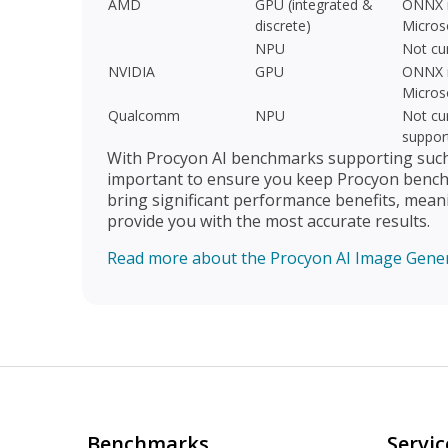
AMD
GPU (integrated &
ONNX r
discrete)
Micros
NPU
Not cu
NVIDIA
GPU
ONNX r
Micros
Qualcomm
NPU
Not cur
suppor
With Procyon AI benchmarks supporting such a
important to ensure you keep Procyon benchm
bring significant performance benefits, mean
provide you with the most accurate results.
Read more about the Procyon AI Image Gene
Benchmarks
Servic