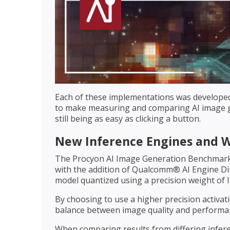
Each of these implementations was develope
to make measuring and comparing AI image ge
still being as easy as clicking a button.
New Inference Engines and 
The Procyon AI Image Generation Benchmark
with the addition of Qualcomm® AI Engine Dir
model quantized using a precision weight of I
By choosing to use a higher precision activat
balance between image quality and performan
When comparing results from differing inferen