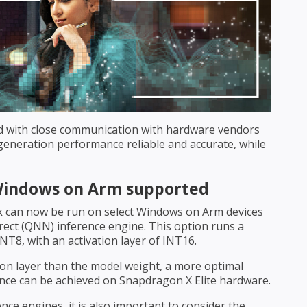
d with close communication with hardware vendors
neration performance reliable and accurate, while
Windows on Arm supported
 can now be run on select Windows on Arm devices
ect (QNN) inference engine. This option runs a
NT8, with an activation layer of INT16.
ion layer than the model weight, a more optimal
ce can be achieved on Snapdragon X Elite hardware.
ce engines, it is also important to consider the