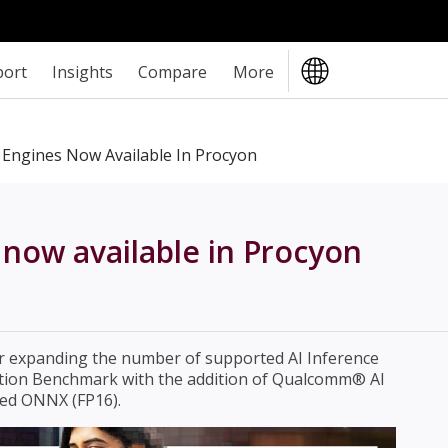
port
Insights
Compare
More
 Engines Now Available In Procyon
now available in Procyon
er expanding the number of supported AI Inference
ation Benchmark with the addition of Qualcomm® AI
ed ONNX (FP16).