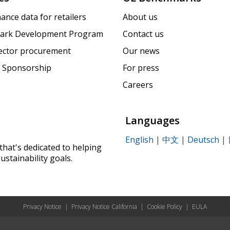
ance data for retailers
About us
ark Development Program
Contact us
sector procurement
Our news
 Sponsorship
For press
Careers
Languages
English
|
中文
|
Deutsch
|
that's dedicated to helping
ustainability goals.
Privacy Notice
|
Privacy Notice California
|
Cookie Policy
|
EULA