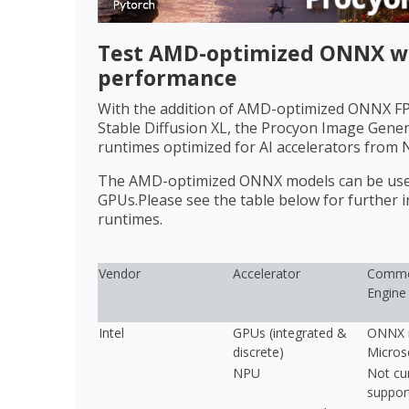
Test AMD-optimized ONNX wi
performance
With the addition of AMD-optimized ONNX FP1
Stable Diffusion XL, the Procyon Image Gen
runtimes optimized for AI accelerators from 
The AMD-optimized ONNX models can be used 
GPUs.Please see the table below for further
runtimes.
Vendor
Accelerator
Commo
Engine
Intel
GPUs (integrated &
ONNX r
discrete)
Micros
NPU
Not cur
suppor