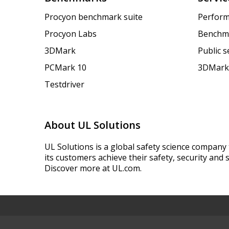
Procyon benchmark suite
Perform
Procyon Labs
Benchm
3DMark
Public 
PCMark 10
3DMark
Testdriver
About UL Solutions
UL Solutions is a global safety science company 
its customers achieve their safety, security and s
Discover more at UL.com.