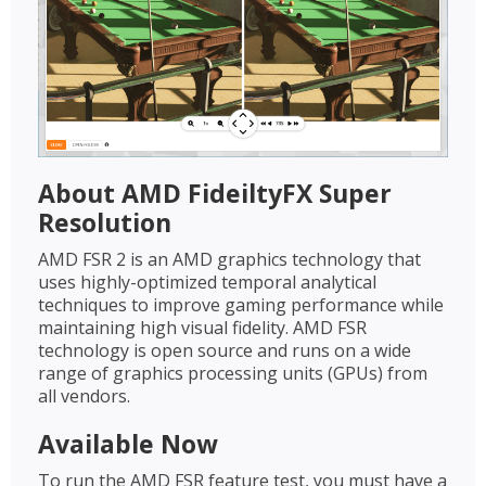
About AMD FideiltyFX Super
Resolution
AMD FSR 2 is an AMD graphics technology that
uses highly-optimized temporal analytical
techniques to improve gaming performance while
maintaining high visual fidelity. AMD FSR
technology is open source and runs on a wide
range of graphics processing units (GPUs) from
all vendors.
Available Now
To run the AMD FSR feature test, you must have a