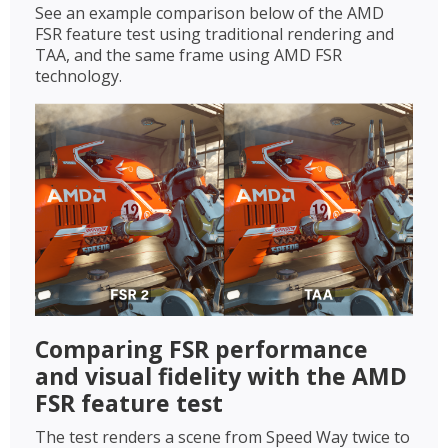
See an example comparison below of the AMD
FSR feature test using traditional rendering and
TAA, and the same frame using AMD FSR
technology.
Comparing FSR performance
and visual fidelity with the AMD
FSR feature test
The test renders a scene from Speed Way twice to