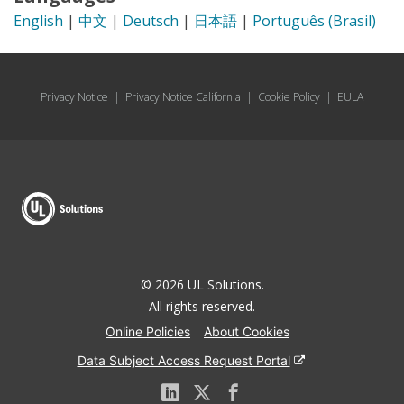
English
|
中文
|
Deutsch
|
日本語
|
Português (Brasil)
Privacy Notice
|
Privacy Notice California
|
Cookie Policy
|
EULA
© 2026 UL Solutions.
All rights reserved.
Online Policies
About Cookies
Data Subject Access Request Portal