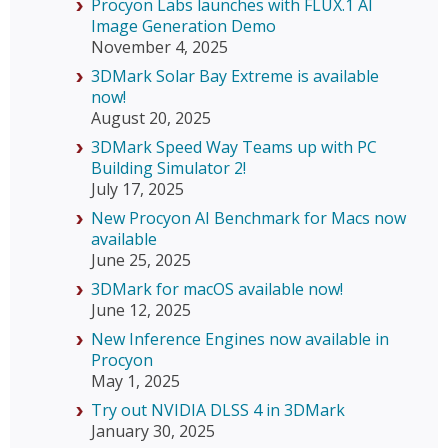
Procyon Labs launches with FLUX.1 AI
Image Generation Demo
November 4, 2025
3DMark Solar Bay Extreme is available
now!
August 20, 2025
3DMark Speed Way Teams up with PC
Building Simulator 2!
July 17, 2025
New Procyon AI Benchmark for Macs now
available
June 25, 2025
3DMark for macOS available now!
June 12, 2025
New Inference Engines now available in
Procyon
May 1, 2025
Try out NVIDIA DLSS 4 in 3DMark
January 30, 2025