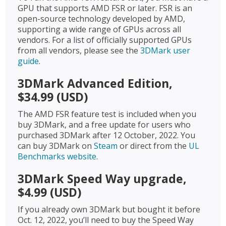
GPU that supports AMD FSR or later. FSR is an
open-source technology developed by AMD,
supporting a wide range of GPUs across all
vendors. For a list of officially supported GPUs
from all vendors, please see the
3DMark user
guide
.
3DMark Advanced Edition,
$34.99 (USD)
The AMD FSR feature test is included when you
buy 3DMark, and a free update for users who
purchased 3DMark after 12 October, 2022. You
can buy 3DMark on
Steam
or direct from the
UL
Benchmarks website
.
3DMark Speed Way upgrade,
$4.99 (USD)
If you already own 3DMark but bought it before
Oct. 12, 2022, you’ll need to buy the Speed Way