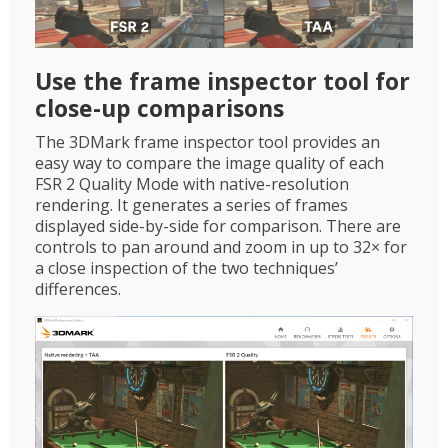
Use the frame inspector tool for
close-up comparisons
The 3DMark frame inspector tool provides an
easy way to compare the image quality of each
FSR 2 Quality Mode with native-resolution
rendering. It generates a series of frames
displayed side-by-side for comparison. There are
controls to pan around and zoom in up to 32× for
a close inspection of the two techniques’
differences.