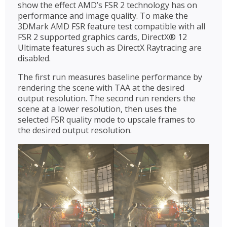
show the effect AMD’s FSR 2 technology has on
performance and image quality. To make the
3DMark AMD FSR feature test compatible with all
FSR 2 supported graphics cards, DirectX® 12
Ultimate features such as DirectX Raytracing are
disabled.
The first run measures baseline performance by
rendering the scene with TAA at the desired
output resolution. The second run renders the
scene at a lower resolution, then uses the
selected FSR quality mode to upscale frames to
the desired output resolution.