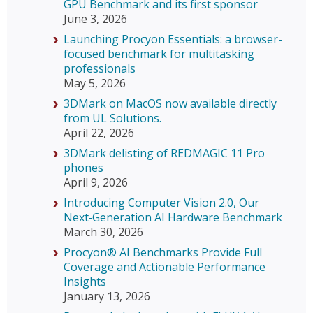
GPU Benchmark and its first sponsor
June 3, 2026
Launching Procyon Essentials: a browser-
focused benchmark for multitasking
professionals
May 5, 2026
3DMark on MacOS now available directly
from UL Solutions.
April 22, 2026
3DMark delisting of REDMAGIC 11 Pro
phones
April 9, 2026
Introducing Computer Vision 2.0, Our
Next‑Generation AI Hardware Benchmark
March 30, 2026
Procyon® AI Benchmarks Provide Full
Coverage and Actionable Performance
Insights
January 13, 2026