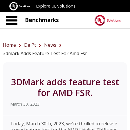
Explore UL Solutions
Benchmarks
Home
De Pt
News
3dmark Adds Feature Test For Amd Fsr
3DMark adds feature test
for AMD FSR.
March 30, 2023
Today, March 30th, 2023, we’re thrilled to release
a new feature test for the AMD FidelityFX™ Super