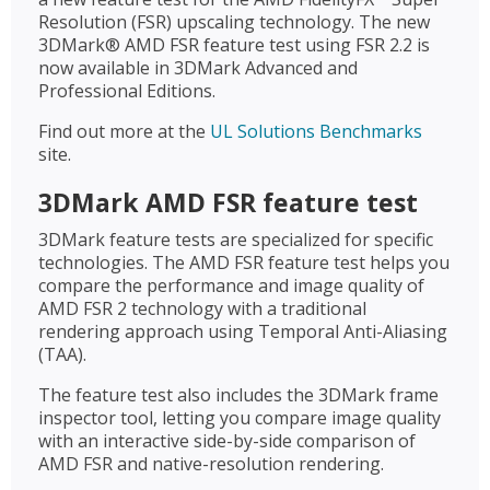
Resolution (FSR) upscaling technology. The new
3DMark® AMD FSR feature test using FSR 2.2 is
now available in 3DMark Advanced and
Professional Editions.
Find out more at the
UL Solutions Benchmarks
site.
3DMark AMD FSR feature test
3DMark feature tests are specialized for specific
technologies. The AMD FSR feature test helps you
compare the performance and image quality of
AMD FSR 2 technology with a traditional
rendering approach using Temporal Anti-Aliasing
(TAA).
The feature test also includes the 3DMark frame
inspector tool, letting you compare image quality
with an interactive side-by-side comparison of
AMD FSR and native-resolution rendering.