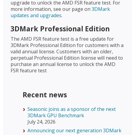
upgrade to unlock the AMD FSR feature test. For
more information, see our page on
3DMark
updates and upgrades
.
3DMark Professional Edition
The AMD FSR feature test is a free update for
3DMark Professional Edition for customers with a
valid annual license. Customers with an older,
perpetual Professional Edition license will need to
purchase an annual license to unlock the AMD
FSR feature test
Recent news
Seasonic joins as a sponsor of the next
3DMark GPU Benchmark
July 24, 2026
Announcing our next generation 3DMark