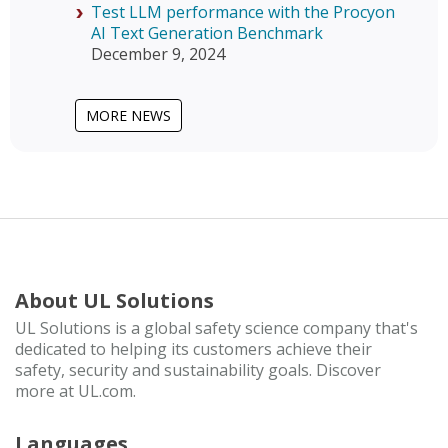
Test LLM performance with the Procyon
AI Text Generation Benchmark
December 9, 2024
MORE NEWS
About UL Solutions
UL Solutions is a global safety science company that's
dedicated to helping its customers achieve their
safety, security and sustainability goals. Discover
more at UL.com.
Languages