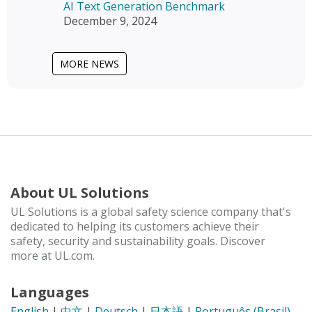
AI Text Generation Benchmark
December 9, 2024
MORE NEWS
About UL Solutions
UL Solutions is a global safety science company that's
dedicated to helping its customers achieve their
safety, security and sustainability goals. Discover
more at UL.com.
Languages
English
|
中文
|
Deutsch
|
日本語
|
Português (Brasil)