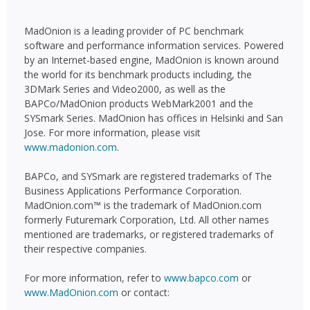
MadOnion is a leading provider of PC benchmark
software and performance information services. Powered
by an Internet-based engine, MadOnion is known around
the world for its benchmark products including, the
3DMark Series and Video2000, as well as the
BAPCo/MadOnion products WebMark2001 and the
SYSmark Series. MadOnion has offices in Helsinki and San
Jose. For more information, please visit
www.madonion.com
.
BAPCo, and SYSmark are registered trademarks of The
Business Applications Performance Corporation.
MadOnion.com™ is the trademark of MadOnion.com
formerly Futuremark Corporation, Ltd. All other names
mentioned are trademarks, or registered trademarks of
their respective companies.
For more information, refer to
www.bapco.com
or
www.MadOnion.com
or contact: