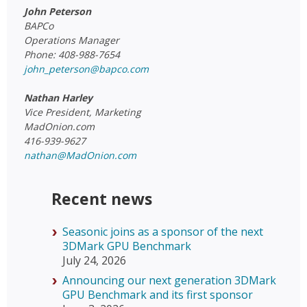
John Peterson
BAPCo
Operations Manager
Phone: 408-988-7654
john_peterson@bapco.com
Nathan Harley
Vice President, Marketing
MadOnion.com
416-939-9627
nathan@MadOnion.com
Recent news
Seasonic joins as a sponsor of the next
3DMark GPU Benchmark
July 24, 2026
Announcing our next generation 3DMark
GPU Benchmark and its first sponsor