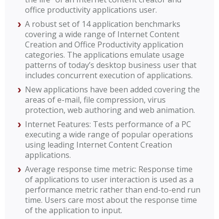
office productivity applications user.
A robust set of 14 application benchmarks
covering a wide range of Internet Content
Creation and Office Productivity application
categories. The applications emulate usage
patterns of today’s desktop business user that
includes concurrent execution of applications.
New applications have been added covering the
areas of e-mail, file compression, virus
protection, web authoring and web animation.
Internet Features: Tests performance of a PC
executing a wide range of popular operations
using leading Internet Content Creation
applications.
Average response time metric: Response time
of applications to user interaction is used as a
performance metric rather than end-to-end run
time. Users care most about the response time
of the application to input.