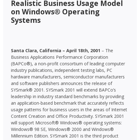
Realistic Business Usage Model
on Windows® Operating
Systems
Santa Clara, California – April 18th, 2001
– The
Business Applications Performance Corporation
(BAPCo®), a non-profit consortium of leading computer
industry publications, independent testing labs, PC
hardware manufacturers, semiconductor manufacturers
and software publishers announces the release of
SYSmark® 2001. SYSmark 2001 will extend BAPCo’s
leadership in industry standard benchmarks by providing
an application-based benchmark that accurately reflects
usage patterns for business users in the areas of Internet
Content Creation and Office Productivity. SYSmark 2001
will support Microsoft® Windows® operating systems:
Windows® 98 SE, Windows® 2000 and Windows®
Millennium Edition. SYSmark 2001 is the third product