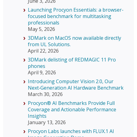
June 3, 2026
Launching Procyon Essentials: a browser-
focused benchmark for multitasking
professionals
May 5, 2026
3DMark on MacOS now available directly
from UL Solutions.
April 22, 2026
3DMark delisting of REDMAGIC 11 Pro
phones
April 9, 2026
Introducing Computer Vision 2.0, Our
Next‑Generation AI Hardware Benchmark
March 30, 2026
Procyon® AI Benchmarks Provide Full
Coverage and Actionable Performance
Insights
January 13, 2026
Procyon Labs launches with FLUX.1 AI