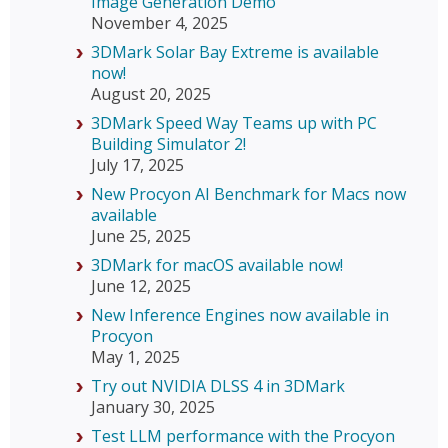
Image Generation Demo
November 4, 2025
3DMark Solar Bay Extreme is available
now!
August 20, 2025
3DMark Speed Way Teams up with PC
Building Simulator 2!
July 17, 2025
New Procyon AI Benchmark for Macs now
available
June 25, 2025
3DMark for macOS available now!
June 12, 2025
New Inference Engines now available in
Procyon
May 1, 2025
Try out NVIDIA DLSS 4 in 3DMark
January 30, 2025
Test LLM performance with the Procyon