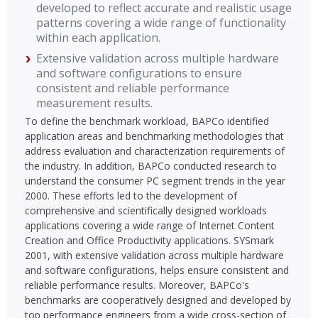
developed to reflect accurate and realistic usage
patterns covering a wide range of functionality
within each application.
Extensive validation across multiple hardware
and software configurations to ensure
consistent and reliable performance
measurement results.
To define the benchmark workload, BAPCo identified
application areas and benchmarking methodologies that
address evaluation and characterization requirements of
the industry. In addition, BAPCo conducted research to
understand the consumer PC segment trends in the year
2000. These efforts led to the development of
comprehensive and scientifically designed workloads
applications covering a wide range of Internet Content
Creation and Office Productivity applications. SYSmark
2001, with extensive validation across multiple hardware
and software configurations, helps ensure consistent and
reliable performance results. Moreover, BAPCo's
benchmarks are cooperatively designed and developed by
top performance engineers from a wide cross-section of