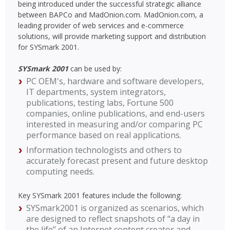
being introduced under the successful strategic alliance
between BAPCo and MadOnion.com. MadOnion.com, a
leading provider of web services and e-commerce
solutions, will provide marketing support and distribution
for SYSmark 2001.
SYSmark 2001
can be used by:
PC OEM's, hardware and software developers,
IT departments, system integrators,
publications, testing labs, Fortune 500
companies, online publications, and end-users
interested in measuring and/or comparing PC
performance based on real applications.
Information technologists and others to
accurately forecast present and future desktop
computing needs.
Key SYSmark 2001 features include the following:
SYSmark2001 is organized as scenarios, which
are designed to reflect snapshots of “a day in
the life” of an Internet content creator and