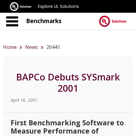
Explore UL Solutions
Benchmarks
Home
News
20441
BAPCo Debuts SYSmark
2001
April 18, 2001
First Benchmarking Software to
Measure Performance of