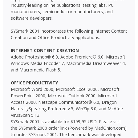
industry-leading online publications, testing labs, PC
manufacturers, semiconductor manufacturers, and
software developers.
SYSmark 2001 incorporates the following Internet Content
Creation and Office Productivity applications:
INTERNET CONTENT CREATION
Adobe Photoshop® 6.0, Adobe Premiere® 6.0, Microsoft
Windows Media Encoder 7, Macromedia Dreamweaver 4,
and Macromedia Flash 5.
OFFICE PRODUCTIVITY
Microsoft Word 2000, Microsoft Excel 2000, Microsoft
PowerPoint 2000, Microsoft Outlook 2000, Microsoft
Access 2000, Netscape Communicator® 6.0, Dragon
NaturallySpeaking Preferred v.5, WinZip 8.0, and McAfee
VirusScan 5.13.
SYSmark 2001 is available for $199,95 USD. Please visit
the SYSmark 2000 order link (Powered by MadOnion.com)
to order SYSmark 2001. The benchmark was developed