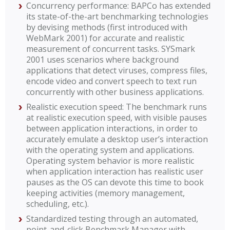
Concurrency performance: BAPCo has extended
its state-of-the-art benchmarking technologies
by devising methods (first introduced with
WebMark 2001) for accurate and realistic
measurement of concurrent tasks. SYSmark
2001 uses scenarios where background
applications that detect viruses, compress files,
encode video and convert speech to text run
concurrently with other business applications.
Realistic execution speed: The benchmark runs
at realistic execution speed, with visible pauses
between application interactions, in order to
accurately emulate a desktop user’s interaction
with the operating system and applications.
Operating system behavior is more realistic
when application interaction has realistic user
pauses as the OS can devote this time to book
keeping activities (memory management,
scheduling, etc.).
Standardized testing through an automated,
point-and-click Benchmark Manager with