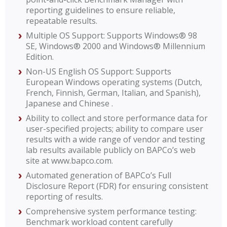
reporting guidelines to ensure reliable,
repeatable results.
Multiple OS Support: Supports Windows® 98
SE, Windows® 2000 and Windows® Millennium
Edition.
Non-US English OS Support: Supports
European Windows operating systems (Dutch,
French, Finnish, German, Italian, and Spanish),
Japanese and Chinese .
Ability to collect and store performance data for
user-specified projects; ability to compare user
results with a wide range of vendor and testing
lab results available publicly on BAPCo’s web
site at www.bapco.com.
Automated generation of BAPCo’s Full
Disclosure Report (FDR) for ensuring consistent
reporting of results.
Comprehensive system performance testing:
Benchmark workload content carefully