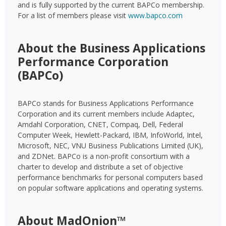
and is fully supported by the current BAPCo membership.
For a list of members please visit
www.bapco.com
About the Business Applications
Performance Corporation
(BAPCo)
BAPCo stands for Business Applications Performance
Corporation and its current members include Adaptec,
Amdahl Corporation, CNET, Compaq, Dell, Federal
Computer Week, Hewlett-Packard, IBM, InfoWorld, Intel,
Microsoft, NEC, VNU Business Publications Limited (UK),
and ZDNet. BAPCo is a non-profit consortium with a
charter to develop and distribute a set of objective
performance benchmarks for personal computers based
on popular software applications and operating systems.
About MadOnion™