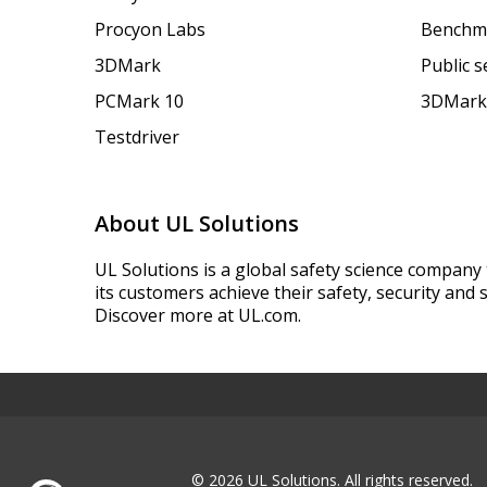
Procyon Labs
Benchm
3DMark
Public 
PCMark 10
3DMark
Testdriver
About UL Solutions
UL Solutions is a global safety science company 
its customers achieve their safety, security and s
Discover more at UL.com.
© 2026 UL Solutions.
All rights reserved.