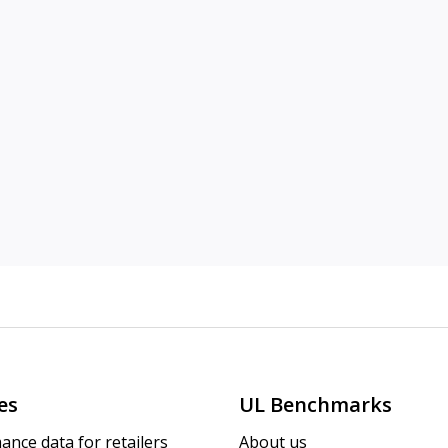
es
UL Benchmarks
ance data for retailers
About us