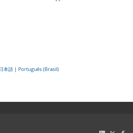
日本語
|
Português (Brasil)