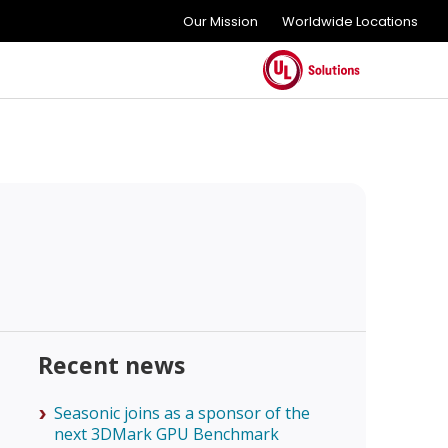
Our Mission
Worldwide Locations
Recent news
Seasonic joins as a sponsor of the
next 3DMark GPU Benchmark