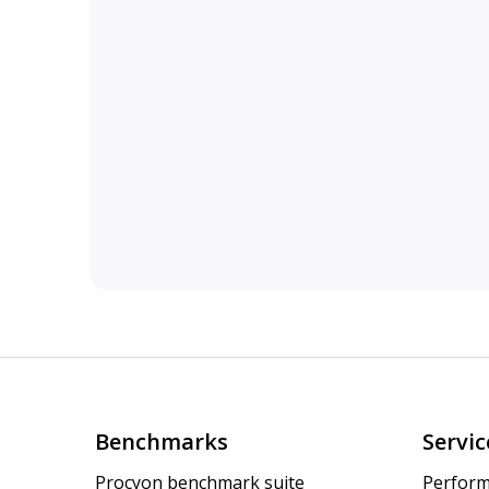
Benchmarks
Servic
Procyon benchmark suite
Perform