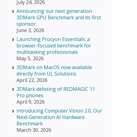
July 24, 2026
Announcing our next generation
3DMark GPU Benchmark and its first
sponsor
June 3, 2026
Launching Procyon Essentials: a
browser-focused benchmark for
multitasking professionals
May 5, 2026
3DMark on MacOS now available
directly from UL Solutions.
April 22, 2026
3DMark delisting of REDMAGIC 11
Pro phones
April 9, 2026
Introducing Computer Vision 2.0, Our
Next‑Generation AI Hardware
Benchmark
March 30, 2026