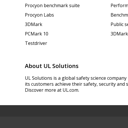
Procyon benchmark suite
Perform
Procyon Labs
Benchm
3DMark
Public 
PCMark 10
3DMark
Testdriver
About UL Solutions
UL Solutions is a global safety science company 
its customers achieve their safety, security and s
Discover more at UL.com.