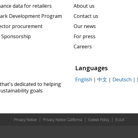
ance data for retailers
About us
ark Development Program
Contact us
sector procurement
Our news
 Sponsorship
For press
Careers
Languages
English
|
中文
|
Deutsch
|
that's dedicated to helping
ustainability goals.
Privacy Notice
|
Privacy Notice California
|
Cookie Policy
|
EULA