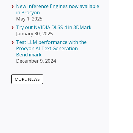
New Inference Engines now available
in Procyon
May 1, 2025
Try out NVIDIA DLSS 4 in 3DMark
January 30, 2025
Test LLM performance with the
Procyon AI Text Generation
Benchmark
December 9, 2024
MORE NEWS