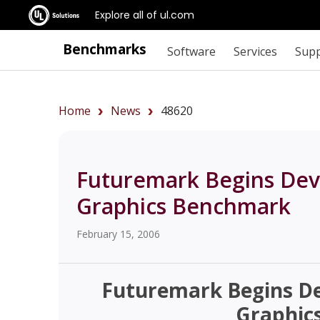
Explore all of ul.com
Benchmarks
Software
Services
Sup
Home
News
48620
Futuremark Begins Dev
Graphics Benchmark
February 15, 2006
Futuremark Begins D
Graphic