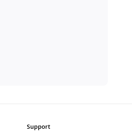
Support