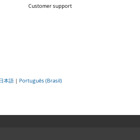
Customer support
日本語
|
Português (Brasil)