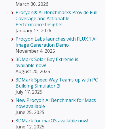
March 30, 2026
Procyon® AI Benchmarks Provide Full
Coverage and Actionable
Performance Insights
January 13, 2026
Procyon Labs launches with FLUX.1 AI
Image Generation Demo
November 4, 2025
3DMark Solar Bay Extreme is
available now!
August 20, 2025
3DMark Speed Way Teams up with PC
Building Simulator 2!
July 17, 2025
New Procyon AI Benchmark for Macs
now available
June 25, 2025
3DMark for macOS available now!
June 12, 2025