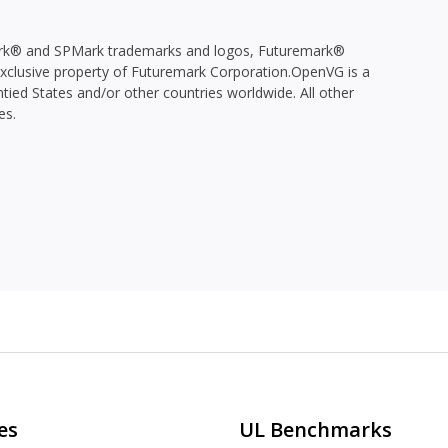
k® and SPMark trademarks and logos, Futuremark®
 exclusive property of Futuremark Corporation.OpenVG is a
tied States and/or other countries worldwide. All other
es.
es
UL Benchmarks