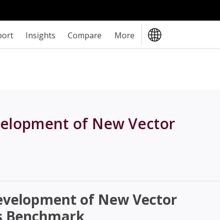
port
Insights
Compare
More
elopment of New Vector
evelopment of New Vector
s Benchmark