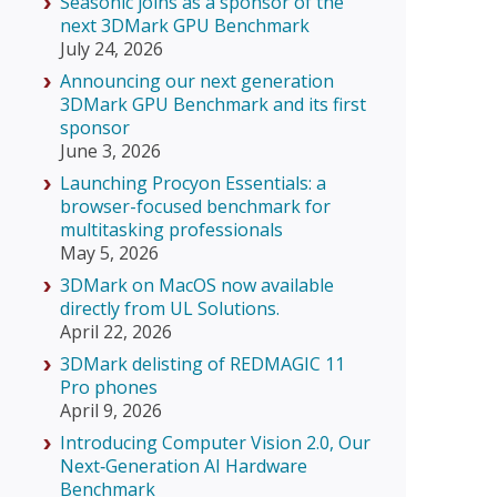
Seasonic joins as a sponsor of the
next 3DMark GPU Benchmark
July 24, 2026
Announcing our next generation
3DMark GPU Benchmark and its first
sponsor
June 3, 2026
Launching Procyon Essentials: a
browser-focused benchmark for
multitasking professionals
May 5, 2026
3DMark on MacOS now available
directly from UL Solutions.
April 22, 2026
3DMark delisting of REDMAGIC 11
Pro phones
April 9, 2026
Introducing Computer Vision 2.0, Our
Next‑Generation AI Hardware
Benchmark