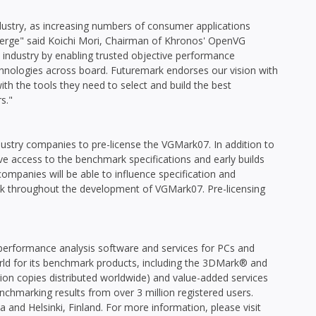
ustry, as increasing numbers of consumer applications
merge" said Koichi Mori, Chairman of Khronos' OpenVG
he industry by enabling trusted objective performance
ologies across board. Futuremark endorses our vision with
ith the tools they need to select and build the best
s."
ndustry companies to pre-license the VGMark07. In addition to
ive access to the benchmark specifications and early builds
companies will be able to influence specification and
ck throughout the development of VGMark07. Pre-licensing
performance analysis software and services for PCs and
d for its benchmark products, including the 3DMark® and
on copies distributed worldwide) and value-added services
nchmarking results from over 3 million registered users.
 and Helsinki, Finland. For more information, please visit