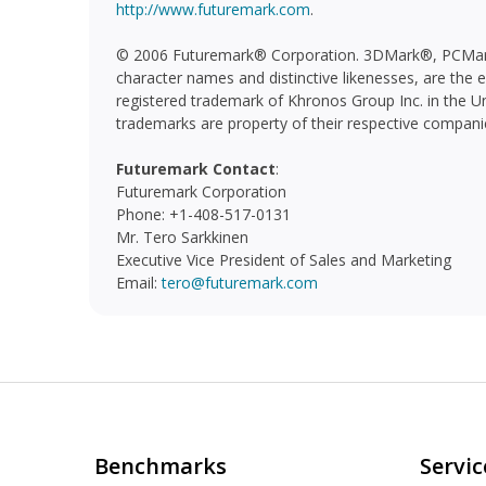
http://www.futuremark.com
.
© 2006 Futuremark® Corporation. 3DMark®, PCMar
character names and distinctive likenesses, are the
registered trademark of Khronos Group Inc. in the Un
trademarks are property of their respective compani
Futuremark Contact
:
Futuremark Corporation
Phone: +1-408-517-0131
Mr. Tero Sarkkinen
Executive Vice President of Sales and Marketing
Email:
tero@futuremark.com
Benchmarks
Servic