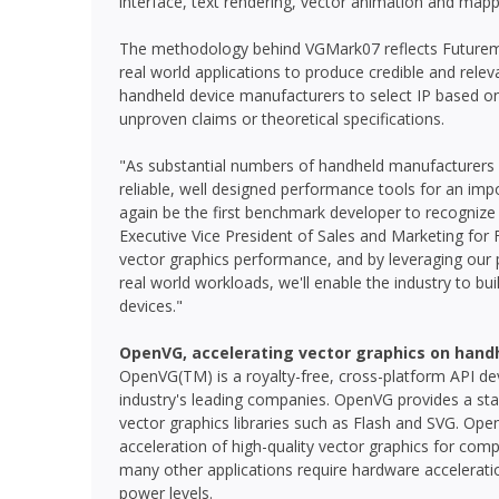
interface, text rendering, vector animation and mapp
The methodology behind VGMark07 reflects Futurema
real world applications to produce credible and re
handheld device manufacturers to select IP based o
unproven claims or theoretical specifications.
"As substantial numbers of handheld manufacturers 
reliable, well designed performance tools for an im
again be the first benchmark developer to recognize 
Executive Vice President of Sales and Marketing for 
vector graphics performance, and by leveraging our pa
real world workloads, we'll enable the industry to 
devices."
OpenVG, accelerating vector graphics on hand
OpenVG(TM) is a royalty-free, cross-platform API d
industry's leading companies. OpenVG provides a sta
vector graphics libraries such as Flash and SVG. Open
acceleration of high-quality vector graphics for comp
many other applications require hardware acceleratio
power levels.