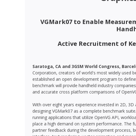
VGMark07 to Enable Measurem
Handh
Active Recruitment of K
Saratoga, CA and 3GSM World Congress, Barcelon
Corporation, creators of world's most widely used
established an open development program to defin
benchmark will provide handheld industry companie
and accurate cross platform comparisons of OpenV
With over eight years experience invested in 2D, 3D
designing VGMark07 as a complete benchmark suite.
running applications that utilize OpenVG API, worklo
place a high demand on system performance. The full 
partner feedback during the development process, bu