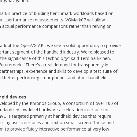
ing/navigation.
rk's practice of building benchmark workloads based on
levant performance measurements. VGMark07 will allow
n actual performance comparisons rather than relying on
adopt the OpenVG API, we see a solid opportunity to provide
portant segment of the handheld industry. We're pleased to
the significance of this technology" said Tero Sarkkinen,
Futuremark. "There's a real demand for transparency in
rtnerships, experience and skills to develop a test suite of
build better performing smartphones and other handheld
held devices
eveloped by the Khronos Group, a consortium of over 100 of
ndardized low-level hardware acceleration interface for
VG is targeted primarily at handheld devices that require
elling user interfaces and text on small screen. These and
n to provide fluidly interactive performance at very low