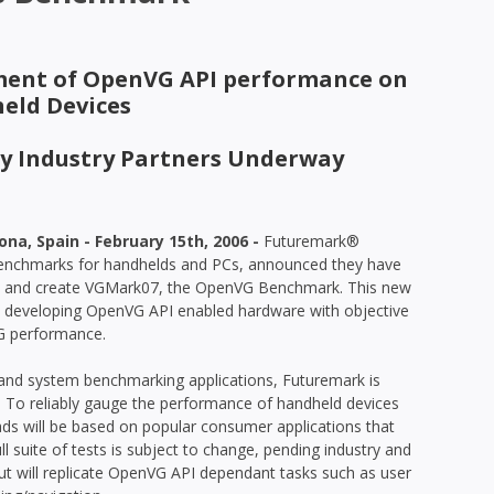
ent of OpenVG API performance on
eld Devices
ey Industry Partners Underway
a, Spain - February 15th, 2006 -
Futuremark®
 benchmarks for handhelds and PCs, announced they have
e and create VGMark07, the OpenVG Benchmark. This new
s developing OpenVG API enabled hardware with objective
G performance.
 and system benchmarking applications, Futuremark is
 To reliably gauge the performance of handheld devices
ads will be based on popular consumer applications that
suite of tests is subject to change, pending industry and
t will replicate OpenVG API dependant tasks such as user