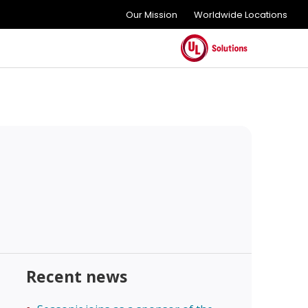
Our Mission
Worldwide Locations
Recent news