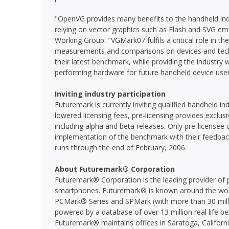
"OpenVG provides many benefits to the handheld ind
relying on vector graphics such as Flash and SVG e
Working Group. "VGMark07 fulfils a critical role in t
measurements and comparisons on devices and techn
their latest benchmark, while providing the industry w
performing hardware for future handheld device user
Inviting industry participation
Futuremark is currently inviting qualified handheld i
lowered licensing fees, pre-licensing provides exclus
including alpha and beta releases. Only pre-licensee 
implementation of the benchmark with their feedba
runs through the end of February, 2006.
About Futuremark® Corporation
Futuremark® Corporation is the leading provider of 
smartphones. Futuremark® is known around the worl
PCMark® Series and SPMark (with more than 30 milli
powered by a database of over 13 million real life be
Futuremark® maintains offices in Saratoga, California