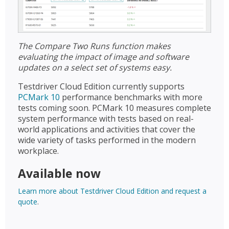
The Compare Two Runs function makes
evaluating the impact of image and software
updates on a select set of systems easy.
Testdriver Cloud Edition currently supports
PCMark 10
performance benchmarks with more
tests coming soon. PCMark 10 measures complete
system performance with tests based on real-
world applications and activities that cover the
wide variety of tasks performed in the modern
workplace.
Available now
Learn more about Testdriver Cloud Edition and request a
quote
.