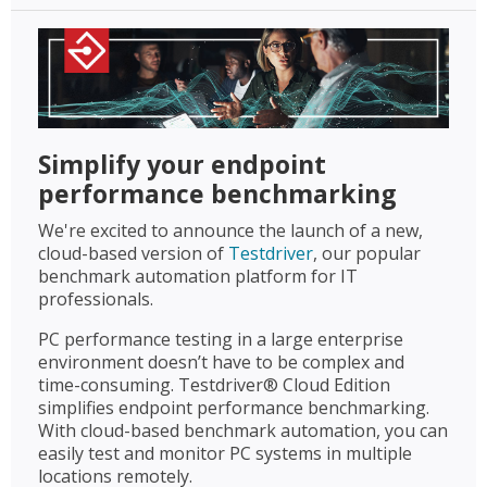
Simplify your endpoint
performance benchmarking
We're excited to announce the launch of a new,
cloud-based version of
Testdriver
, our popular
benchmark automation platform for IT
professionals.
PC performance testing in a large enterprise
environment doesn’t have to be complex and
time-consuming. Testdriver® Cloud Edition
simplifies endpoint performance benchmarking.
With cloud-based benchmark automation, you can
easily test and monitor PC systems in multiple
locations remotely.