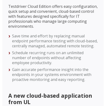
Testdriver Cloud Edition offers easy configuration,
quick setup and convenient, cloud-based control
with features designed specifically for IT
professionals who manage large computing
environments.
Save time and effort by replacing manual
endpoint performance testing with cloud-based,
centrally managed, automated remote testing.
Schedule recurring runs on an unlimited
number of endpoints without affecting
employee productivity.
Gain accurate performance insight into the
endpoints in your systems environment with
proactive monitoring and easy reporting.
A new cloud-based application
from UL