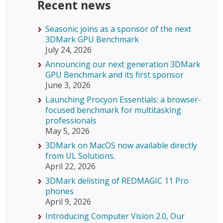
Recent news
Seasonic joins as a sponsor of the next
3DMark GPU Benchmark
July 24, 2026
Announcing our next generation 3DMark
GPU Benchmark and its first sponsor
June 3, 2026
Launching Procyon Essentials: a browser-
focused benchmark for multitasking
professionals
May 5, 2026
3DMark on MacOS now available directly
from UL Solutions.
April 22, 2026
3DMark delisting of REDMAGIC 11 Pro
phones
April 9, 2026
Introducing Computer Vision 2.0, Our