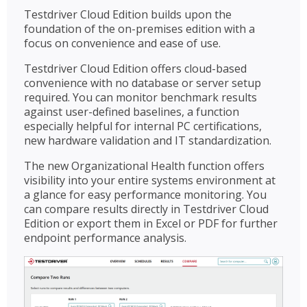
Testdriver Cloud Edition builds upon the
foundation of the on-premises edition with a
focus on convenience and ease of use.
Testdriver Cloud Edition offers cloud-based
convenience with no database or server setup
required. You can monitor benchmark results
against user-defined baselines, a function
especially helpful for internal PC certifications,
new hardware validation and IT standardization.
The new Organizational Health function offers
visibility into your entire systems environment at
a glance for easy performance monitoring. You
can compare results directly in Testdriver Cloud
Edition or export them in Excel or PDF for further
endpoint performance analysis.