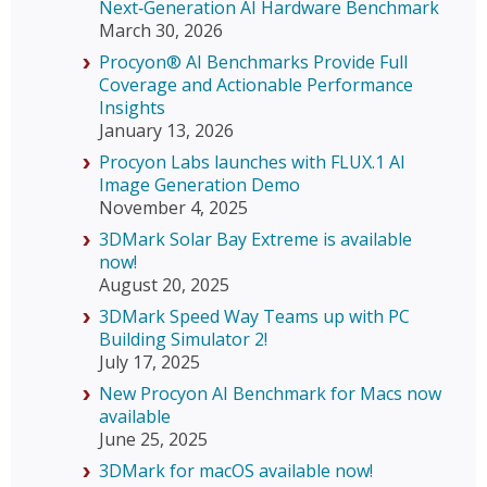
Next‑Generation AI Hardware Benchmark
March 30, 2026
Procyon® AI Benchmarks Provide Full
Coverage and Actionable Performance
Insights
January 13, 2026
Procyon Labs launches with FLUX.1 AI
Image Generation Demo
November 4, 2025
3DMark Solar Bay Extreme is available
now!
August 20, 2025
3DMark Speed Way Teams up with PC
Building Simulator 2!
July 17, 2025
New Procyon AI Benchmark for Macs now
available
June 25, 2025
3DMark for macOS available now!