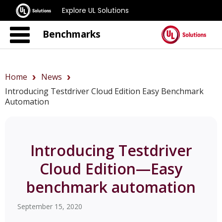
Explore UL Solutions
Benchmarks
Home
News
Introducing Testdriver Cloud Edition Easy Benchmark
Automation
Introducing Testdriver
Cloud Edition—Easy
benchmark automation
September 15, 2020