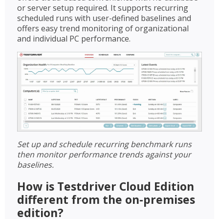
or server setup required. It supports recurring
scheduled runs with user-defined baselines and
offers easy trend monitoring of organizational
and individual PC performance.
Set up and schedule recurring benchmark runs
then monitor performance trends against your
baselines.
How is Testdriver Cloud Edition
different from the on-premises
edition?