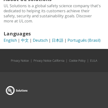
UL Solutions is a global safety science company that's
dedicated to helping its customers achieve their
safety, security and sustainability goals. Discover
more at UL.com.
Languages
English
|
中文
|
Deutsch
|
日本語
|
Português (Brasil)
Privacy Notice
|
Privacy Notice California
|
Cookie Policy
|
EULA