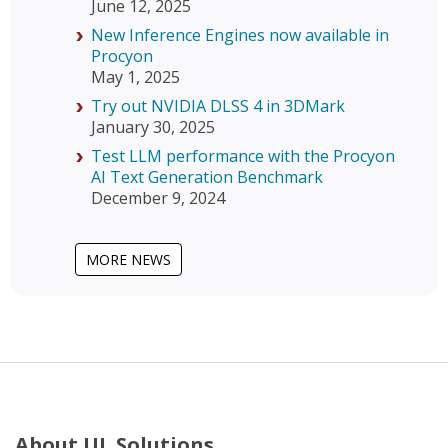
June 12, 2025
New Inference Engines now available in
Procyon
May 1, 2025
Try out NVIDIA DLSS 4 in 3DMark
January 30, 2025
Test LLM performance with the Procyon
AI Text Generation Benchmark
December 9, 2024
MORE NEWS
About UL Solutions