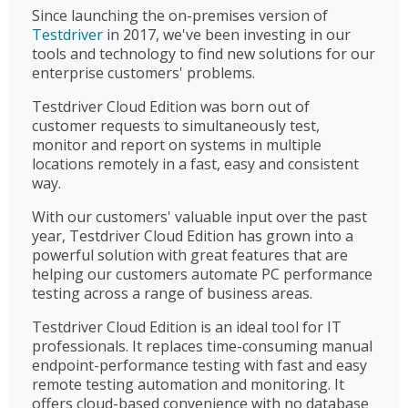
Since launching the on-premises version of
Testdriver
in 2017, we've been investing in our
tools and technology to find new solutions for our
enterprise customers' problems.
Testdriver Cloud Edition was born out of
customer requests to simultaneously test,
monitor and report on systems in multiple
locations remotely in a fast, easy and consistent
way.
With our customers' valuable input over the past
year, Testdriver Cloud Edition has grown into a
powerful solution with great features that are
helping our customers automate PC performance
testing across a range of business areas.
Testdriver Cloud Edition is an ideal tool for IT
professionals. It replaces time-consuming manual
endpoint-performance testing with fast and easy
remote testing automation and monitoring. It
offers cloud-based convenience with no database