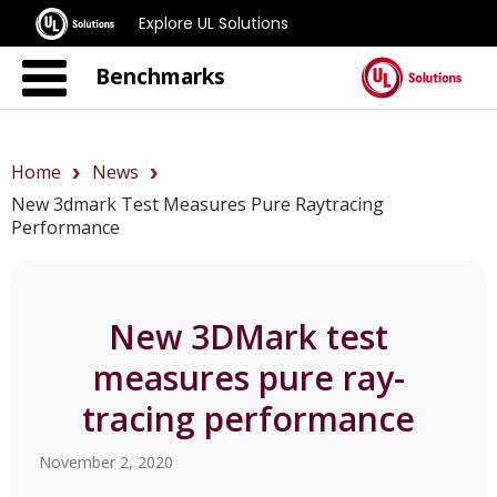
Explore UL Solutions
Benchmarks
Home
News
New 3dmark Test Measures Pure Raytracing
Performance
New 3DMark test
measures pure ray-
tracing performance
November 2, 2020