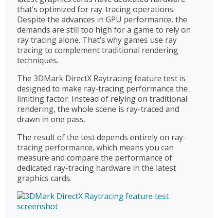
that’s optimized for ray-tracing operations.
Despite the advances in GPU performance, the
demands are still too high for a game to rely on
ray tracing alone. That’s why games use ray
tracing to complement traditional rendering
techniques.
The 3DMark DirectX Raytracing feature test is
designed to make ray-tracing performance the
limiting factor. Instead of relying on traditional
rendering, the whole scene is ray-traced and
drawn in one pass.
The result of the test depends entirely on ray-
tracing performance, which means you can
measure and compare the performance of
dedicated ray-tracing hardware in the latest
graphics cards.