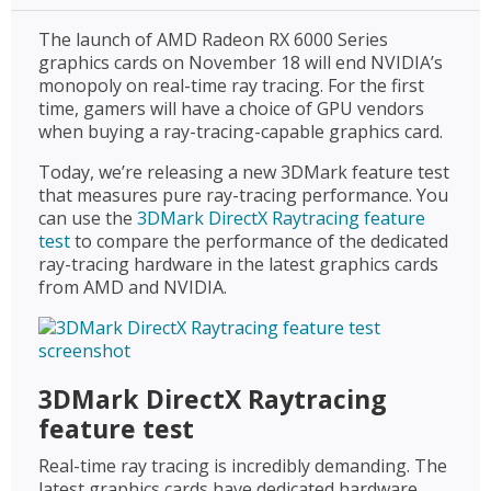
The launch of AMD Radeon RX 6000 Series
graphics cards on November 18 will end NVIDIA’s
monopoly on real-time ray tracing. For the first
time, gamers will have a choice of GPU vendors
when buying a ray-tracing-capable graphics card.
Today, we’re releasing a new 3DMark feature test
that measures pure ray-tracing performance. You
can use the
3DMark DirectX Raytracing feature
test
to compare the performance of the dedicated
ray-tracing hardware in the latest graphics cards
from AMD and NVIDIA.
3DMark DirectX Raytracing
feature test
Real-time ray tracing is incredibly demanding. The
latest graphics cards have dedicated hardware