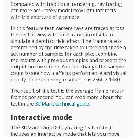
Compared with traditional rendering, ray tracing
can more accurately model how light interacts
with the aperture of a camera.
In this feature test, camera rays are traced across
the field of view with small random offsets to
simulate a depth of field effect. The frame rate is
determined by the time taken to trace and shade a
set number of samples for each pixel, combine
the results with previous samples and present the
output on the screen. You can change the sample
count to see how it affects performance and visual
quality. The rendering resolution is 2560 × 1440.
The result of the test is the average frame rate in
frames per second. You can read more about the
test in the
3DMark technical guide
.
Interactive mode
The 3DMark DirectX Raytracing feature test
includes an interactive mode that lets you move