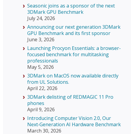
Seasonic joins as a sponsor of the next
3DMark GPU Benchmark
July 24, 2026
Announcing our next generation 3DMark
GPU Benchmark and its first sponsor
June 3, 2026
Launching Procyon Essentials: a browser-
focused benchmark for multitasking
professionals
May 5, 2026
3DMark on MacOS now available directly
from UL Solutions.
April 22, 2026
3DMark delisting of REDMAGIC 11 Pro
phones
April 9, 2026
Introducing Computer Vision 2.0, Our
Next‑Generation AI Hardware Benchmark
March 30, 2026