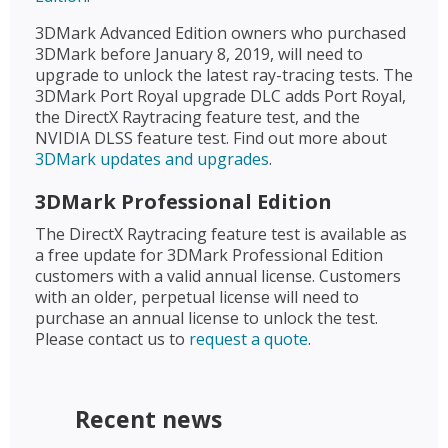
3DMark Advanced Edition owners who purchased
3DMark before January 8, 2019, will need to
upgrade to unlock the latest ray-tracing tests. The
3DMark Port Royal upgrade DLC adds Port Royal,
the DirectX Raytracing feature test, and the
NVIDIA DLSS feature test. Find out more about
3DMark updates and upgrades
.
3DMark Professional Edition
The DirectX Raytracing feature test is available as
a free update for 3DMark Professional Edition
customers with a valid annual license. Customers
with an older, perpetual license will need to
purchase an annual license to unlock the test.
Please contact us to
request a quote
.
Recent news