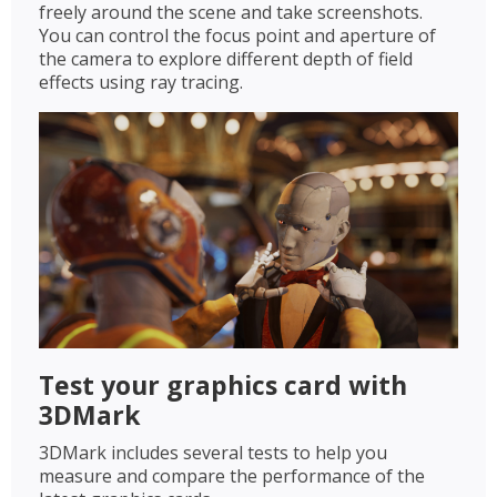
freely around the scene and take screenshots.
You can control the focus point and aperture of
the camera to explore different depth of field
effects using ray tracing.
Test your graphics card with
3DMark
3DMark includes several tests to help you
measure and compare the performance of the