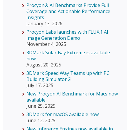
Procyon® AI Benchmarks Provide Full
Coverage and Actionable Performance
Insights
January 13, 2026
Procyon Labs launches with FLUX.1 AI
Image Generation Demo
November 4, 2025
3DMark Solar Bay Extreme is available
now!
August 20, 2025
3DMark Speed Way Teams up with PC
Building Simulator 2!
July 17, 2025
New Procyon AI Benchmark for Macs now
available
June 25, 2025
3DMark for macOS available now!
June 12, 2025
New Inference Engines now available in