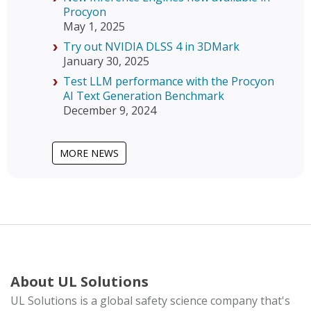
Procyon
May 1, 2025
Try out NVIDIA DLSS 4 in 3DMark
January 30, 2025
Test LLM performance with the Procyon
AI Text Generation Benchmark
December 9, 2024
MORE NEWS
About UL Solutions
UL Solutions is a global safety science company that's