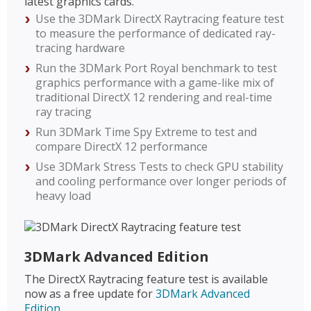
latest graphics cards.
Use the 3DMark DirectX Raytracing feature test
to measure the performance of dedicated ray-
tracing hardware
Run the 3DMark Port Royal benchmark to test
graphics performance with a game-like mix of
traditional DirectX 12 rendering and real-time
ray tracing
Run 3DMark Time Spy Extreme to test and
compare DirectX 12 performance
Use 3DMark Stress Tests to check GPU stability
and cooling performance over longer periods of
heavy load
3DMark Advanced Edition
The DirectX Raytracing feature test is available
now as a free update for
3DMark Advanced
Edition
.