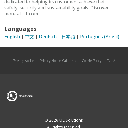
dedicated to helping its customers achieve their
safety, security and sustainability goals. Discover
more at UL.com.
Languages
English
|
中文
|
Deutsch
|
日本語
|
Português (Brasil)
Privacy Notice
|
Privacy Notice California
|
Cookie Policy
|
EULA
© 2026 UL Solutions.
All rights reserved.