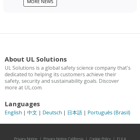
MORE NEWS
About UL Solutions
UL Solutions is a global safety science company that's
dedicated to helping its customers achieve their
safety, security and sustainability goals. Discover
more at UL.com.
Languages
English
|
中文
|
Deutsch
|
日本語
|
Português (Brasil)
Privacy Notice
|
Privacy Notice California
|
Cookie Policy
|
EULA