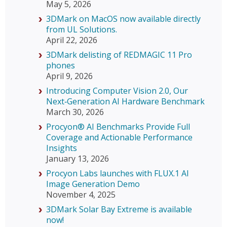
May 5, 2026
3DMark on MacOS now available directly
from UL Solutions.
April 22, 2026
3DMark delisting of REDMAGIC 11 Pro
phones
April 9, 2026
Introducing Computer Vision 2.0, Our
Next‑Generation AI Hardware Benchmark
March 30, 2026
Procyon® AI Benchmarks Provide Full
Coverage and Actionable Performance
Insights
January 13, 2026
Procyon Labs launches with FLUX.1 AI
Image Generation Demo
November 4, 2025
3DMark Solar Bay Extreme is available
now!