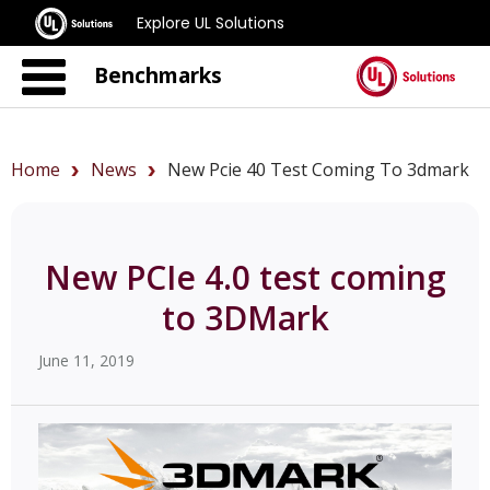
Explore UL Solutions
Benchmarks
Home
News
New Pcie 40 Test Coming To 3dmark
New PCIe 4.0 test coming
to 3DMark
June 11, 2019