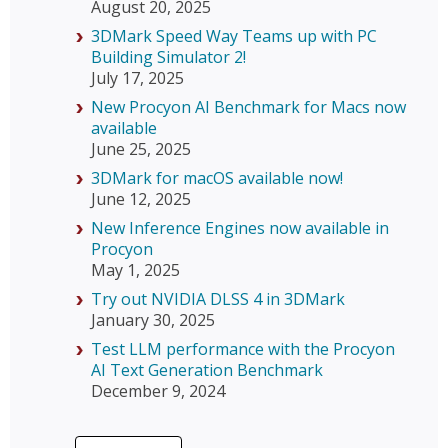
August 20, 2025
3DMark Speed Way Teams up with PC
Building Simulator 2!
July 17, 2025
New Procyon AI Benchmark for Macs now
available
June 25, 2025
3DMark for macOS available now!
June 12, 2025
New Inference Engines now available in
Procyon
May 1, 2025
Try out NVIDIA DLSS 4 in 3DMark
January 30, 2025
Test LLM performance with the Procyon
AI Text Generation Benchmark
December 9, 2024