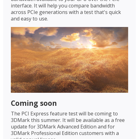
interface. It will help you compare bandwidth
across PCIe generations with a test that's quick
and easy to use.
Coming soon
The PCI Express feature test will be coming to
3DMark this summer. It will be available as a free
update for 3DMark Advanced Edition and for
3DMark Professional Edition customers with a