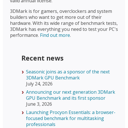
valid annual license.
3DMark is for gamers, overclockers and system
builders who want to get more out of their
hardware. With its wide range of benchmark tests,
3DMark has everything you need to test your PC's
performance.
Find out more
.
Recent news
Seasonic joins as a sponsor of the next
3DMark GPU Benchmark
July 24, 2026
Announcing our next generation 3DMark
GPU Benchmark and its first sponsor
June 3, 2026
Launching Procyon Essentials: a browser-
focused benchmark for multitasking
professionals