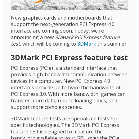
New graphics cards and motherboards that
support the next-generation PCI Express 4.0
interface are coming soon. Today, we're
announcing a new
3DMark PCI Express feature
test
, which will be coming to
3DMark
this summer.
3DMark PCI Express feature test
PCI Express (PCIe) is a standard interface that
provides high-bandwidth communication between
devices in a computer. New PCI Express 4.0
interfaces provide up to twice the bandwidth of
PCI Express 3.0. With more bandwidth, games can
transfer more data, reduce loading times, and
support more complex scenes.
3DMark feature tests are specialized tests for
specific technologies. The 3DMark PCI Express
feature test is designed to measure the
bandwidth available to your GPU over the PCIe