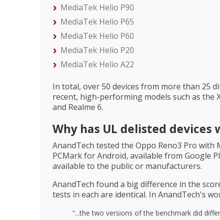
MediaTek Helio P90
MediaTek Helio P65
MediaTek Helio P60
MediaTek Helio P20
MediaTek Helio A22
In total, over 50 devices from more than 25 d
recent, high-performing models such as the 
and Realme 6.
Why has UL delisted devices 
AnandTech tested the Oppo Reno3 Pro with Me
PCMark for Android, available from Google Pla
available to the public or manufacturers.
AnandTech found a big difference in the scor
tests in each are identical. In AnandTech's wo
"...the two versions of the benchmark did differ 