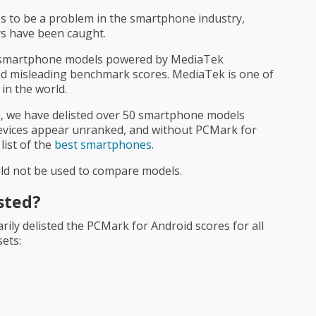
 to be a problem in the smartphone industry,
rs have been caught.
 smartphone models powered by MediaTek
and misleading benchmark scores. MediaTek is one of
in the world.
, we have delisted over 50 smartphone models
evices appear unranked, and without PCMark for
list of the
best smartphones
.
uld not be used to compare models.
sted?
ly delisted the PCMark for Android scores for all
sets: