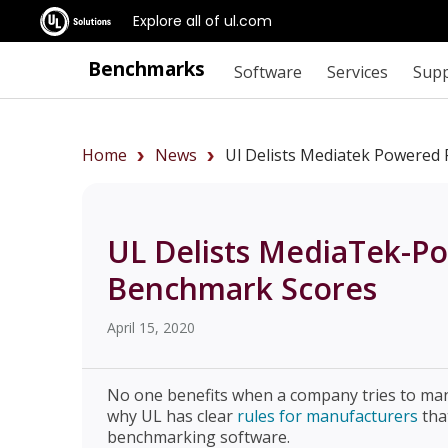
Explore all of ul.com
Benchmarks
Software
Services
Sup
Home
News
Ul Delists Mediatek Powered
UL Delists MediaTek-P
Benchmark Scores
April 15, 2020
No one benefits when a company tries to man
why UL has clear
rules for manufacturers
tha
benchmarking software.