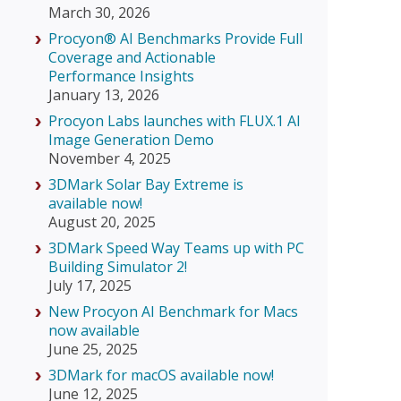
March 30, 2026
Procyon® AI Benchmarks Provide Full
Coverage and Actionable
Performance Insights
January 13, 2026
Procyon Labs launches with FLUX.1 AI
Image Generation Demo
November 4, 2025
3DMark Solar Bay Extreme is
available now!
August 20, 2025
3DMark Speed Way Teams up with PC
Building Simulator 2!
July 17, 2025
New Procyon AI Benchmark for Macs
now available
June 25, 2025
3DMark for macOS available now!
June 12, 2025