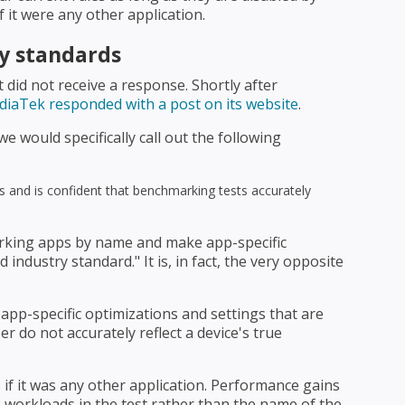
 it were any other application.
y standards
did not receive a response. Shortly after
iaTek responded with a post on its website
.
e would specifically call out the following
 and is confident that benchmarking tests accurately
rking apps by name and make app-specific
industry standard." It is, in fact, the very opposite
pp-specific optimizations and settings that are
er do not accurately reflect a device's true
if it was any other application. Performance gains
 workloads in the test rather than the name of the