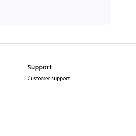
Support
Customer support