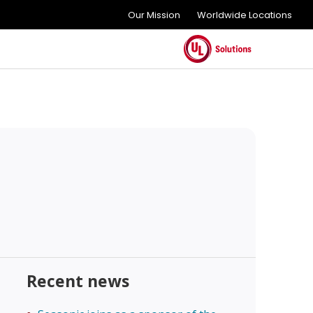
Our Mission
Worldwide Locations
Recent news