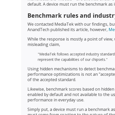
default. A device must run the benchmark as if
Benchmark rules and industr
We contacted MediaTek with our findings, but 
AnandTech published its article, however,
Med
While the response is mostly a point of view, w
misleading claim,
"MediaTek follows accepted industry standards
represent the capabilities of our chipsets."
Using hidden mechanisms to detect benchma
performance optimizations is not an "accepted 
of the accepted standard.
Likewise, benchmark scores based on hidden a
enabled by default and not available to the us
performance in everyday use.
Simply put, a device must run a benchmark as 
must come from reacting to the nature of the