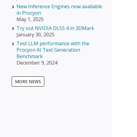
New Inference Engines now available
in Procyon
May 1, 2025
Try out NVIDIA DLSS 4 in 3DMark
January 30, 2025
Test LLM performance with the
Procyon AI Text Generation
Benchmark
December 9, 2024
MORE NEWS