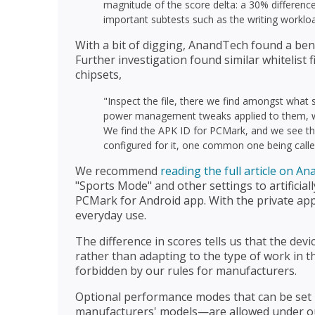
magnitude of the score delta: a 30% difference 
important subtests such as the writing worklo
With a bit of digging, AnandTech found a bench
Further investigation found similar whitelist
chipsets,
"Inspect the file, there we find amongst what s
power management tweaks applied to them, wit
We find the APK ID for PCMark, and we see t
configured for it, one common one being calle
We recommend
reading the full article on A
"Sports Mode" and other settings to artificia
PCMark for Android app. With the private ap
everyday use.
The difference in scores tells us that the de
rather than adapting to the type of work in th
forbidden by our rules for manufacturers.
Optional performance modes that can be set 
manufacturers' models—are allowed under our