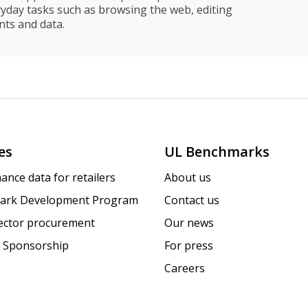
ryday tasks such as browsing the web, editing
ts and data.
es
UL Benchmarks
ance data for retailers
About us
ark Development Program
Contact us
sector procurement
Our news
 Sponsorship
For press
Careers