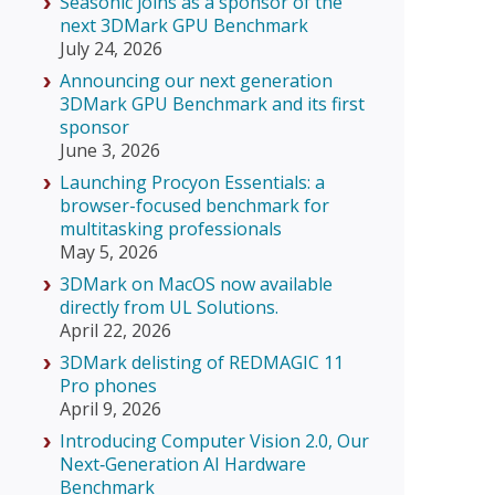
Seasonic joins as a sponsor of the
next 3DMark GPU Benchmark
July 24, 2026
Announcing our next generation
3DMark GPU Benchmark and its first
sponsor
June 3, 2026
Launching Procyon Essentials: a
browser-focused benchmark for
multitasking professionals
May 5, 2026
3DMark on MacOS now available
directly from UL Solutions.
April 22, 2026
3DMark delisting of REDMAGIC 11
Pro phones
April 9, 2026
Introducing Computer Vision 2.0, Our
Next‑Generation AI Hardware
Benchmark