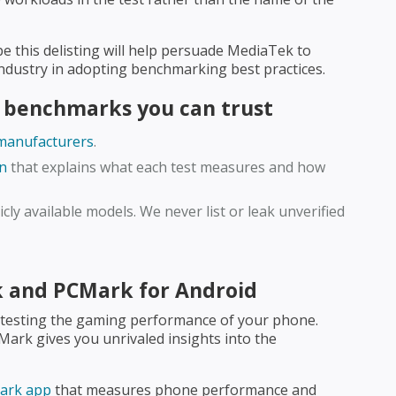
ope this delisting will help persuade MediaTek to
 industry in adopting benchmarking best practices.
 benchmarks you can trust
 manufacturers
.
n
that explains what each test measures and how
cly available models. We never list or leak unverified
k and PCMark for Android
 testing the gaming performance of your phone.
DMark gives you unrivaled insights into the
mark app
that measures phone performance and