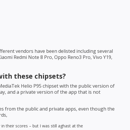
ifferent vendors have been delisted including several
Xiaomi Redmi Note 8 Pro, Oppo Reno3 Pro, Vivo Y19,
with these chipsets?
diaTek Helio P95 chipset with the public version of
y, and a private version of the app that is not
es from the public and private apps, even though the
rds,
in their scores – but I was still aghast at the