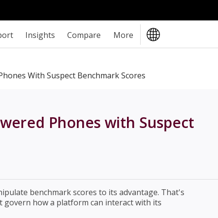
port
Insights
Compare
More
 Phones With Suspect Benchmark Scores
owered Phones with Suspect
ipulate benchmark scores to its advantage. That's
t govern how a platform can interact with its