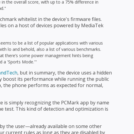
in the overall score, with up to a 75% difference in
ad."
mark whitelist in the device's firmware files.
 files on a host of devices powered by MediaTek
eems to be a list of popular applications with various
h lo and behold, also a list of various benchmarks.
hat there’s some power management hints being
d a 'Sports Mode.'"
nandTech
, but in summary, the device uses a hidden
lly boost its performance while running the public
p, the phone performs as expected for normal,
vice is simply recognizing the PCMark app by name
e test. This kind of detection and optimization is
by the user—already available on some other
 current rules as long as they are disabled by