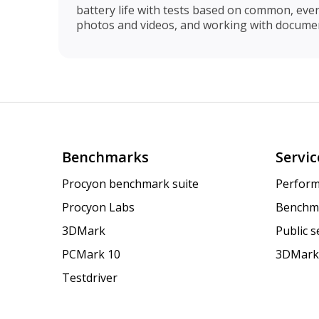
battery life with tests based on common, eve
photos and videos, and working with documen
Benchmarks
Servic
Procyon benchmark suite
Perform
Procyon Labs
Benchm
3DMark
Public 
PCMark 10
3DMark
Testdriver