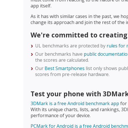
app itself.
As it has with similar cases in the past, we h
change its approach and join the rest of the
We're committed to creating
UL benchmarks are protected by
rules for
Our benchmarks have
public documentatio
the scores are calculated.
Our
Best Smartphones
list only shows publi
scores from pre-release hardware.
Test your phone with 3DMar
3DMark is a free Android benchmark app
for
With its unique charts, lists, and rankings, 3
performance of your device.
PCMark for Android is a free Android bench