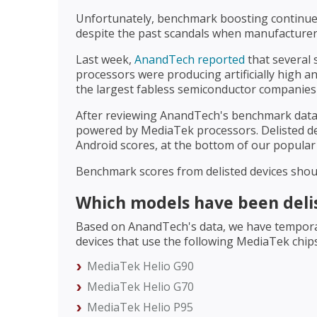
Unfortunately, benchmark boosting continues
despite the past scandals when manufacture
Last week,
AnandTech reported
that several
processors were producing artificially high 
the largest fabless semiconductor companies 
After reviewing AnandTech's benchmark data
powered by MediaTek processors. Delisted d
Android scores, at the bottom of our popular 
Benchmark scores from delisted devices sho
Which models have been deli
Based on AnandTech's data, we have temporari
devices that use the following MediaTek chip
MediaTek Helio G90
MediaTek Helio G70
MediaTek Helio P95