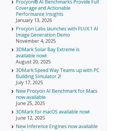
Procyon® AI Benchmarks Provide Full
Coverage and Actionable
Performance Insights
January 13, 2026
Procyon Labs launches with FLUX.1 AI
Image Generation Demo
November 4, 2025
3DMark Solar Bay Extreme is
available now!
August 20, 2025
3DMark Speed Way Teams up with PC
Building Simulator 2!
July 17, 2025
New Procyon AI Benchmark for Macs
now available
June 25, 2025
3DMark for macOS available now!
June 12, 2025
New Inference Engines now available