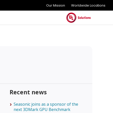
Our Mission
Worldwide Locations
Recent news
Seasonic joins as a sponsor of the
next 3DMark GPU Benchmark