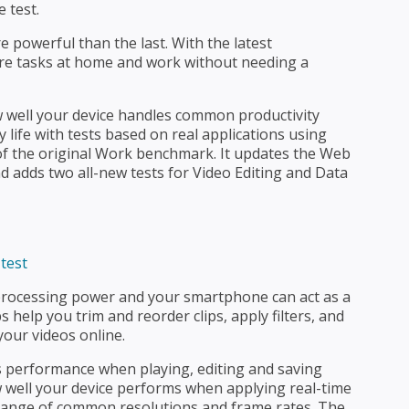
e test.
 powerful than the last. With the latest
e tasks at home and work without needing a
well your device handles common productivity
life with tests based on real applications using
 of the original Work benchmark. It updates the Web
d adds two all-new tests for Video Editing and Data
processing power and your smartphone can act as a
 help you trim and reorder clips, apply filters, and
your videos online.
s performance when playing, editing and saving
w well your device performs when applying real-time
a range of common resolutions and frame rates. The