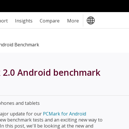
port
Insights
Compare
More
ndroid Benchmark
k 2.0 Android benchmark
major update for our
PCMark for Android
ew benchmark tests and an exciting new way to
n this post, we'll be looking at the new and