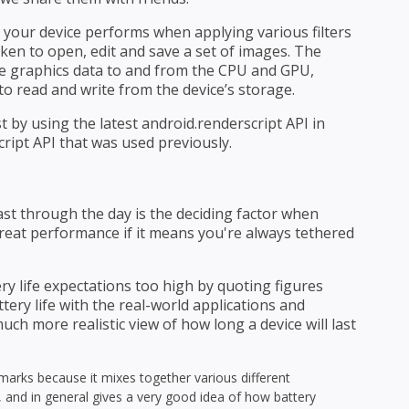
 your device performs when applying various filters
aken to open, edit and save a set of images. The
e graphics data to and from the CPU and GPU,
o read and write from the device’s storage.
t by using the latest android.renderscript API in
cript API that was used previously.
ast through the day is the deciding factor when
great performance if it means you're always tethered
y life expectations too high by quoting figures
tery life with the real-world applications and
uch more realistic view of how long a device will last
marks because it mixes together various different
e, and in general gives a very good idea of how battery