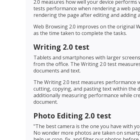
2.0 measures how well your device performs w
tests performance when rendering a web page,
rendering the page after editing and adding a
Web Browsing 2.0 improves on the original W
as the time taken to complete the tasks.
Writing 2.0 test
Tablets and smartphones with larger screens
from the office. The Writing 2.0 test measur
documents and text.
The Writing 2.0 test measures performance w
cutting, copying, and pasting text within the 
additionally measuring performance while cre
document.
Photo Editing 2.0 test
"The best camera is the one you have with yo
No wonder more photos are taken on smartp
help us crop, fix, and filter our photos befor