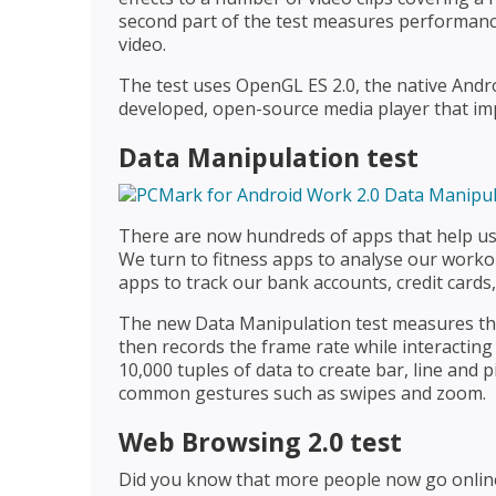
second part of the test measures performanc
video.
The test uses OpenGL ES 2.0, the native Andr
developed, open-source media player that im
Data Manipulation test
There are now hundreds of apps that help us
We turn to fitness apps to analyse our worko
apps to track our bank accounts, credit cards
The new Data Manipulation test measures the 
then records the frame rate while interacting 
10,000 tuples of data to create bar, line and 
common gestures such as swipes and zoom.
Web Browsing 2.0 test
Did you know that more people now go onli