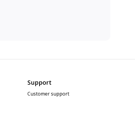
Support
Customer support