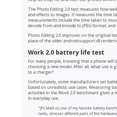
The Photo Editing 2.0 test measures how well
and effects to images. It measures the time t
measurements include the time taken to mov
decode from and encode to JPEG format, and t
Photo Editing 2.0 improves on the original tes
place of the older android.support.v8.renders
Work 2.0 battery life test
For many people, knowing that a phone will l
choosing a new model. After all, what use is 
to a charger?
Unfortunately, some manufacturers set batter
based on unrealistic use cases. Measuring bat
activities in the Work 2.0 benchmark gives a m
in everyday use.
"[PCMark is] one of my favorite battery bench
tasks, stresses different parts of the hardwar