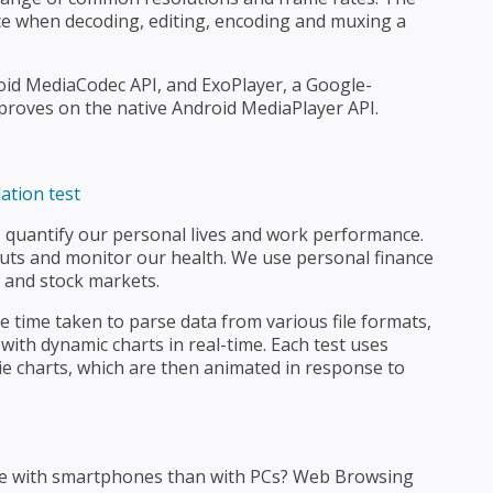
e when decoding, editing, encoding and muxing a
oid MediaCodec API, and ExoPlayer, a Google-
proves on the native Android MediaPlayer API.
 quantify our personal lives and work performance.
uts and monitor our health. We use personal finance
, and stock markets.
time taken to parse data from various file formats,
with dynamic charts in real-time. Each test uses
pie charts, which are then animated in response to
ne with smartphones than with PCs? Web Browsing