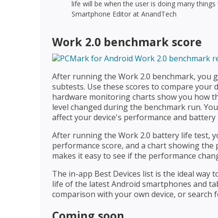
life will be when the user is doing many things
Smartphone Editor at AnandTech
Work 2.0 benchmark score
After running the Work 2.0 benchmark, you ge
subtests. Use these scores to compare your d
hardware monitoring charts show you how th
level changed during the benchmark run. Yo
affect your device's performance and battery l
After running the Work 2.0 battery life test, y
performance score, and a chart showing the p
makes it easy to see if the performance chang
The in-app Best Devices list is the ideal way
life of the latest Android smartphones and tab
comparison with your own device, or search f
Coming soon