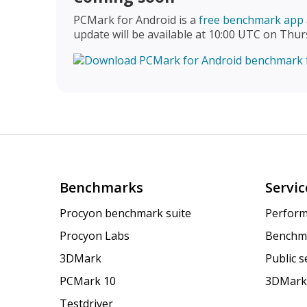
PCMark for Android is a
free benchmark app
update will be available at 10:00 UTC on Thur
Benchmarks
Servic
Procyon benchmark suite
Perform
Procyon Labs
Benchm
3DMark
Public 
PCMark 10
3DMark
Testdriver