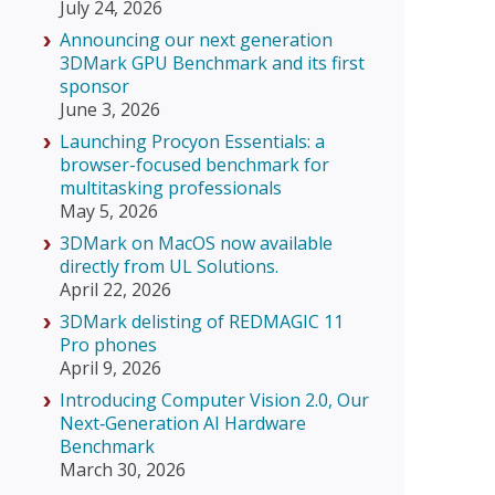
July 24, 2026
Announcing our next generation
3DMark GPU Benchmark and its first
sponsor
June 3, 2026
Launching Procyon Essentials: a
browser-focused benchmark for
multitasking professionals
May 5, 2026
3DMark on MacOS now available
directly from UL Solutions.
April 22, 2026
3DMark delisting of REDMAGIC 11
Pro phones
April 9, 2026
Introducing Computer Vision 2.0, Our
Next‑Generation AI Hardware
Benchmark
March 30, 2026