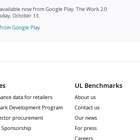
available now from Google Play. The Work 2.0
sday, October 13.
es
UL Benchmarks
ance data for retailers
About us
ark Development Program
Contact us
sector procurement
Our news
 Sponsorship
For press
Careers