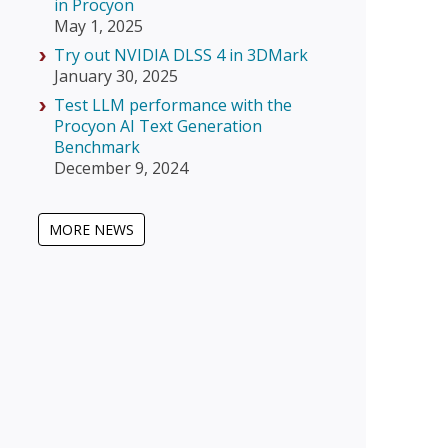
in Procyon
May 1, 2025
Try out NVIDIA DLSS 4 in 3DMark
January 30, 2025
Test LLM performance with the
Procyon AI Text Generation
Benchmark
December 9, 2024
MORE NEWS