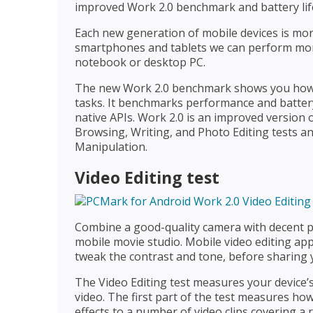
improved Work 2.0 benchmark and battery lif
Each new generation of mobile devices is more
smartphones and tablets we can perform mor
notebook or desktop PC.
The new Work 2.0 benchmark shows you how 
tasks. It benchmarks performance and battery 
native APIs. Work 2.0 is an improved version
Browsing, Writing, and Photo Editing tests an
Manipulation.
Video Editing test
Combine a good-quality camera with decent 
mobile movie studio. Mobile video editing apps
tweak the contrast and tone, before sharing 
The Video Editing test measures your device’
video. The first part of the test measures ho
effects to a number of video clips covering 