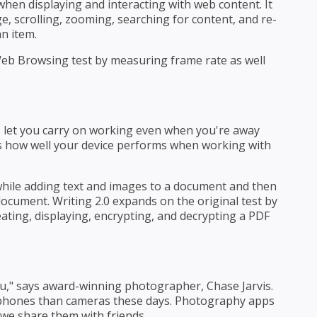
hen displaying and interacting with web content. It
 scrolling, zooming, searching for content, and re-
n item.
eb Browsing test by measuring frame rate as well
 let you carry on working even when you're away
es how well your device performs when working with
hile adding text and images to a document and then
document. Writing 2.0 expands on the original test by
ating, displaying, encrypting, and decrypting a PDF
u," says award-winning photographer, Chase Jarvis.
hones than cameras these days. Photography apps
e we share them with friends.