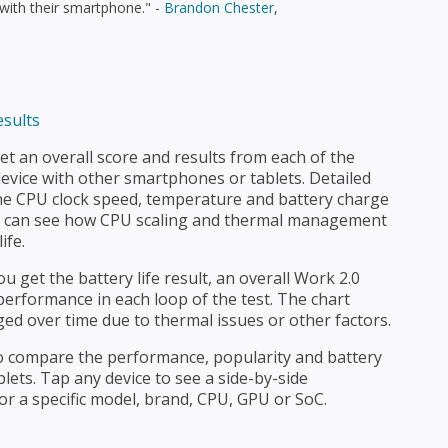
 with their smartphone." -
Brandon Chester
,
t an overall score and results from each of the
evice with other smartphones or tablets. Detailed
e CPU clock speed, temperature and battery charge
u can see how CPU scaling and thermal management
ife.
ou get the battery life result, an overall Work 2.0
erformance in each loop of the test. The chart
ed over time due to thermal issues or other factors.
 to compare the performance, popularity and battery
lets. Tap any device to see a side-by-side
or a specific model, brand, CPU, GPU or SoC.