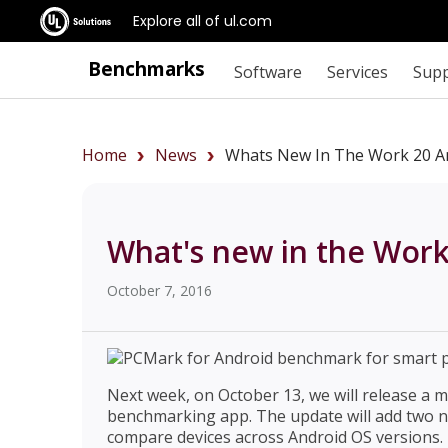
Explore all of ul.com
Benchmarks
Software
Services
Sup
Home
News
Whats New In The Work 20 A
What's new in the Wor
October 7, 2016
Next week, on October 13, we will release a 
benchmarking app. The update will add two n
compare devices across Android OS versions. I