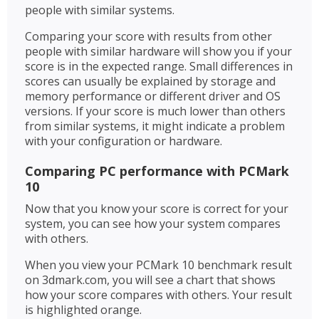
people with similar systems.
Comparing your score with results from other
people with similar hardware will show you if your
score is in the expected range. Small differences in
scores can usually be explained by storage and
memory performance or different driver and OS
versions. If your score is much lower than others
from similar systems, it might indicate a problem
with your configuration or hardware.
Comparing PC performance with PCMark
10
Now that you know your score is correct for your
system, you can see how your system compares
with others.
When you view your PCMark 10 benchmark result
on 3dmark.com, you will see a chart that shows
how your score compares with others. Your result
is highlighted orange.