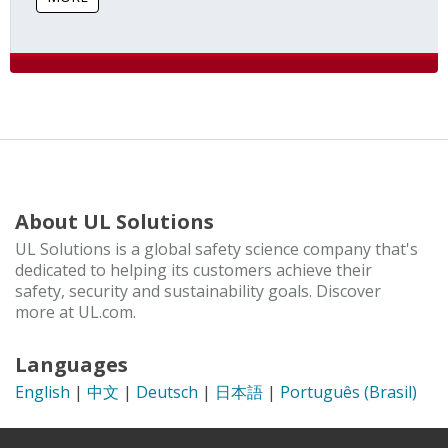
About UL Solutions
UL Solutions is a global safety science company that's
dedicated to helping its customers achieve their
safety, security and sustainability goals. Discover
more at UL.com.
Languages
English
|
中文
|
Deutsch
|
日本語
|
Português (Brasil)