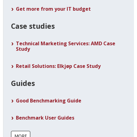
Get more from your IT budget
Case studies
Technical Marketing Services: AMD Case
Study
Retail Solutions: Elkjøp Case Study
Guides
Good Benchmarking Guide
Benchmark User Guides
MORE