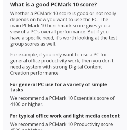
What is a good PCMark 10 score?
Whether a PCMark 10 score is good or not really
depends on how you want to use the PC. The
main PCMark 10 benchmark score gives you a
view of a PC's overall performance. But if you
have a specific need, it's worth looking at the test
group scores as well.
For example, if you only want to use a PC for
general office productivity work, then you don't
need a system with strong Digital Content
Creation performance.
For general PC use for a variety of simple
tasks
We recommend a PCMark 10 Essentials score of
4100 or higher.
For typical office work and light media content
We recommend a PCMark 10 Productivity score