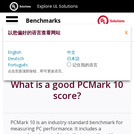
Explore UL Solutions
Benchmarks
以您偏好的语言查看网站
X
Home
Zh Hans Jp
Resources
English
中文
What Is A Good Pcmark 10 Score
Deutsch
日本語
Português
记住我的语言
点击页面顶部按钮，即可更改语言。
What is a good PCMark 10
score?
PCMark 10 is an industry-standard benchmark for
measuring PC performance. It includes a