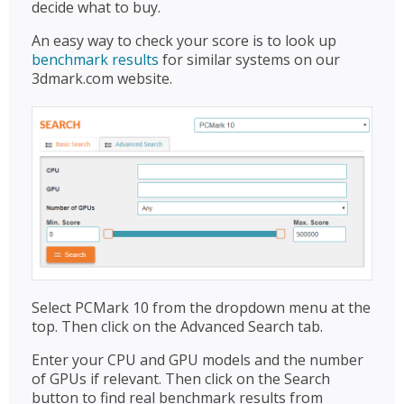
decide what to buy.
An easy way to check your score is to look up
benchmark results
for similar systems on our
3dmark.com website.
Select PCMark 10 from the dropdown menu at the
top. Then click on the Advanced Search tab.
Enter your CPU and GPU models and the number
of GPUs if relevant. Then click on the Search
button to find real benchmark results from