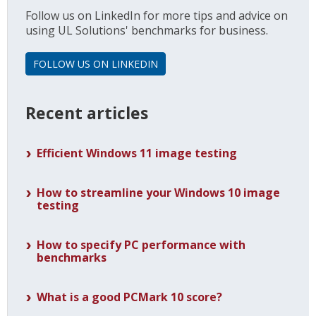
Follow us on LinkedIn for more tips and advice on
using UL Solutions' benchmarks for business.
FOLLOW US ON LINKEDIN
Recent articles
Efficient Windows 11 image testing
How to streamline your Windows 10 image
testing
How to specify PC performance with
benchmarks
What is a good PCMark 10 score?