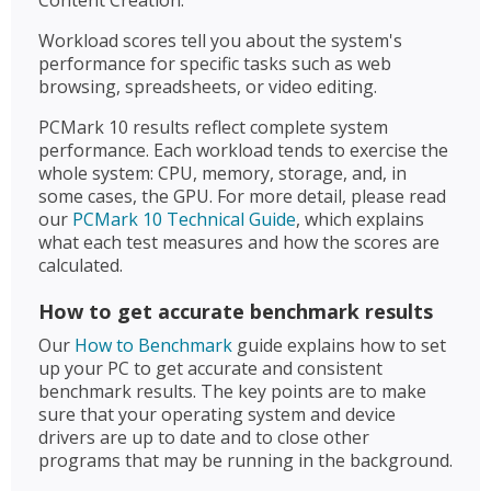
Workload scores tell you about the system's
performance for specific tasks such as web
browsing, spreadsheets, or video editing.
PCMark 10 results reflect complete system
performance. Each workload tends to exercise the
whole system: CPU, memory, storage, and, in
some cases, the GPU. For more detail, please read
our
PCMark 10 Technical Guide
, which explains
what each test measures and how the scores are
calculated.
How to get accurate benchmark results
Our
How to Benchmark
guide explains how to set
up your PC to get accurate and consistent
benchmark results. The key points are to make
sure that your operating system and device
drivers are up to date and to close other
programs that may be running in the background.