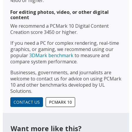
4500 or higher.
For editing photos, video, or other digital
content
We recommend a PCMark 10 Digital Content
Creation score 3450 or higher.
If you need a PC for complex rendering, real-time
graphics, or gaming, we recommend using our
popular
3DMark benchmark
to measure and
compare system performance.
Businesses, governments, and journalists are
welcome to contact us for advice on using PCMark
10 and other benchmarks developed by UL
Solutions.
CONTACT US
PCMARK 10
Want more like this?