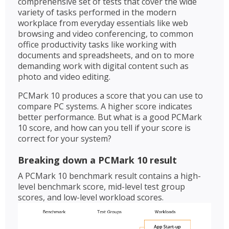
comprehensive set of tests that cover the wide
variety of tasks performed in the modern
workplace from everyday essentials like web
browsing and video conferencing, to common
office productivity tasks like working with
documents and spreadsheets, and on to more
demanding work with digital content such as
photo and video editing.
PCMark 10 produces a score that you can use to
compare PC systems. A higher score indicates
better performance. But what is a good PCMark
10 score, and how can you tell if your score is
correct for your system?
Breaking down a PCMark 10 result
A PCMark 10 benchmark result contains a high-
level benchmark score, mid-level test group
scores, and low-level workload scores.