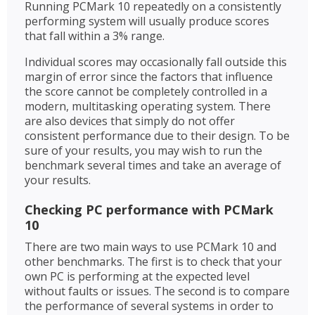
Running PCMark 10 repeatedly on a consistently
performing system will usually produce scores
that fall within a 3% range.
Individual scores may occasionally fall outside this
margin of error since the factors that influence
the score cannot be completely controlled in a
modern, multitasking operating system. There
are also devices that simply do not offer
consistent performance due to their design. To be
sure of your results, you may wish to run the
benchmark several times and take an average of
your results.
Checking PC performance with PCMark
10
There are two main ways to use PCMark 10 and
other benchmarks. The first is to check that your
own PC is performing at the expected level
without faults or issues. The second is to compare
the performance of several systems in order to