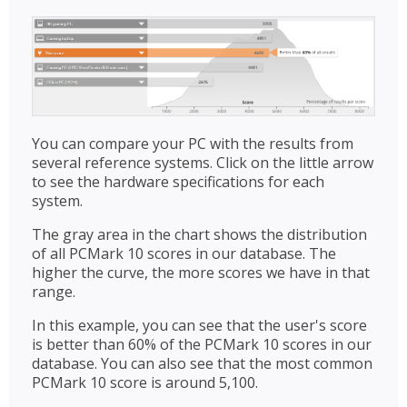
You can compare your PC with the results from
several reference systems. Click on the little arrow
to see the hardware specifications for each
system.
The gray area in the chart shows the distribution
of all PCMark 10 scores in our database. The
higher the curve, the more scores we have in that
range.
In this example, you can see that the user's score
is better than 60% of the PCMark 10 scores in our
database. You can also see that the most common
PCMark 10 score is around 5,100.