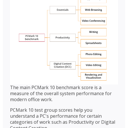
The main PCMark 10 benchmark score is a
measure of the overall system performance for
modern office work.
PCMark 10 test group scores help you
understand a PC's performance for certain
categories of work such as Productivity or Digital
Content Creation.